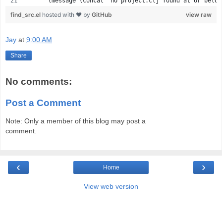
      (message (concat "no project.clj found at or below
find_src.el
hosted with ❤ by
GitHub
view raw
Jay
at
9:00 AM
Share
No comments:
Post a Comment
Note: Only a member of this blog may post a
comment.
‹
›
Home
View web version