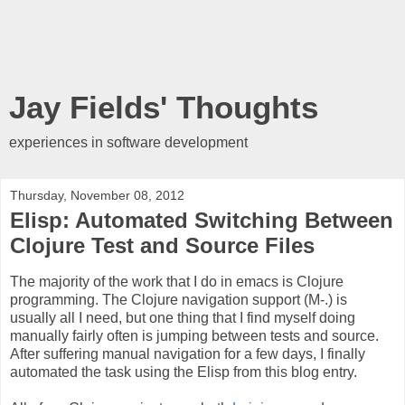
Jay Fields' Thoughts
experiences in software development
Thursday, November 08, 2012
Elisp: Automated Switching Between
Clojure Test and Source Files
The majority of the work that I do in emacs is Clojure
programming. The Clojure navigation support (M-.) is
usually all I need, but one thing that I find myself doing
manually fairly often is jumping between tests and source.
After suffering manual navigation for a few days, I finally
automated the task using the Elisp from this blog entry.