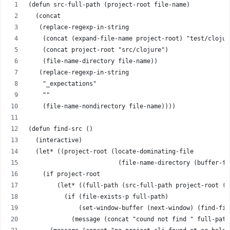
(defun src-full-path (project-root file-name)
  (concat
   (replace-regexp-in-string
    (concat (expand-file-name project-root) "test/clojur
    (concat project-root "src/clojure")
    (file-name-directory file-name))
   (replace-regexp-in-string
    "_expectations"
    ""
    (file-name-nondirectory file-name))))
(defun find-src ()
  (interactive)
  (let* ((project-root (locate-dominating-file 
                         (file-name-directory (buffer-fi
    (if project-root
        (let* ((full-path (src-full-path project-root (b
          (if (file-exists-p full-path)
              (set-window-buffer (next-window) (find-fil
            (message (concat "cound not find " full-path