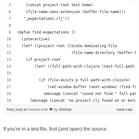
    (concat project-root test-home)
    (file-name-sans-extension (buffer-file-name)))
   "_expectations.clj"))
(defun find-expectations ()
  (interactive)
  (let* ((project-root (locate-dominating-file 
                         (file-name-directory (buffer-fi
    (if project-root
        (let* ((full-path-with-clojure (test-full-path p
                                                       "
          (if (file-exists-p full-path-with-clojure)
              (set-window-buffer (next-window) (find-fil
            (message (concat "cound not find " full-path
      (message (concat "no project.clj found at or below
find_test.el
hosted with ❤ by
GitHub
view raw
If you're in a test file, find (and open) the source.