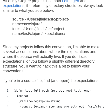
All of my Clojure projects use both
Leiningen
and
expectations
; therefore, my directory structures always look
similar to what you see below.
source - /Users/jfields/src/project-
name/src/clojure/
tests - /Users/jfields/src/project-
name/test/clojure/expectations/
Since my projects follow this convention, I'm able to make
several assumptions about where the expectations and
where the source will actually live. If you don't use
expectations, or you follow a slightly different directory
structure, you'll want to hack this a bit to follow your
conventions.
If you're in a source file, find (and open) the expectations.
(defun test-full-path (project-root test-home)
  (concat
   (replace-regexp-in-string
    (concat (expand-file-name project-root) "src/clojure