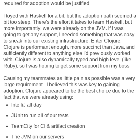
required for adoption would be justified.
I toyed with Haskell for a bit, but the adoption path seemed a
bit too steep. There's the effort it takes to learn Haskell, but
more importantly: we were already on the JVM. If I was
going to get any support, I needed something that was easy
to sneak into our existing infrastructure. Enter Clojure.
Clojure is performant enough, more succinct than Java, and
sufficiently different to anything else I'd previously worked
with. Clojure is also dynamically typed and high level (like
Ruby), so I was hoping to get some support from my boss.
Causing my teammates as little pain as possible was a very
large requirement - I believed this was key to gaining
adoption. Clojure appeared to be the best choice due to the
fact that we were already using:
IntelliJ all day
JUnit to run all of our tests
TeamCity for CI & artifact creation
The JVM on our servers