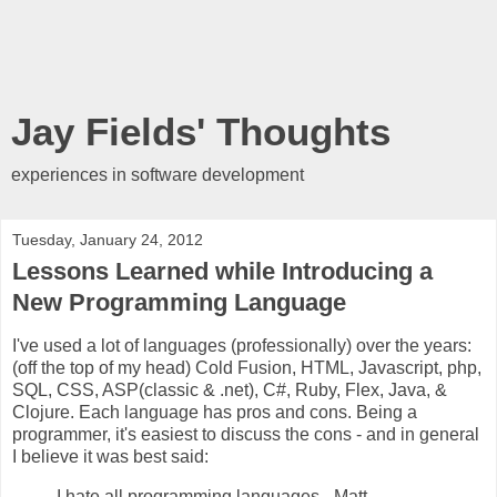
Jay Fields' Thoughts
experiences in software development
Tuesday, January 24, 2012
Lessons Learned while Introducing a
New Programming Language
I've used a lot of languages (professionally) over the years:
(off the top of my head) Cold Fusion, HTML, Javascript, php,
SQL, CSS, ASP(classic & .net), C#, Ruby, Flex, Java, &
Clojure. Each language has pros and cons. Being a
programmer, it's easiest to discuss the cons - and in general
I believe it was best said:
I hate all programming languages - Matt