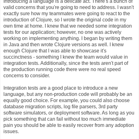
Introducing a language is a delicate act. There's a bunch of
valid concerns that you're going to need to address. I wasn't
exactly sure how my teammates were going to react to the
introduction of Clojure, so I wrote the original code in my
own time at home. I knew that we needed some integration
tests for our application; however, no one was actively
working on implementing anything. I began by writing them
in Java and then wrote Clojure versions as well. I knew
enough Clojure that I was able to showcase it's
succinctness - something I knew the team would value in
integration tests. Additionally, since the tests aren't part of
the production running code there were no real speed
concerns to consider.
Integration tests are a good place to introduce a new
language, but any non-production code will probably be an
equally good choice. For example, you could also choose
database migration scripts, log file parsers, 3rd party
software simulators, or deployment software. As long as you
pick something that can fail without too much immediate
pain you should be able to easily recover from any adoption
issues.