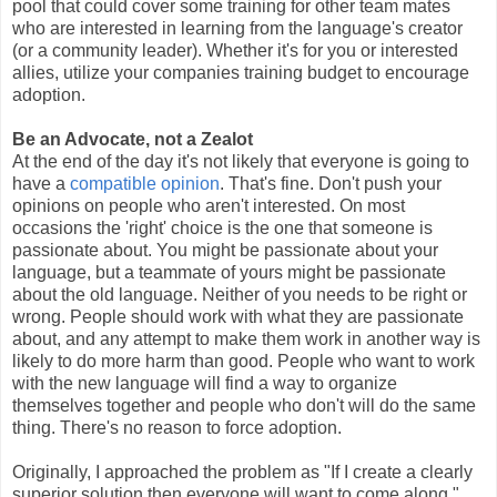
pool that could cover some training for other team mates
who are interested in learning from the language's creator
(or a community leader). Whether it's for you or interested
allies, utilize your companies training budget to encourage
adoption.
Be an Advocate, not a Zealot
At the end of the day it's not likely that everyone is going to
have a
compatible opinion
. That's fine. Don't push your
opinions on people who aren't interested. On most
occasions the 'right' choice is the one that someone is
passionate about. You might be passionate about your
language, but a teammate of yours might be passionate
about the old language. Neither of you needs to be right or
wrong. People should work with what they are passionate
about, and any attempt to make them work in another way is
likely to do more harm than good. People who want to work
with the new language will find a way to organize
themselves together and people who don't will do the same
thing. There's no reason to force adoption.
Originally, I approached the problem as "If I create a clearly
superior solution then everyone will want to come along."