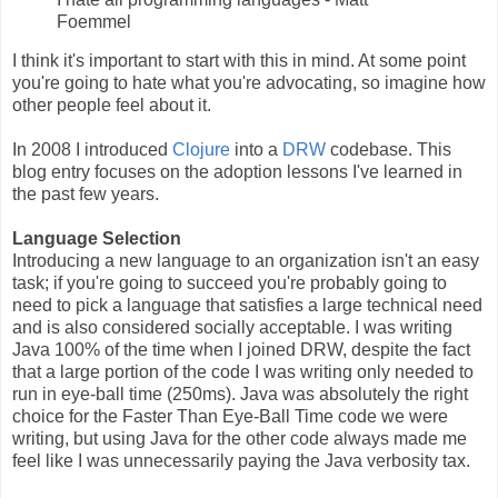
Foemmel
I think it's important to start with this in mind. At some point
you're going to hate what you're advocating, so imagine how
other people feel about it.
In 2008 I introduced
Clojure
into a
DRW
codebase. This
blog entry focuses on the adoption lessons I've learned in
the past few years.
Language Selection
Introducing a new language to an organization isn't an easy
task; if you're going to succeed you're probably going to
need to pick a language that satisfies a large technical need
and is also considered socially acceptable. I was writing
Java 100% of the time when I joined DRW, despite the fact
that a large portion of the code I was writing only needed to
run in eye-ball time (250ms). Java was absolutely the right
choice for the Faster Than Eye-Ball Time code we were
writing, but using Java for the other code always made me
feel like I was unnecessarily paying the Java verbosity tax.