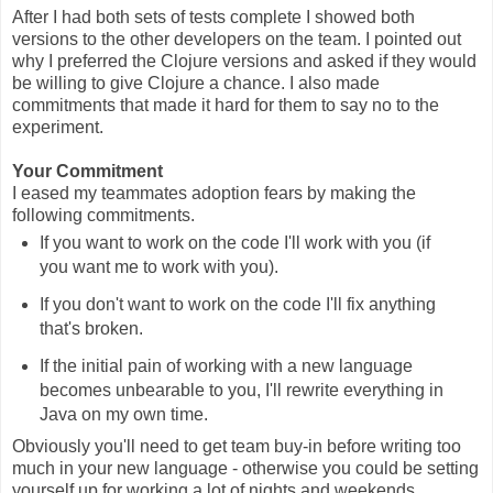
After I had both sets of tests complete I showed both
versions to the other developers on the team. I pointed out
why I preferred the Clojure versions and asked if they would
be willing to give Clojure a chance. I also made
commitments that made it hard for them to say no to the
experiment.
Your Commitment
I eased my teammates adoption fears by making the
following commitments.
If you want to work on the code I'll work with you (if
you want me to work with you).
If you don't want to work on the code I'll fix anything
that's broken.
If the initial pain of working with a new language
becomes unbearable to you, I'll rewrite everything in
Java on my own time.
Obviously you'll need to get team buy-in before writing too
much in your new language - otherwise you could be setting
yourself up for working a lot of nights and weekends.