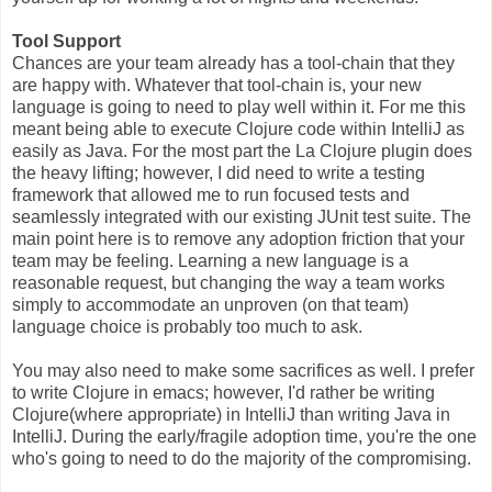
Tool Support
Chances are your team already has a tool-chain that they
are happy with. Whatever that tool-chain is, your new
language is going to need to play well within it. For me this
meant being able to execute Clojure code within IntelliJ as
easily as Java. For the most part the La Clojure plugin does
the heavy lifting; however, I did need to write a testing
framework that allowed me to run focused tests and
seamlessly integrated with our existing JUnit test suite. The
main point here is to remove any adoption friction that your
team may be feeling. Learning a new language is a
reasonable request, but changing the way a team works
simply to accommodate an unproven (on that team)
language choice is probably too much to ask.
You may also need to make some sacrifices as well. I prefer
to write Clojure in emacs; however, I'd rather be writing
Clojure(where appropriate) in IntelliJ than writing Java in
IntelliJ. During the early/fragile adoption time, you're the one
who's going to need to do the majority of the compromising.