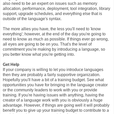
also need to be an expert on issues such as memory
allocation, performance, deployment, tool integration, library
support, upgrade schedules, and everything else that is
outside of the language's syntax.
The more allies you have, the less you'll need to 'know
everything'; however, at the end of the day you're going to
need to know as much as possible. If things ever go wrong,
all eyes are going to be on you. That's the level of
commitment you're making by introducing a language, so
you better know what you're getting into.
Get Help
If your company is willing to let you introduce languages
then they are probably a fairly supportive organization.
Hopefully you'll have a bit of a training budget. See what
opportunities you have for bringing in the language creator
or the community leaders to work with you or provide
training. If you're having issues with anything, having the
creator of a language work with you is obviously a huge
advantage. However, if things are going well it will probably
benefit you to give up your training budget to contribute to a