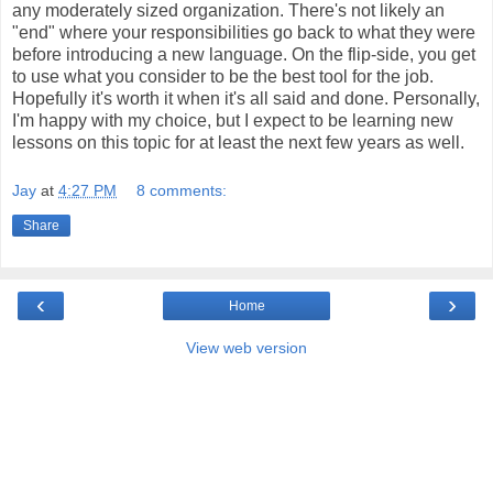
any moderately sized organization. There's not likely an
"end" where your responsibilities go back to what they were
before introducing a new language. On the flip-side, you get
to use what you consider to be the best tool for the job.
Hopefully it's worth it when it's all said and done. Personally,
I'm happy with my choice, but I expect to be learning new
lessons on this topic for at least the next few years as well.
Jay
at
4:27 PM
8 comments:
Share
‹
›
Home
View web version