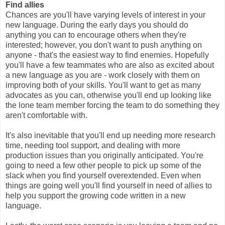
Find allies
Chances are you'll have varying levels of interest in your
new language. During the early days you should do
anything you can to encourage others when they're
interested; however, you don't want to push anything on
anyone - that's the easiest way to find enemies. Hopefully
you'll have a few teammates who are also as excited about
a new language as you are - work closely with them on
improving both of your skills. You'll want to get as many
advocates as you can, otherwise you'll end up looking like
the lone team member forcing the team to do something they
aren't comfortable with.
It's also inevitable that you'll end up needing more research
time, needing tool support, and dealing with more
production issues than you originally anticipated. You're
going to need a few other people to pick up some of the
slack when you find yourself overextended. Even when
things are going well you'll find yourself in need of allies to
help you support the growing code written in a new
language.