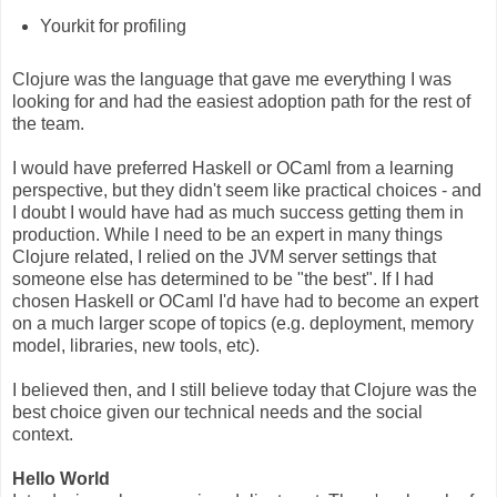
Yourkit for profiling
Clojure was the language that gave me everything I was
looking for and had the easiest adoption path for the rest of
the team.
I would have preferred Haskell or OCaml from a learning
perspective, but they didn't seem like practical choices - and
I doubt I would have had as much success getting them in
production. While I need to be an expert in many things
Clojure related, I relied on the JVM server settings that
someone else has determined to be "the best". If I had
chosen Haskell or OCaml I'd have had to become an expert
on a much larger scope of topics (e.g. deployment, memory
model, libraries, new tools, etc).
I believed then, and I still believe today that Clojure was the
best choice given our technical needs and the social
context.
Hello World