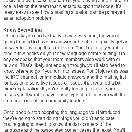
Lastly, the worst case scenario is you leaving a team and no
one is left on the team that wants to support that code. It's
pretty easy to see how a staffing situation can be portrayed
as an adoption problem.
Know Everything
Obviously you can't actually know everything, but you're
going to need to have an answer or be able to quickly get an
answer to anything that comes up. You'll definitely want to
read a few books on your new language before putting it in
any codebase that your team members also work with or
rely on. That's likely not enough though, you'll also need to
know where to go if you run into issues. For Clojure this was
the IRC channel for immediate answers and the mailing list
for less time sensitive issues or issues that required a bit
more explanation. If you're really looking to cover your
bases you'll want to have some type of relationship with the
creator or one of the community leaders.
Once people start adopting the language you introduced
they're going to start doing things you didn't anticipate.
You're going to need to know the dark corners of the
language and the associated corner cases that exist. You'll