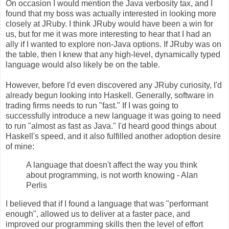
On occasion I would mention the Java verbosity tax, and I
found that my boss was actually interested in looking more
closely at JRuby. I think JRuby would have been a win for
us, but for me it was more interesting to hear that I had an
ally if I wanted to explore non-Java options. If JRuby was on
the table, then I knew that any high-level, dynamically typed
language would also likely be on the table.
However, before I'd even discovered any JRuby curiosity, I'd
already begun looking into Haskell. Generally, software in
trading firms needs to run "fast." If I was going to
successfully introduce a new language it was going to need
to run "almost as fast as Java." I'd heard good things about
Haskell's speed, and it also fulfilled another adoption desire
of mine:
A language that doesn't affect the way you think
about programming, is not worth knowing - Alan
Perlis
I believed that if I found a language that was "performant
enough", allowed us to deliver at a faster pace, and
improved our programming skills then the level of effort