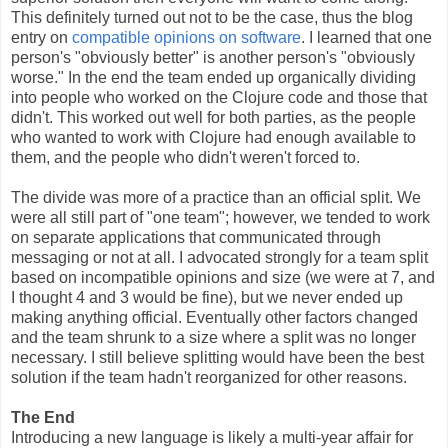
This definitely turned out not to be the case, thus the blog
entry on
compatible opinions on software
. I learned that one
person's "obviously better" is another person's "obviously
worse." In the end the team ended up organically dividing
into people who worked on the Clojure code and those that
didn't. This worked out well for both parties, as the people
who wanted to work with Clojure had enough available to
them, and the people who didn't weren't forced to.
The divide was more of a practice than an official split. We
were all still part of "one team"; however, we tended to work
on separate applications that communicated through
messaging or not at all. I advocated strongly for a team split
based on incompatible opinions and size (we were at 7, and
I thought 4 and 3 would be fine), but we never ended up
making anything official. Eventually other factors changed
and the team shrunk to a size where a split was no longer
necessary. I still believe splitting would have been the best
solution if the team hadn't reorganized for other reasons.
The End
Introducing a new language is likely a multi-year affair for