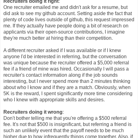
Recruiters doing it right
:
One recruiter emailed me and didn't ask for a resume, but
did ask to see my github account. Setting aside the fact that
plenty of code lives outside of github, this request impressed
me. If they actually have people doing a bit of research on
applicants via their open-source contributions, I imagine
they're much better at hiring than their competition.
A different recruiter asked if I was available or if I knew
anyone I'd be interested in referring, but the conversation
was unique because the recruiter offered a $5,000 referral
fee if a friend of mine was hired. Occasionally I will pass a
recruiter's contact information along if the job sounds
interesting, but I never spend more than 2 minutes thinking
about who I know and if they are a match. Obviously, when
5K is the reward, I spent significantly more time considering
who I knew with appropriate skills and desires.
Recruiters doing it wrong
:
Don't bother telling me that you're offering a $500 referral
fee. It's not that $500 is insignificant, but referring a friend is
such an unlikely event that the payoff needs to be much
higher due to how infrequently things come together. Also, if