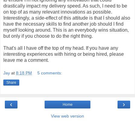
drastically impact my delivery speed. As such, I need to be
on top of as many relevant innovations as possible.
Interestingly, a side-effect of this attitude is that I should also
have the necessary skills to find another job should I find
myself looking around. This is an everybody wins situation,
but only if you choose to do the right thing.
That's all I have off the top of my head. If you have any
interesting experiences with hiring or being hired, please
leave me a comment.
Jay
at
8:18 PM
5 comments:
Share
‹
›
Home
View web version