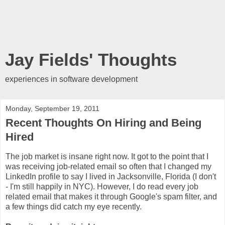
Jay Fields' Thoughts
experiences in software development
Monday, September 19, 2011
Recent Thoughts On Hiring and Being
Hired
The job market is insane right now. It got to the point that I
was receiving job-related email so often that I changed my
LinkedIn profile to say I lived in Jacksonville, Florida (I don't
- I'm still happily in NYC). However, I do read every job
related email that makes it through Google's spam filter, and
a few things did catch my eye recently.