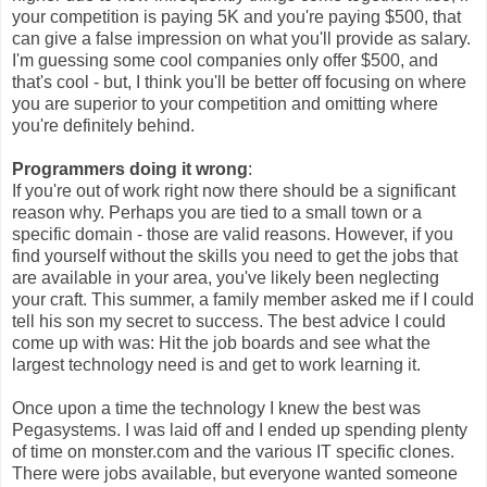
your competition is paying 5K and you're paying $500, that
can give a false impression on what you'll provide as salary.
I'm guessing some cool companies only offer $500, and
that's cool - but, I think you'll be better off focusing on where
you are superior to your competition and omitting where
you're definitely behind.
Programmers doing it wrong
:
If you're out of work right now there should be a significant
reason why. Perhaps you are tied to a small town or a
specific domain - those are valid reasons. However, if you
find yourself without the skills you need to get the jobs that
are available in your area, you've likely been neglecting
your craft. This summer, a family member asked me if I could
tell his son my secret to success. The best advice I could
come up with was: Hit the job boards and see what the
largest technology need is and get to work learning it.
Once upon a time the technology I knew the best was
Pegasystems. I was laid off and I ended up spending plenty
of time on monster.com and the various IT specific clones.
There were jobs available, but everyone wanted someone