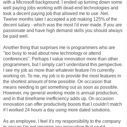
with a Microsoft background. I ended up turning down some
well paying jobs working with dead-end technologies and
took a decent paying job that allowed me to use .Net.
Twelve months later I accepted a job making 125% of the
decent salary - which was the most I'd ever made. If you are
passionate and have high demand skills you should always
be paid well.
Another thing that surprises me is programmers who are
"too busy to read about new technology or attend
conferences". Perhaps I value innovation more than other
programmers, but I simply can't understand this perspective.
I see my job as more than whatever feature I'm currently
working on. To me, my job is to provide the most features in
the shortest amount of time possible. On occasion that
means needing to get something out as soon as possible.
However, my general working mode is annual production,
and in that timeframe inefficiency adds up. On occasion
innovation can offer productivity boosts that I couldn't match
if I worked 24 hours a day using more dated solutions.
As an employee, I feel it's my responsibility to the company
to ensure I'm not ignoring any innovation that could