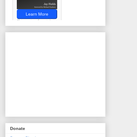
Donate