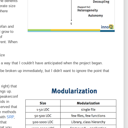
the benefits
erate size
where
tefan and
 grow to
of
erent. When
ize
p in a way that I couldn't have anticipated when the project began.
be broken up immediately, but I didn't want to ignore the point that
right) that
ngs up.
speakerconf
ids in
served that
ave methods
 with
SRP
,
 that
hat you