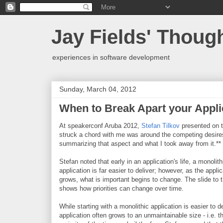
Jay Fields' Thoug
experiences in software development
Sunday, March 04, 2012
When to Break Apart your Appli
At speakerconf Aruba 2012,
Stefan Tilkov
presented on t
struck a chord with me was around the competing desires 
summarizing that aspect and what I took away from it.**
Stefan noted that early in an application's life, a monolith
application is far easier to deliver; however, as the applic
grows, what is important begins to change. The slide to t
shows how priorities can change over time.
While starting with a monolithic application is easier to de
application often grows to an unmaintainable size - i.e. t