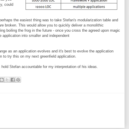
ly, could
 perhaps the easiest thing was to take Stefan's modularization table and
re broken. This would allow you to quickly deliver a monolithic
ing boiling the frog in the future - once you cross the agreed upon magic
 application into smaller and independent
hange as an application evolves and it's best to evolve the application
lan to try this on my next greenfield application.
t hold Stefan accountable for my interpretation of his ideas.