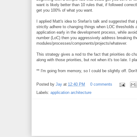
want is likely better than 10 rules that, if followed correct
get you 100% of what you want.
I applied Matt's idea to Stefan's talk and suggested that
strictly adhere to changing things when LOC thresholds a
application early in the development process, while avoid
number (LoC) then you aggressively address breaking the
modules/processes/components/projects/whatever.
This strategy gives a nod to the fact that priorities do c
along with those priorities, but not when it's too late. I p
** I'm going from memory, so I could be slightly off. Don'
Posted by
Jay
at
12:40 PM
0 comments
Labels:
application architecture