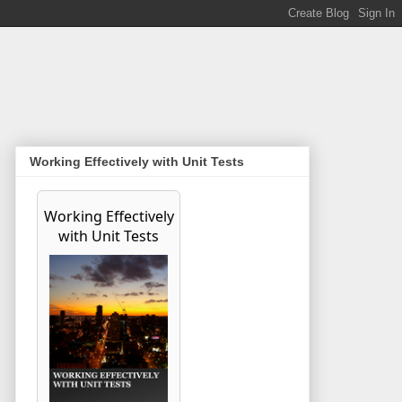
Working Effectively with Unit Tests