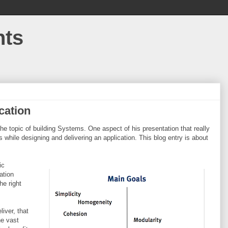
hts
cation
he topic of building Systems. One aspect of his presentation that really
while designing and delivering an application. This blog entry is about
ic
ation
he right
liver, that
he vast