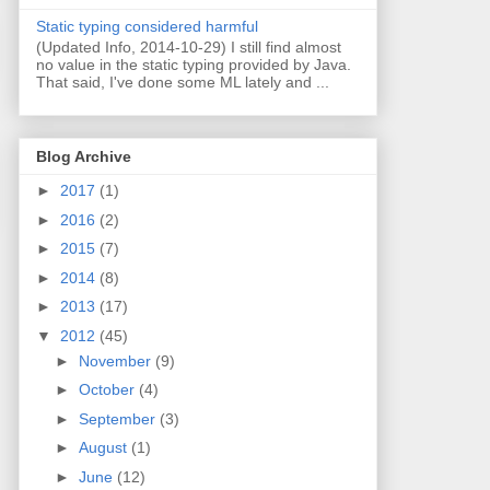
Static typing considered harmful
(Updated Info, 2014-10-29) I still find almost
no value in the static typing provided by Java.
That said, I've done some ML lately and ...
Blog Archive
►
2017
(1)
►
2016
(2)
►
2015
(7)
►
2014
(8)
►
2013
(17)
▼
2012
(45)
►
November
(9)
►
October
(4)
►
September
(3)
►
August
(1)
►
June
(12)