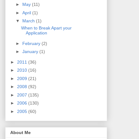
►
May
(11)
►
April
(1)
▼
March
(1)
When to Break Apart your
Application
►
February
(2)
►
January
(1)
►
2011
(36)
►
2010
(16)
►
2009
(21)
►
2008
(92)
►
2007
(135)
►
2006
(130)
►
2005
(60)
About Me