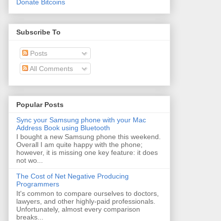
Donate Bitcoins
Subscribe To
Posts
All Comments
Popular Posts
Sync your Samsung phone with your Mac
Address Book using Bluetooth
I bought a new Samsung phone this weekend.
Overall I am quite happy with the phone;
however, it is missing one key feature: it does
not wo...
The Cost of Net Negative Producing
Programmers
It's common to compare ourselves to doctors,
lawyers, and other highly-paid professionals.
Unfortunately, almost every comparison
breaks...