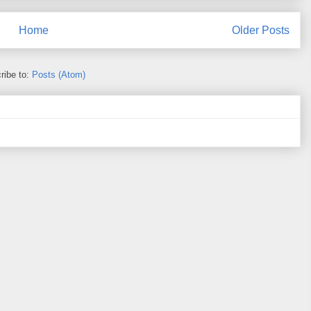
Home
Older Posts
ribe to:
Posts (Atom)