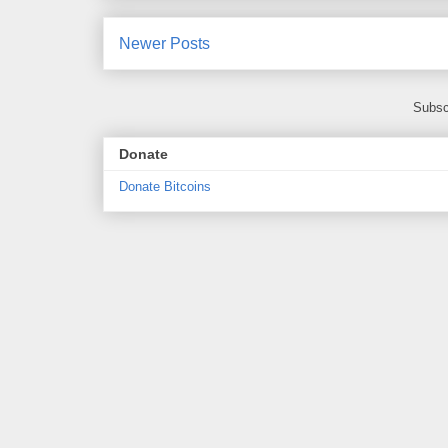
Newer Posts
Subsc
Donate
Donate Bitcoins