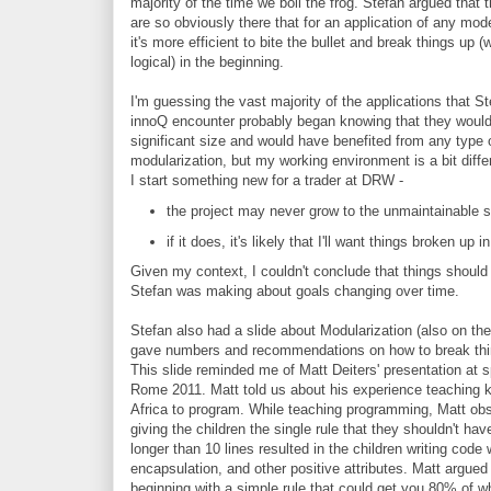
majority of the time we boil the frog. Stefan argued that 
are so obviously there that for an application of any mod
it's more efficient to bite the bullet and break things up (
logical) in the beginning.
I'm guessing the vast majority of the applications that S
innoQ encounter probably began knowing that they would
significant size and would have benefited from any type 
modularization, but my working environment is a bit diff
I start something new for a trader at DRW -
the project may never grow to the unmaintainable s
if it does, it's likely that I'll want things broken u
Given my context, I couldn't conclude that things should 
Stefan was making about goals changing over time.
Stefan also had a slide about Modularization (also on the 
gave numbers and recommendations on how to break thi
This slide reminded me of Matt Deiters' presentation at 
Rome 2011. Matt told us about his experience teaching k
Africa to program. While teaching programming, Matt ob
giving the children the single rule that they shouldn't h
longer than 10 lines resulted in the children writing code
encapsulation, and other positive attributes. Matt argued
beginning with a simple rule that could get you 80% of w