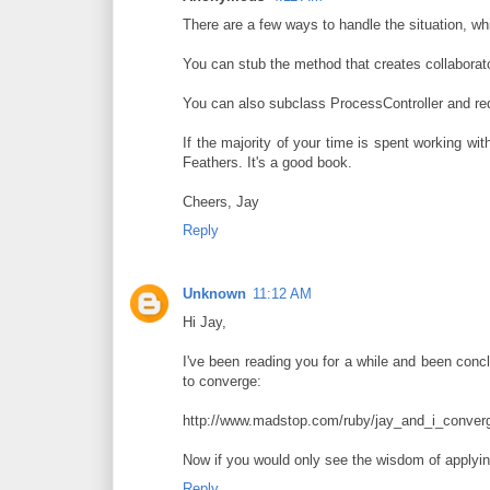
There are a few ways to handle the situation, w
You can stub the method that creates collaborato
You can also subclass ProcessController and re
If the majority of your time is spent working w
Feathers. It's a good book.
Cheers, Jay
Reply
Unknown
11:12 AM
Hi Jay,
I've been reading you for a while and been conclu
to converge:
http://www.madstop.com/ruby/jay_and_i_converg
Now if you would only see the wisdom of applying
Reply