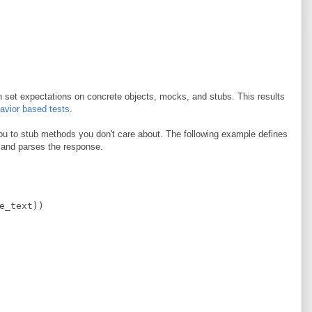
 set expectations on concrete objects, mocks, and stubs. This results
avior based tests
.
you to stub methods you don't care about. The following example defines
and parses the response.
e_text
))