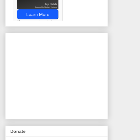
Donate