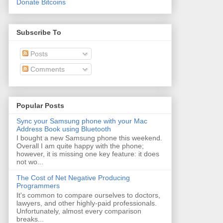
Donate Bitcoins
Subscribe To
Posts
Comments
Popular Posts
Sync your Samsung phone with your Mac
Address Book using Bluetooth
I bought a new Samsung phone this weekend.
Overall I am quite happy with the phone;
however, it is missing one key feature: it does
not wo...
The Cost of Net Negative Producing
Programmers
It's common to compare ourselves to doctors,
lawyers, and other highly-paid professionals.
Unfortunately, almost every comparison
breaks...