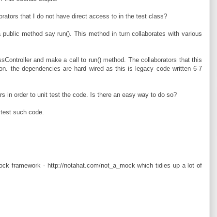
ators that I do not have direct access to in the test class?
 public method say run(). This method in turn collaborates with various
sController and make a call to run() method. The collaborators that this
ion. the dependencies are hard wired as this is legacy code written 6-7
s in order to unit test the code. Is there an easy way to do so?
 test such code.
ock framework - http://notahat.com/not_a_mock which tidies up a lot of