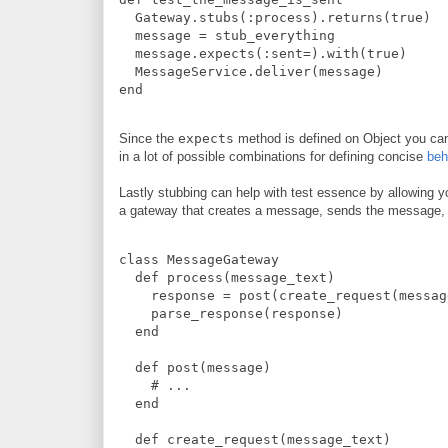
Gateway
.
stubs
(
:
process
)
.
returns
(
true
)
  message 
=
 stub_everything
  message
.
expects
(
:
sent=
)
.
with
(
true
)
MessageService
.
deliver
(
message
)
end
Since the
expects
method is defined on Object you can
in a lot of possible combinations for defining concise
beh
Lastly stubbing can help with test essence by allowing 
a gateway that creates a message, sends the message, 
class
MessageGateway
def
process
(
message_text
)
    response 
=
 post
(
create_request
(
messag
    parse_response
(
response
)
end
def
post
(
message
)
#
 ...
end
def
create_request
(
message_text
)