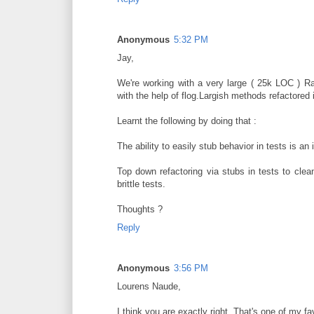
Anonymous
5:32 PM
Jay,
We're working with a very large ( 25k LOC ) Ra
with the help of flog.Largish methods refactored
Learnt the following by doing that :
The ability to easily stub behavior in tests is an 
Top down refactoring via stubs in tests to clea
brittle tests.
Thoughts ?
Reply
Anonymous
3:56 PM
Lourens Naude,
I think you are exactly right. That's one of my fa