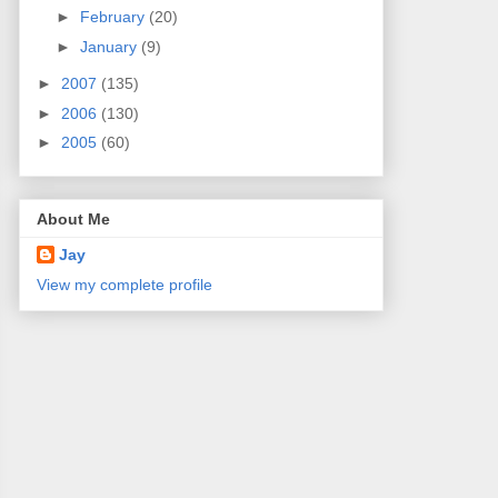
►
February
(20)
►
January
(9)
►
2007
(135)
►
2006
(130)
►
2005
(60)
About Me
Jay
View my complete profile