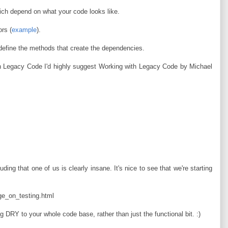
hich depend on what your code looks like.
rs (
example
).
define the methods that create the dependencies.
ith Legacy Code I'd highly suggest Working with Legacy Code by Michael
ding that one of us is clearly insane. It's nice to see that we're starting
e_on_testing.html
 DRY to your whole code base, rather than just the functional bit. :)