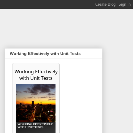
Working Effectively with Unit Tests