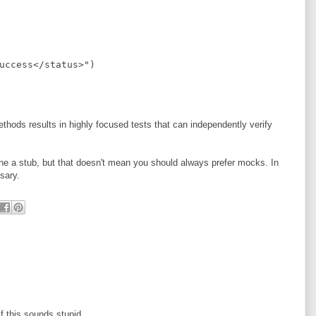
uccess</status>
"
)
thods results in highly focused tests that can independently verify
ine a stub, but that doesn't mean you should always prefer mocks. In
sary.
f this sounds stupid.