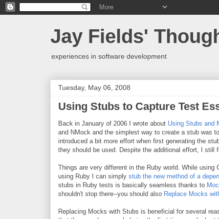
Jay Fields' Thoug
experiences in software development
Tuesday, May 06, 2008
Using Stubs to Capture Test Es
Back in January of 2006 I wrote about
Using Stubs and 
and NMock and the simplest way to create a stub was to
introduced a bit more effort when first generating the s
they should be used. Despite the additional effort, I still
Things are very different in the Ruby world. While using
using Ruby I can simply
stub the new method of a depe
stubs in Ruby tests is basically seamless thanks to
Moc
shouldn't stop there--you should also
Replace Mocks wit
Replacing Mocks with Stubs is beneficial for several rea