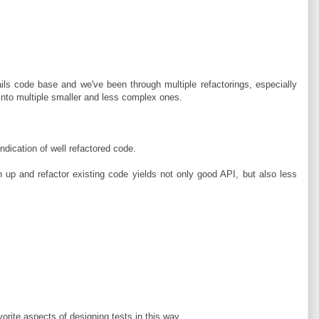
ils code base and we've been through multiple refactorings, especially
 into multiple smaller and less complex ones.
indication of well refactored code.
n up and refactor existing code yields not only good API, but also less
vorite aspects of designing tests in this way.