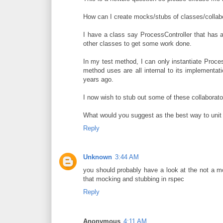
How can I create mocks/stubs of classes/collabor
I have a class say ProcessController that has a
other classes to get some work done.
In my test method, I can only instantiate Proces
method uses are all internal to its implementat
years ago.
I now wish to stub out some of these collaborator
What would you suggest as the best way to unit
Reply
Unknown
3:44 AM
you should probably have a look at the not a m
that mocking and stubbing in rspec
Reply
Anonymous
4:11 AM