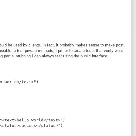
ld be used by clients. In fact, it probably makes sense to make post,
sible to test private methods, I prefer to create tests that verify what
 partial stubbing I can always test using the public interface.
o world</text>
"
)
"
<text>hello world</text>
"
)
<status>success</status>
"
)