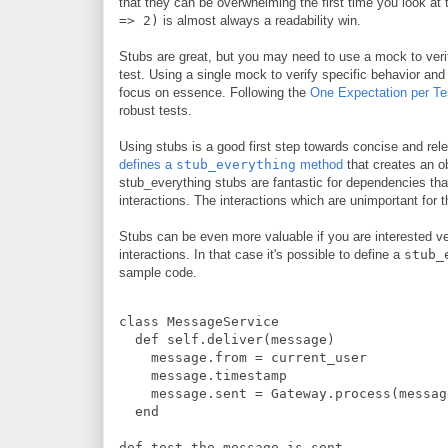
that they can be overwhelming the first time you look at
=> 2)
is almost always a readability win.
Stubs are great, but you may need to use a mock to verif
test. Using a single mock to verify specific behavior and 
focus on essence. Following the
One Expectation per Te
robust tests.
Using stubs is a good first step towards concise and rel
defines a
stub_everything
method
that creates an ob
stub_everything stubs are fantastic for dependencies that
interactions. The interactions which are unimportant for t
Stubs can be even more valuable if you are interested veri
interactions. In that case it's possible to define a
stub_
sample code.
class
MessageService
def
self.deliver
(
message
)
    message
.
from 
=
 current_user
    message
.
timestamp
    message
.
sent 
=
Gateway
.
process
(
messag
end
def
test_the_message_is_sent