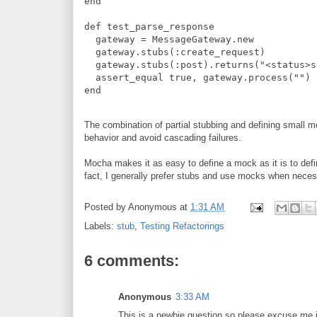
end
def
test_parse_response
  gateway 
=
MessageGateway
.
new
  gateway
.
stubs
(
:
create_request
)
  gateway
.
stubs
(
:
post
)
.
returns
(
"
<status>s
  assert_equal 
true
,
 gateway
.
process
(
"
"
)
end
The combination of partial stubbing and defining small me
behavior and avoid cascading failures.
Mocha makes it as easy to define a mock as it is to def
fact, I generally prefer stubs and use mocks when neces
Posted by
Anonymous
at
1:31 AM
Labels:
stub
,
Testing Refactorings
6 comments:
Anonymous
3:33 AM
This is a newbie question so please excuse me i