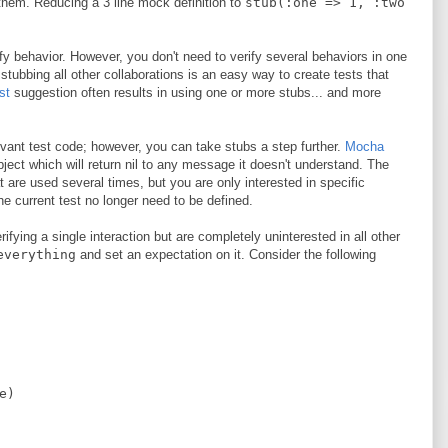
 them. Reducing a 3 line mock definition to
stub(:one => 1, :two
y behavior. However, you don't need to verify several behaviors in one
stubbing all other collaborations is an easy way to create tests that
st
suggestion often results in using one or more stubs... and more
evant test code; however, you can take stubs a step further.
Mocha
ject which will return nil to any message it doesn't understand. The
 are used several times, but you are only interested in specific
he current test no longer need to be defined.
fying a single interaction but are completely uninterested in all other
everything
and set an expectation on it. Consider the following
e
)