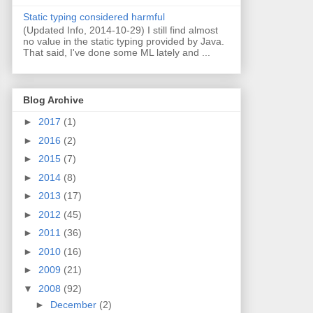
Static typing considered harmful
(Updated Info, 2014-10-29) I still find almost
no value in the static typing provided by Java.
That said, I've done some ML lately and ...
Blog Archive
►
2017
(1)
►
2016
(2)
►
2015
(7)
►
2014
(8)
►
2013
(17)
►
2012
(45)
►
2011
(36)
►
2010
(16)
►
2009
(21)
▼
2008
(92)
►
December
(2)