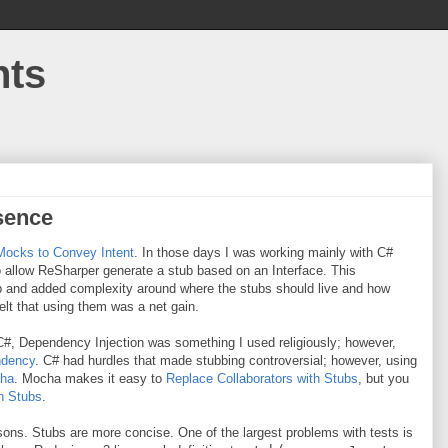
hts
sence
Mocks to Convey Intent
. In those days I was working mainly with C#
 allow ReSharper generate a stub based on an Interface. This
tub and added complexity around where the stubs should live and how
 felt that using them was a net gain.
 C#, Dependency Injection was something I used religiously; however,
ndency
. C# had hurdles that made stubbing controversial; however, using
ha
. Mocha makes it easy to
Replace Collaborators with Stubs
, but you
h Stubs
.
sons. Stubs are more concise. One of the largest problems with tests is