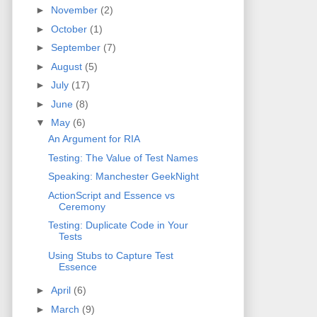
►
November
(2)
►
October
(1)
►
September
(7)
►
August
(5)
►
July
(17)
►
June
(8)
▼
May
(6)
An Argument for RIA
Testing: The Value of Test Names
Speaking: Manchester GeekNight
ActionScript and Essence vs
Ceremony
Testing: Duplicate Code in Your
Tests
Using Stubs to Capture Test
Essence
►
April
(6)
►
March
(9)