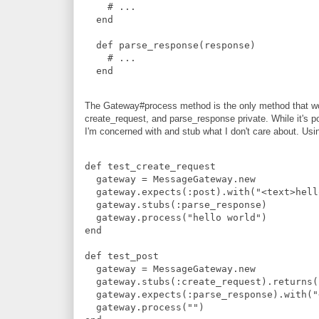
#
 ...
end
def
parse_response
(
response
)
#
 ...
end
The Gateway#process method is the only method that wou
create_request, and parse_response private. While it's pos
I'm concerned with and stub what I don't care about. Using
def
test_create_request
  gateway 
=
MessageGateway
.
new
  gateway
.
expects
(
:
post
)
.
with
(
"
<text>hell
  gateway
.
stubs
(
:
parse_response
)
  gateway
.
process
(
"
hello world
"
)
end
def
test_post
  gateway 
=
MessageGateway
.
new
  gateway
.
stubs
(
:
create_request
)
.
returns
(
  gateway
.
expects
(
:
parse_response
)
.
with
(
"
  gateway
.
process
(
"
"
)