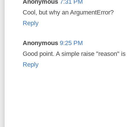
Anonymous
7:31 PM
Cool, but why an ArgumentError?
Reply
Anonymous
9:25 PM
Good point. A simple raise "reason" i
Reply