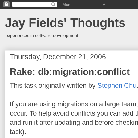
Jay Fields' Thoughts
experiences in software development
Thursday, December 21, 2006
Rake: db:migration:conflict
This task originally written by
Stephen Chu
If you are using migrations on a large team,
occur. To help avoid conflicts you can add 
and run it after updating and before checkin
task).