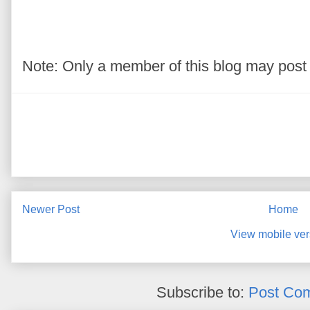
Note: Only a member of this blog may pos
Newer Post
Home
View mobile ver
Subscribe to:
Post Co