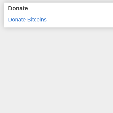
Donate
Donate Bitcoins