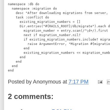
namespace :db do
  namespace :migration do
    desc "After downloading migrations from server, 
    task :conflict do
      existing_migration_numbers = []
      Dir.entries("#{RAILS_ROOT}/db/migrate").each d
        migration_number = entry.scan(/^\d+/).first
        next if migration_number.nil?
        if existing_migration_numbers.include? migra
          raise ArgumentError, "Migration #{migratio
        end
        existing_migration_numbers << migration_numb
      end    
    end
  end
end
Posted by
Anonymous
at
7:17 PM
2 comments: