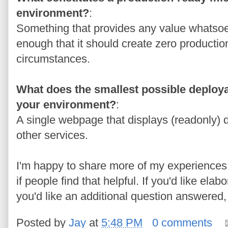
environment?
:
Something that provides any value whatso
enough that it should create zero producti
circumstances.
What does the smallest possible deploya
your environment?
:
A single webpage that displays (readonly) da
other services.
I'm happy to share more of my experiences 
if people find that helpful. If you'd like ela
you'd like an additional question answered
Posted by
Jay
at
5:48 PM
0 comments