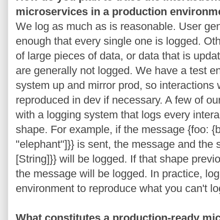
microservices in a production environm
We log as much as is reasonable. User gene
enough that every single one is logged. Ot
of large pieces of data, or data that is upd
are generally not logged. We have a test e
system up and mirror prod, so interactions 
reproduced in dev if necessary. A few of o
with a logging system that logs every inter
shape. For example, if the message {foo: {b
"elephant"]}} is sent, the message and the sh
[String]}} will be logged. If that shape prev
the message will be logged. In practice, l
environment to reproduce what you can't log
What constitutes a production-ready mic