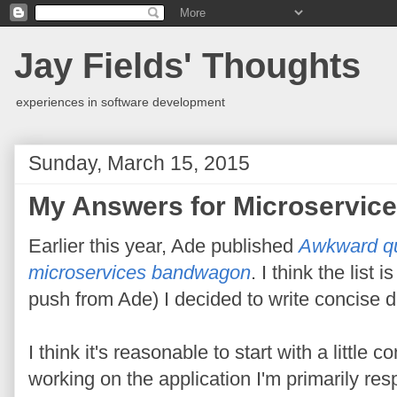
Jay Fields' Thoughts
experiences in software development
Sunday, March 15, 2015
My Answers for Microservic
Earlier this year, Ade published
Awkward qu
microservices bandwagon
. I think the list 
push from Ade) I decided to write concise 
I think it's reasonable to start with a little 
working on the application I'm primarily re