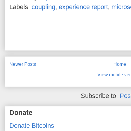
Labels:
coupling
,
experience report
,
micros
Newer Posts
Home
View mobile ver
Subscribe to:
Pos
Donate
Donate Bitcoins