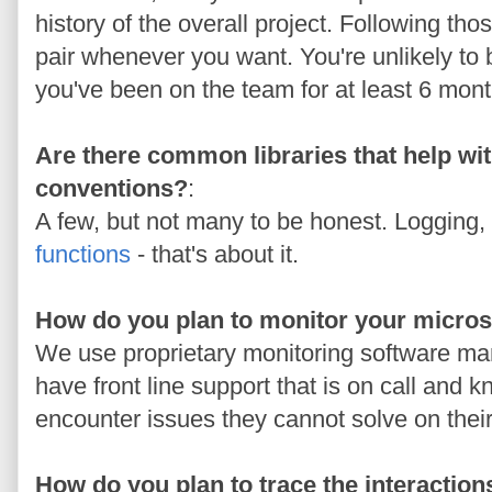
history of the overall project. Following th
pair whenever you want. You're unlikely to
you've been on the team for at least 6 mont
Are there common libraries that help wi
conventions?
:
A few, but not many to be honest. Logging,
functions
- that's about it.
How do you plan to monitor your micro
We use proprietary monitoring software m
have front line support that is on call and
encounter issues they cannot solve on thei
How do you plan to trace the interaction