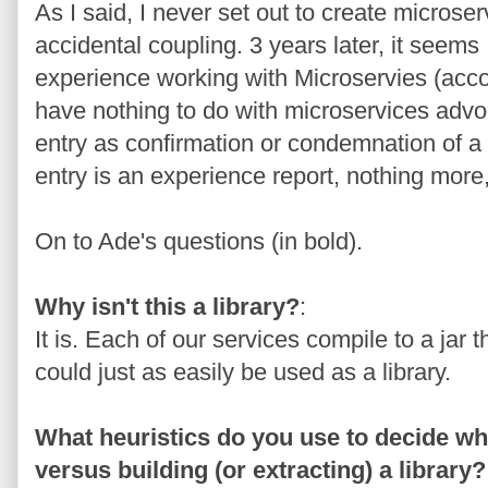
As I said, I never set out to create microser
accidental coupling. 3 years later, it seems
experience working with Microservies (acco
have nothing to do with microservices advo
entry as confirmation or condemnation of 
entry is an experience report, nothing more,
On to Ade's questions (in bold).
Why isn't this a library?
:
It is. Each of our services compile to a jar 
could just as easily be used as a library.
What heuristics do you use to decide whe
versus building (or extracting) a library?