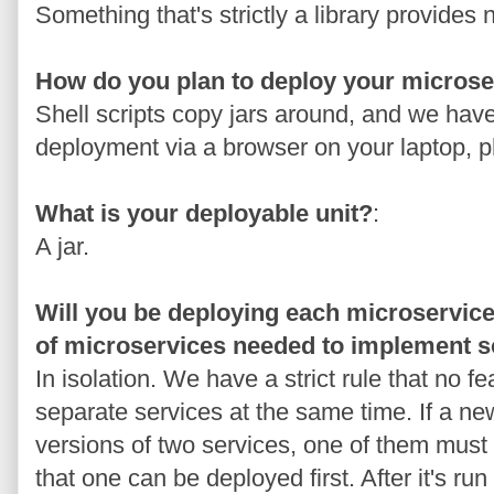
Something that's strictly a library provides
How do you plan to deploy your microse
Shell scripts copy jars around, and we hav
deployment via a browser on your laptop, 
What is your deployable unit?
:
A jar.
Will you be deploying each microservice 
of microservices needed to implement s
In isolation. We have a strict rule that no f
separate services at the same time. If a n
versions of two services, one of them must
that one can be deployed first. After it's run