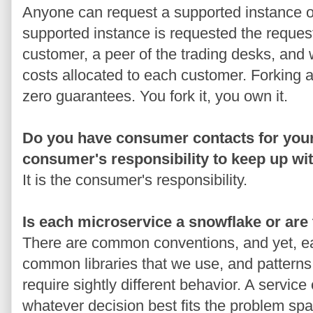
Anyone can request a supported instance or 
supported instance is requested the reques
customer, a peer of the trading desks, and 
costs allocated to each customer. Forking a
zero guarantees. You fork it, you own it.
Do you have consumer contacts for your 
consumer's responsibility to keep up wi
It is the consumer's responsibility.
Is each microservice a snowflake or ar
There are common conventions, and yet, ea
common libraries that we use, and patterns
require sightly different behavior. A service
whatever decision best fits the problem spa