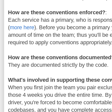
How are these conventions enforced?
:
Each service has a primary, who is respons
(
more here
). Before you become a primary y
amount of time on the team; thus you'll be
required to apply conventions appropriately
How are these conventions documented
They are documented strictly by the code.
What's involved in supporting these co
When you first join the team you pair exclu
those 4 weeks you drive the entire time. By
driver, you're forced to become comfortable
codebases, and you have complete acces