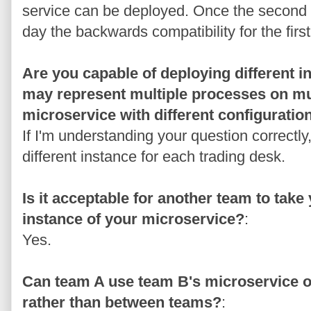
service can be deployed. Once the second s
day the backwards compatibility for the fir
Are you capable of deploying different 
may represent multiple processes on mu
microservice with different configuratio
If I'm understanding your question correctly
different instance for each trading desk.
Is it acceptable for another team to tak
instance of your microservice?
:
Yes.
Can team A use team B's microservice or
rather than between teams?
: