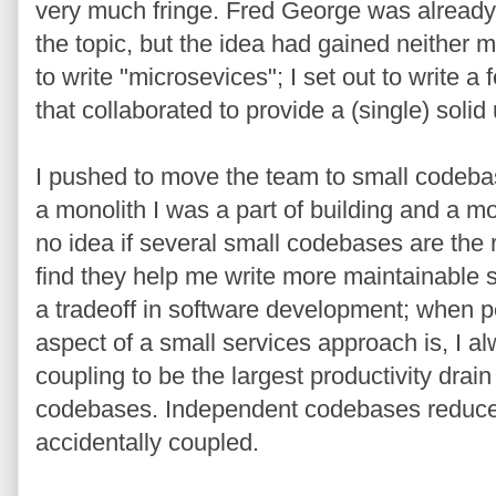
very much fringe. Fred George was already 
the topic, but the idea had gained neither
to write "microsevices"; I set out to write 
that collaborated to provide a (single) solid
I pushed to move the team to small codebas
a monolith I was a part of building and a mo
no idea if several small codebases are the ri
find they help me write more maintainable s
a tradeoff in software development; when 
aspect of a small services approach is, I al
coupling to be the largest productivity drain
codebases. Independent codebases reduce
accidentally coupled.