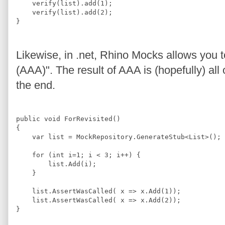
    verify(list).add(
1
);
    verify(list).add(
2
);
}
Likewise, in .net, Rhino Mocks allows you 
(AAA)". The result of AAA is (hopefully) all 
the end.
public 
void
ForRevisited
(
)
{
    var list = 
MockRepository
.
GenerateStub
<
List
>
();
for
 (
int
 i=
1
; i 
<
3
; i
++
) {
list.Add
(i);
    }
list.AssertWasCalled
( x =
>
 x.
Add
(
1
));
list.AssertWasCalled
( x =
>
 x.
Add
(
2
));
}