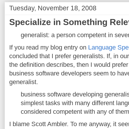
Tuesday, November 18, 2008
Specialize in Something Rele
generalist: a person competent in several
If you read my blog entry on
Language Spec
concluded that I prefer generalists. If, in o
the definition describes, then I would prefer
business software developers seem to have 
generalist.
business software developing generalis
simplest tasks with many different lang
considered competent with any of them
I blame Scott Ambler. To me anyway, it seem