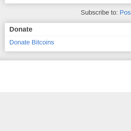
Subscribe to:
Pos
Donate
Donate Bitcoins