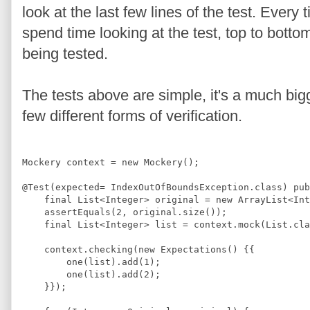
look at the last few lines of the test. Ever
spend time looking at the test, top to botto
being tested.
The tests above are simple, it's a much bi
few different forms of verification.
Mockery
 context = 
new
Mockery
();
@
Test
(expected= 
IndexOutOfBoundsException
.
class
) 
pub
final
List
<
Integer
>
 original = 
new
ArrayList
<
Int
    assertEquals(
2
, original.size());
final
List
<
Integer
>
 list = context.mock(
List
.
cla
    context.checking(
new
Expectations
() {{
        one(list).add(
1
);
        one(list).add(
2
);
    }});