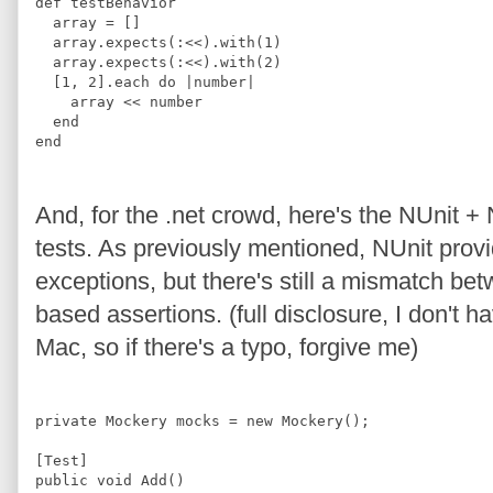
def
testBehavior
  array 
=
[]
  array
.
expects
(
:
<<
)
.
with
(
1
)
  array
.
expects
(
:
<<
)
.
with
(
2
)
[
1
,
2
]
.
each 
do 
|
number
|
    array 
<<
 number
end
end
And, for the .net crowd, here's the NUnit +
tests. As previously mentioned, NUnit provi
exceptions, but there's still a mismatch be
based assertions. (full disclosure, I don't 
Mac, so if there's a typo, forgive me)
private
Mockery
 mocks = 
new
Mockery
();
[
Test
]
public 
void
Add
(
)