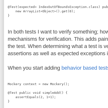
@
Test
(expected= 
IndexOutOfBoundsException
.
class
) 
pub
new
ArrayList
<
Object
>
().get(
0
); 
}
In both tests I want to verify something; ho
mechanisms for verification. This adds pain
the test. When determining what a test is ve
assertions as well as expected exceptions i
When you start adding
behavior based test
Mockery
 context = 
new
Mockery
();
@
Test
public
void
 simpleAdd() {
    assertEquals(
2
, 
1
+
1
);
}