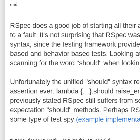
end
RSpec does a good job of starting all their 
to a fault. It's not surprising that RSpec w
syntax, since the testing framework provides 
based and behavior based tests. Looking at
scanning for the word "should" when looking
Unfortunately the unified "should" syntax res
assertion ever: lambda {…}.should raise_err
previously stated RSpec still suffers from 
expectation "should" methods. Perhaps RS
some type of test spy
(example implementat