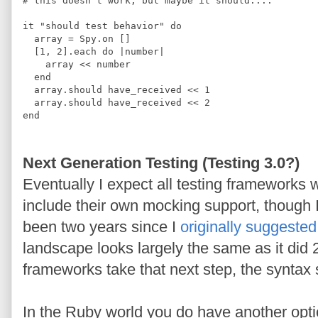
#
 this doesn't work, but maybe it should....
it 
"
should test behavior
"
do
  array 
=
Spy
.
on 
[]
[
1
,
2
]
.
each 
do 
|
number
|
    array 
<<
 number
end
  array
.
should have_received 
<<
1
  array
.
should have_received 
<<
2
end
Next Generation Testing (Testing 3.0?)
Eventually I expect all testing frameworks 
include their own mocking support, though I
been two years since I
originally suggested
landscape looks largely the same as it did
frameworks take that next step, the syntax 
In the Ruby world you do have another option