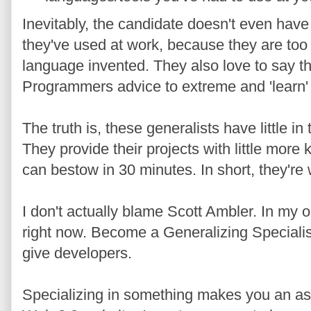
Inevitably, the candidate doesn't even have
they've used at work, because they are too 
language invented. They also love to say t
Programmers advice to extreme and 'learn'
The truth is, these generalists have little 
They provide their projects with little mor
can bestow in 30 minutes. In short, they're
I don't actually blame Scott Ambler. In my o
right now. Become a Generalizing Specialist i
give developers.
Specializing in something makes you an asse