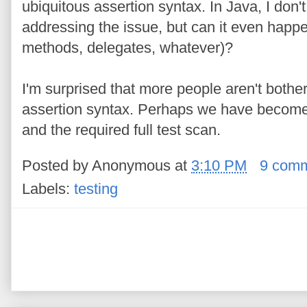
ubiquitous assertion syntax. In Java, I do
addressing the issue, but can it even hap
methods, delegates, whatever)?
I'm surprised that more people aren't bother
assertion syntax. Perhaps we have become s
and the required full test scan.
Posted by
Anonymous
at
3:10 PM
9 com
Labels:
testing