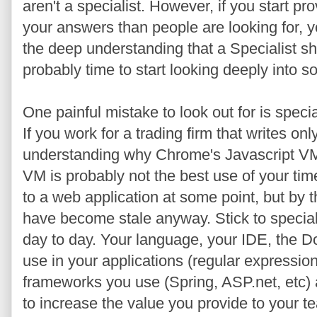
aren't a specialist. However, if you start pro
your answers than people are looking for, 
the deep understanding that a Specialist sho
probably time to start looking deeply into s
One painful mistake to look out for is speci
If you work for a trading firm that writes only
understanding why Chrome's Javascript VM i
VM is probably not the best use of your tim
to a web application at some point, but by t
have become stale anyway. Stick to speciali
day to day. Your language, your IDE, the 
use in your applications (regular expressio
frameworks you use (Spring, ASP.net, etc) a
to increase the value you provide to your t