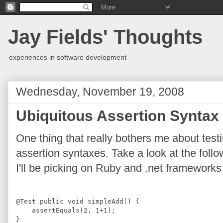
Jay Fields' Thoughts
experiences in software development
Wednesday, November 19, 2008
Ubiquitous Assertion Syntax
One thing that really bothers me about testi
assertion syntaxes. Take a look at the follo
I'll be picking on Ruby and .net frameworks
@
Test
public
void
 simpleAdd() {
    assertEquals(
2
, 
1
+
1
);
}