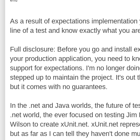
end
As a result of expectations implementation 
line of a test and know exactly what you are
Full disclosure: Before you go and install ex
your production application, you need to k
support for expectations. I'm no longer doi
stepped up to maintain the project. It's out th
but it comes with no guarantees.
In the .net and Java worlds, the future of tes
.net world, the ever focused on testing Ji
Wilson to create xUnit.net. xUnit.net repres
but as far as I can tell they haven't done 