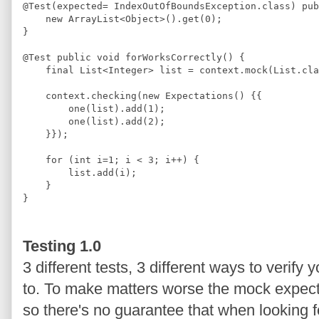
@
Test
(expected= 
IndexOutOfBoundsException
.
class
) 
pub
new
ArrayList
<
Object
>
().get(
0
);
}
@
Test
public
void
 forWorksCorrectly() {
final
List
<
Integer
>
 list = context.mock(
List
.
cla
    context.checking(
new
Expectations
() {{
        one(list).add(
1
);
        one(list).add(
2
);
    }});
for
 (
int
 i=
1
; i 
<
3
; i
++
) {
        list.add(i);
    }
}
Testing 1.0
3 different tests, 3 different ways to verify
to. To make matters worse the mock expectat
so there's no guarantee that when looking f