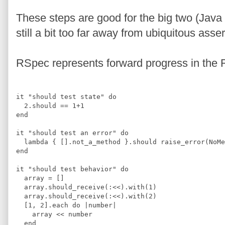
These steps are good for the big two (Java 
still a bit too far away from ubiquitous asse
RSpec represents forward progress in the
it 
"
should test state
"
do
2
.
should 
==
1
+
1
end
it 
"
should test an error
"
do
  lambda 
{
[]
.
not_a_method 
}
.
should raise_error
(
NoMe
end
it 
"
should test behavior
"
do
  array 
=
[]
  array
.
should_receive
(
:
<<
)
.
with
(
1
)
  array
.
should_receive
(
:
<<
)
.
with
(
2
)
[
1
,
2
]
.
each 
do 
|
number
|
    array 
<<
 number
end