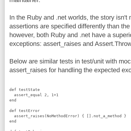
In the Ruby and .net worlds, the story isn't
assertions are specified differently than th
however, both Ruby and .net have a superi
exceptions: assert_raises and Assert.Thro
Below are similar tests in test/unit with m
assert_raises for handling the expected exc
def
testState
  assert_equal 
2
,
1
+
1
end
def
testError
  assert_raises
(
NoMethodError
)
{
[]
.
not_a_method 
}
end