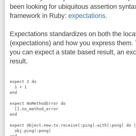
been looking for ubiquitous assertion syntax
framework in Ruby:
expectations
.
Expectations standardizes on both the locat
(expectations) and how you express them.
you can expect a state based result, an ex
result.
expect 
2
do
1
+
1
end
expect 
NoMethodError
do
[]
.
no_method_error
end
expect 
Object
.
new
.
to
.
receive
(
:
ping
)
.
with
(
:
pong
)
do 
|
  obj
.
ping
(
:
pong
)