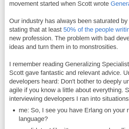
movement started when Scott wrote
Genera
Our industry has always been saturated by
stating that at least
50% of the people writi
new profession. The problem with bad devel
ideas and turn them in to monstrosities.
I remember reading Generalizing Specialists
Scott gave fantastic and relevant advice. U
developers heard: Don't bother to deeply un
agile if you know a little about everything.
interviewing developers I ran into situations 
me: So, I see you have Erlang on your 
language?