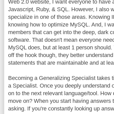
Web 2.0 website, I want everyone to have
Javascript, Ruby, & SQL. However, I also
specialize in one of those areas. Knowing IE
knowing how to optimize MySQL. And, I wa
members that can get into the deep, dark cor
software. That doesn't mean everyone needs
MySQL does, but at least 1 person should. Th
off the hook though, they better understan
statements that are maintainable and at le
Becoming a Generalizing Specialist takes ti
a Specialist. Once you deeply understand 
on to the next relevant language/tool. How 
move on? When you start having answers to
asking. If you're constantly looking up an