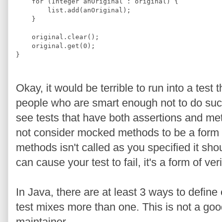
for
 (
Integer
 anOriginal : original) {
        list.add(anOriginal);
    }
    original.clear();
    original.get(
0
);
}
Okay, it would be terrible to run into a test
people who are smart enough not to do such
see tests that have both assertions and m
not consider mocked methods to be a form of 
methods isn't called as you specified it should
can cause your test to fail, it's a form of ve
In Java, there are at least 3 ways to define
test mixes more than one. This is not a good
maintainer.