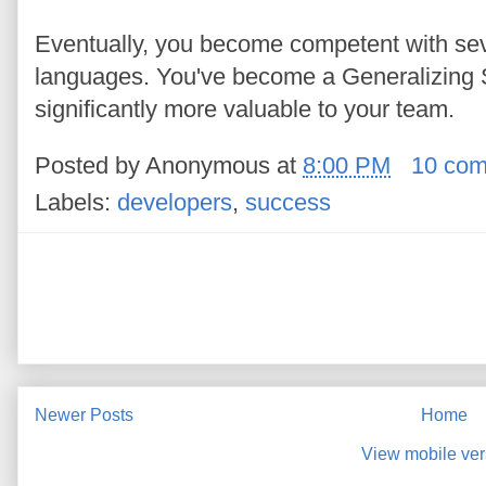
Eventually, you become competent with seve
languages. You've become a Generalizing S
significantly more valuable to your team.
Posted by
Anonymous
at
8:00 PM
10 co
Labels:
developers
,
success
Newer Posts
Home
View mobile ver