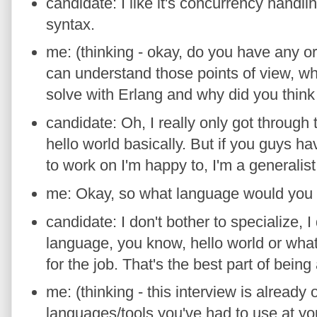
candidate: I like it's concurrency handling
syntax.
me: (thinking - okay, do you have any or
can understand those points of view, wh
solve with Erlang and why did you think i
candidate: Oh, I really only got through 
hello world basically. But if you guys h
to work on I'm happy to, I'm a generalist,
me: Okay, so what language would you
candidate: I don't bother to specialize, I 
language, you know, hello world or whate
for the job. That's the best part of being 
me: (thinking - this interview is already
languages/tools you've had to use at you