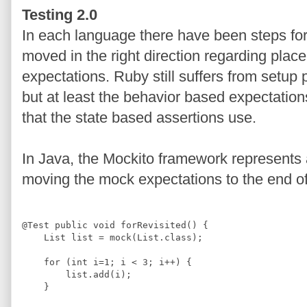
Testing 2.0
In each language there have been steps f
moved in the right direction regarding pla
expectations. Ruby still suffers from setup
but at least the behavior based expectation
that the state based assertions use.
In Java, the Mockito framework represents a 
moving the mock expectations to the end of 
@
Test
public
void
 forRevisited() {
List
 list = mock(
List
.
class
);
for
 (
int
 i=
1
; i 
<
3
; i
++
) {
        list.add(i);
    }