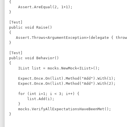
{
Assert
.
AreEqual
(
2
, 
1
+
1
);
}
[
Test
]
public 
void
Raise
(
)
{
Assert
.
Throws
<
ArgumentException
>
(delegate { 
throw
}
[
Test
]
public 
void
Behavior
(
)
{
IList
 list = 
mocks.NewMock
<
IList
>
();
Expect
.
Once
.
On
(list).
Method
(
"
Add
"
).
With
(
1
);
Expect
.
Once
.
On
(list).
Method
(
"
Add
"
).
With
(
2
);
for
 (
int
 i=
1
; i 
<
3
; i
++
) {
list.Add
(i);
    }
mocks.VerifyAllExpectationsHaveBeenMet
();
}