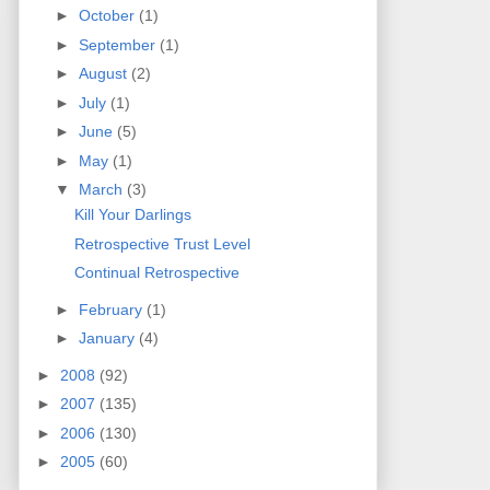
►
October
(1)
►
September
(1)
►
August
(2)
►
July
(1)
►
June
(5)
►
May
(1)
▼
March
(3)
Kill Your Darlings
Retrospective Trust Level
Continual Retrospective
►
February
(1)
►
January
(4)
►
2008
(92)
►
2007
(135)
►
2006
(130)
►
2005
(60)