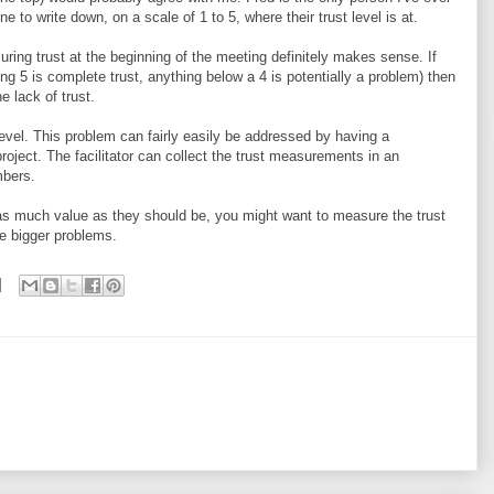
 to write down, on a scale of 1 to 5, where their trust level is at.
uring trust at the beginning of the meeting definitely makes sense. If
ng 5 is complete trust, anything below a 4 is potentially a problem) then
e lack of trust.
t level. This problem can fairly easily be addressed by having a
 project. The facilitator can collect the trust measurements in an
mbers.
ng as much value as they should be, you might want to measure the trust
he bigger problems.