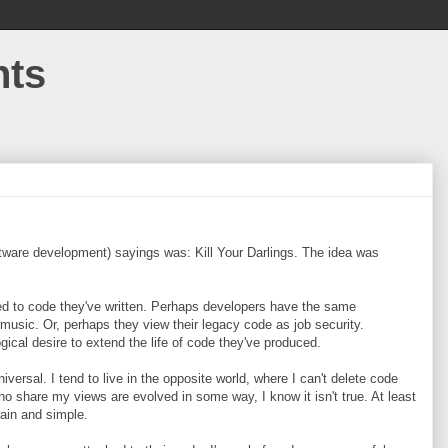
hts
tware development) sayings was: Kill Your Darlings. The idea was
d to code they've written. Perhaps developers have the same
r music. Or, perhaps they view their legacy code as job security.
cal desire to extend the life of code they've produced.
iversal. I tend to live in the opposite world, where I can't delete code
ho share my views are evolved in some way, I know it isn't true. At least
ain and simple.