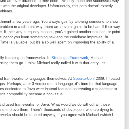
o are over-attached to their code. I've only found one successful way:
it with the original developer. Unfortunately, this path doesn't exactly
problems.
chment a few years ago: You always gain by allowing someone to show
roblem in a different way, there are several gains to be had. If their way
. If their way is equally elegant, you've gained another solution, or point
is superior you learn something new and the codebase improves. In
me is valuable, but it's also well spent on improving the ability of a
cally focusing on frameworks. In
Stunting a Framework
, Michael
ng them go. I think Michael really nailed it with that entry, it's
 and frameworks to languages themselves. At
SpeakerConf
2009, I floated
es. Perhaps, after 3 versions of a language, it's time for that language
rces dedicated to Java were instead focused on creating a successor to
ards compatibility became a non-issue.
 and used frameworks for Java. What would we do without all those
and improve them. There's thousands of developers who are dying to
eworks should be stunted anyway, if you agree with Michael (which I