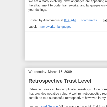
We are already evolving. New languages are appearing al
the attachment to code, frameworks, and languages only 
your darlings.
Posted by
Anonymous
at
8:38 AM
8 comments
Labels:
frameworks
,
languages
Wednesday, March 18, 2009
Retrospective Trust Level
Retrospectives can be complicated meetings. Done corre
that provides negative value. A well run retrospective re
contribute to a successful retrospective; however, in my 
I expect
Fred George
(all the way on the right, 2nd from 