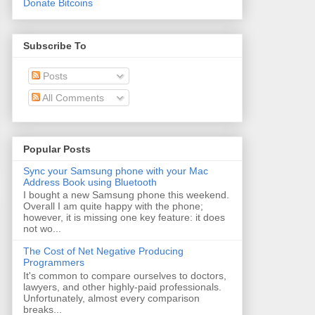
Donate Bitcoins
Subscribe To
Posts
All Comments
Popular Posts
Sync your Samsung phone with your Mac
Address Book using Bluetooth
I bought a new Samsung phone this weekend.
Overall I am quite happy with the phone;
however, it is missing one key feature: it does
not wo...
The Cost of Net Negative Producing
Programmers
It's common to compare ourselves to doctors,
lawyers, and other highly-paid professionals.
Unfortunately, almost every comparison
breaks...