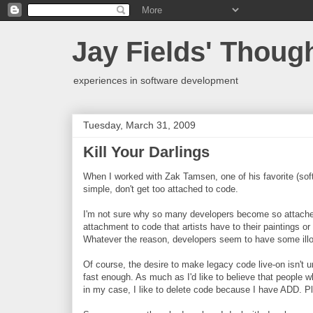
Jay Fields' Thoug
experiences in software development
Tuesday, March 31, 2009
Kill Your Darlings
When I worked with Zak Tamsen, one of his favorite (sof
simple, don't get too attached to code.
I'm not sure why so many developers become so attache
attachment to code that artists have to their paintings o
Whatever the reason, developers seem to have some illogi
Of course, the desire to make legacy code live-on isn't un
fast enough. As much as I'd like to believe that people w
in my case, I like to delete code because I have ADD. Pl