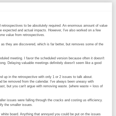
d retrospectives to be absolutely required. An enormous amount of value
e expected and actual impacts. However, I've also worked on a few
ame value from retrospectives.
as they are discovered, which is far better, but removes some of the
cheduled meeting. I favor the scheduled version because often it doesn't
long. Delaying valuable meetings definitely doesn't seem like a good
d up in the retrospective with only 1 or 2 issues to talk about.
nd be removed from the calendar. I've always been uneasy with
past, but you can't argue with removing waste. (where waste = loss of
ller issues were falling through the cracks and costing us efficiency.
ify the smaller issues.
 white board. Anything that annoyed you could be put on the issues