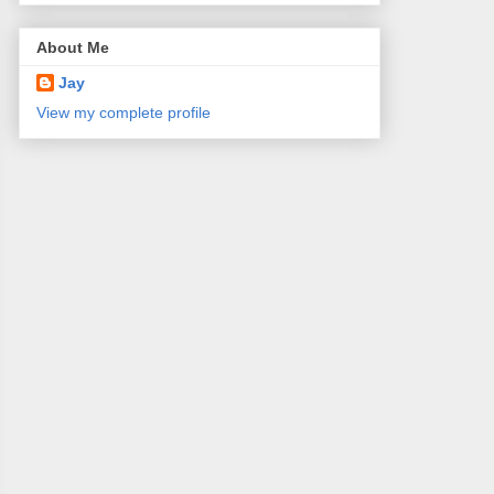
About Me
Jay
View my complete profile