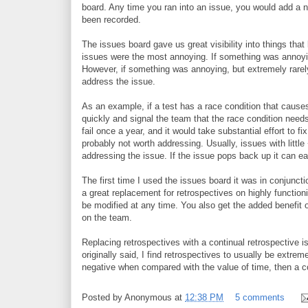
board. Any time you ran into an issue, you would add a ne
been recorded.
The issues board gave us great visibility into things th
issues were the most annoying. If something was annoyin
However, if something was annoying, but extremely rarely
address the issue.
As an example, if a test has a race condition that causes 
quickly and signal the team that the race condition needs
fail once a year, and it would take substantial effort to fix
probably not worth addressing. Usually, issues with little
addressing the issue. If the issue pops back up it can e
The first time I used the issues board it was in conjunct
a great replacement for retrospectives on highly function
be modified at any time. You also get the added benefit o
on the team.
Replacing retrospectives with a continual retrospective 
originally said, I find retrospectives to usually be extre
negative when compared with the value of time, then a con
Posted by
Anonymous
at
12:38 PM
5 comments