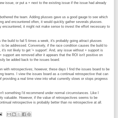
w issue, or put a + next to the existing issue if the issue had already
at bothered the team. Adding plusses gave us a good gauge to see which
g and encountered often, it would quickly gather severals plusses.
 encountered, it might not make sense to invest the effort necessary to
the build to fail 5 times a week, it's probably going attract plusses
 to be addressed. Conversely, if the race condition causes the build to
, it's not likely to get '+ support'. And, any issue without + support is
 + support are removed after it appears that the ROI isn't positive on
asily be added back to the issues board.
ion with retrospectives; however, these days I find the issues board to be
ing teams. I view the issues board as a continual retrospective that can
f providing a real time view into what currently slows or stops progress
isn't something I'd recommend under normal circumstances. Like I
mely valuable. However, if the value of retrospectives seems to be
tinual retrospective is probably better than no retrospective at all.