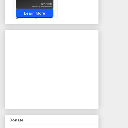
Donate