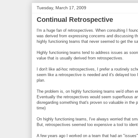
Tuesday, March 17, 2009
Continual Retrospective
I'm a huge fan of retrospectives. When consulting I foun
was derived from expressing concerns and discussing th
highly functioning teams that never seemed to get the s
Highly functioning teams tend to address issues as soon 
value that is usually derived from retrospectives.
I don't like ad-hoc retrospectives, I prefer a routinely s
seem like a retrospective is needed and it's delayed too 
plan.
The problem is, on highly functioning teams we'd often en
Eventually the retrospectives would seem superfluous a
disregarding something that's proven so valuable in the 
time)
On highly functioning teams, I've always worried that sma
But, retrospectives seemed too expensive a tool to ident
A few years ago I worked on a team that had an "issues"