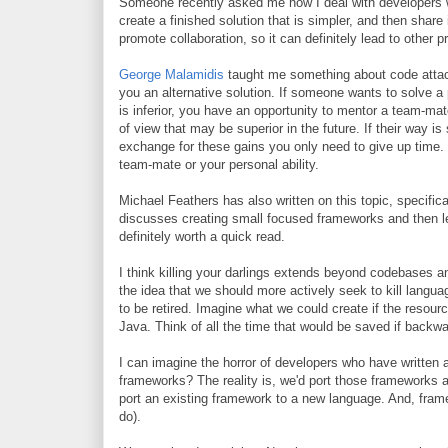
Someone recently asked me how I deal with developers wh
create a finished solution that is simpler, and then share 
promote collaboration, so it can definitely lead to other 
George Malamidis
taught me something about code atta
you an alternative solution. If someone wants to solve a p
is inferior, you have an opportunity to mentor a team-mate
of view that may be superior in the future. If their way 
exchange for these gains you only need to give up time. Ti
team-mate or your personal ability.
Michael Feathers has also written on this topic, specifi
discusses creating small focused frameworks and then letti
definitely worth a quick read.
I think killing your darlings extends beyond codebases
the idea that we should more actively seek to kill languag
to be retired. Imagine what we could create if the resou
Java. Think of all the time that would be saved if backw
I can imagine the horror of developers who have written
frameworks? The reality is, we'd port those frameworks 
port an existing framework to a new language. And, fram
do).