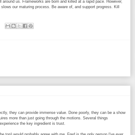
l around us. Frameworks are born and killed at a rapid pace. However,
slows our maturing process. Be aware of, and support progress. Kill
ctly, they can provide immense value. Done poorly, they can be a show
quires more than just going through the motions. Several things
experience the key ingredient is trust.
the top) would probably agree with me. Fred is the only person I've ever