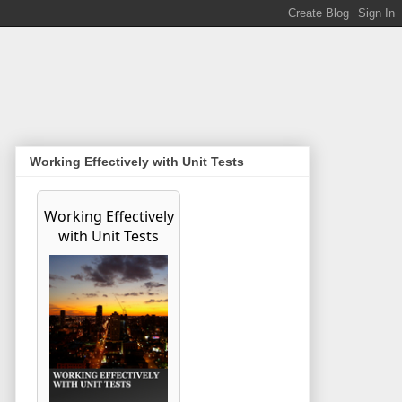
Working Effectively with Unit Tests