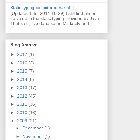
Static typing considered harmful
(Updated Info, 2014-10-29) I still find almost
no value in the static typing provided by Java.
That said, I've done some ML lately and ...
Blog Archive
►
2017
(1)
►
2016
(2)
►
2015
(7)
►
2014
(8)
►
2013
(17)
►
2012
(45)
►
2011
(36)
►
2010
(16)
▼
2009
(21)
►
December
(1)
►
November
(1)