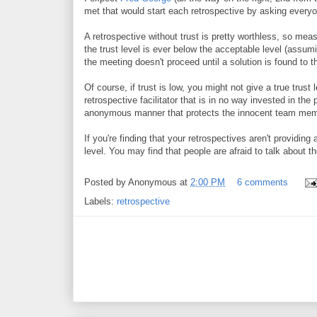
met that would start each retrospective by asking everyone
A retrospective without trust is pretty worthless, so meas
the trust level is ever below the acceptable level (assumi
the meeting doesn't proceed until a solution is found to th
Of course, if trust is low, you might not give a true trus
retrospective facilitator that is in no way invested in the
anonymous manner that protects the innocent team me
If you're finding that your retrospectives aren't providi
level. You may find that people are afraid to talk about t
Posted by
Anonymous
at
2:00 PM
6 comments
Labels:
retrospective