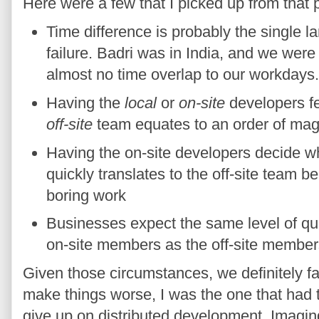
Here were a few that I picked up from that p
Time difference is probably the single la
failure. Badri was in India, and we we
almost no time overlap to our workdays.
Having the
local
or
on-site
developers fe
off-site
team equates to an order of magn
Having the on-site developers decide wh
quickly translates to the off-site team b
boring work
Businesses expect the same level of qua
on-site members as the off-site member
Given those circumstances, we definitely fa
make things worse, I was the one that had t
give up on distributed development. Imagin