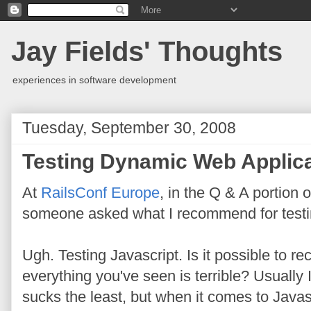
Jay Fields' Thoughts
experiences in software development
Tuesday, September 30, 2008
Testing Dynamic Web Applic
At
RailsConf Europe
, in the Q & A portion 
someone asked what I recommend for testi
Ugh. Testing Javascript. Is it possible t
everything you've seen is terrible? Usually I
sucks the least, but when it comes to Javasc