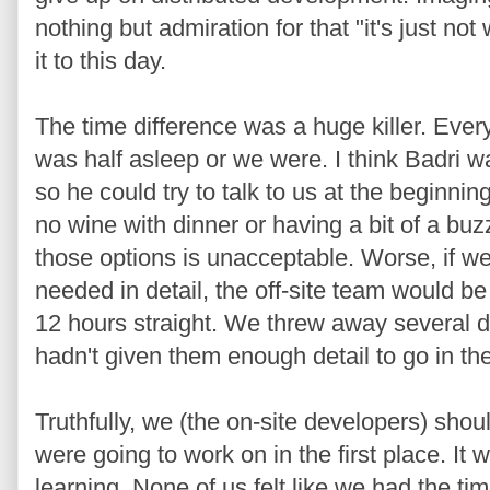
nothing but admiration for that "it's just not w
it to this day.
The time difference was a huge killer. Ever
was half asleep or we were. I think Badri w
so he could try to talk to us at the beginnin
no wine with dinner or having a bit of a buz
those options is unacceptable. Worse, if 
needed in detail, the off-site team would be 
12 hours straight. We threw away several 
hadn't given them enough detail to go in the 
Truthfully, we (the on-site developers) sho
were going to work on in the first place. It
learning. None of us felt like we had the t