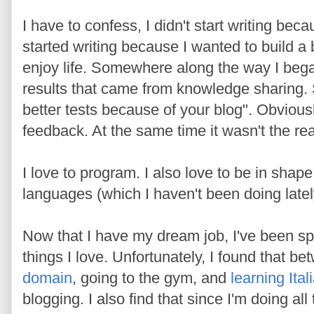
I have to confess, I didn't start writing bec
started writing because I wanted to build a 
enjoy life. Somewhere along the way I began
results that came from knowledge sharing.
better tests because of your blog". Obviousl
feedback. At the same time it wasn't the rea
I love to program. I also love to be in shape
languages (which I haven't been doing latel
Now that I have my dream job, I've been s
things I love. Unfortunately, I found that b
domain
, going to the gym, and
learning Ital
blogging. I also find that since I'm doing all t