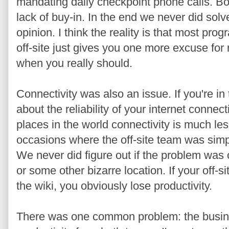
mandating daily checkpoint phone calls. B
lack of buy-in. In the end we never did sol
opinion. I think the reality is that most pr
off-site just gives you one more excuse for 
when you really should.
Connectivity was also an issue. If you're in
about the reliability of your internet conne
places in the world connectivity is much le
occasions where the off-site team was simpl
We never did figure out if the problem was o
or some other bizarre location. If your off-si
the wiki, you obviously lose productivity.
There was one common problem: the busine