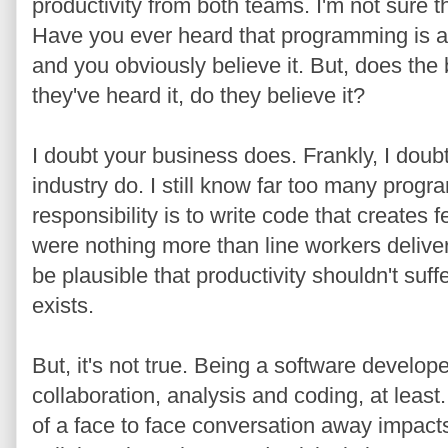
productivity from both teams. I'm not sure t
Have you ever heard that programming is 
and you obviously believe it. But, does the
they've heard it, do they believe it?
I doubt your business does. Frankly, I doub
industry do. I still know far too many progr
responsibility is to write code that creates fe
were nothing more than line workers deliveri
be plausible that productivity shouldn't suf
exists.
But, it's not true. Being a software develo
collaboration, analysis and coding, at leas
of a face to face conversation away impac