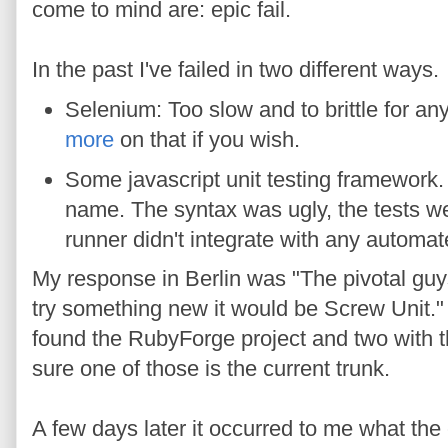
come to mind are: epic fail.
In the past I've failed in two different ways.
Selenium: Too slow and to brittle for any
more
on that if you wish.
Some javascript unit testing framework.
name. The syntax was ugly, the tests wer
runner didn't integrate with any automat
My response in Berlin was "The pivotal guys
try something new it would be Screw Unit." 
found the RubyForge project and two with 
sure one of those is the current trunk.
A few days later it occurred to me what the