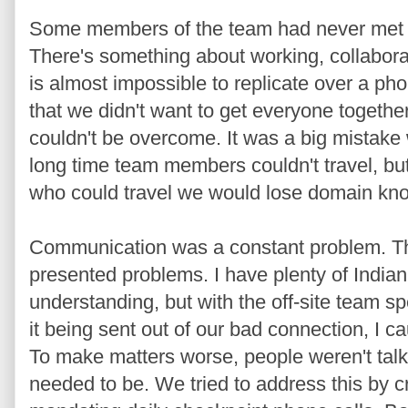
Some members of the team had never met 
There's something about working, collabora
is almost impossible to replicate over a pho
that we didn't want to get everyone together
couldn't be overcome. It was a big mistake
long time team members couldn't travel, bu
who could travel we would lose domain kn
Communication was a constant problem. T
presented problems. I have plenty of Indian
understanding, but with the off-site team s
it being sent out of our bad connection, I ca
To make matters worse, people weren't talk
needed to be. We tried to address this by 