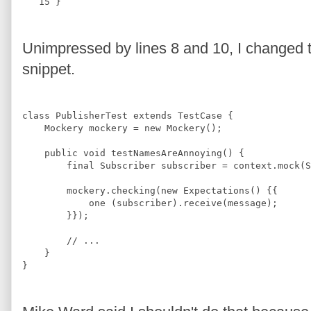
   15
 }
Unimpressed by lines 8 and 10, I changed th
snippet.
class
PublisherTest
extends
TestCase
{
Mockery
 mockery = 
new
Mockery
();
public 
void
testNamesAreAnnoying
(
) 
{
final
Subscriber
 subscriber = context.mock(
S
        mockery.checking(
new
Expectations
() {{
            one (subscriber).receive(message);
        }});
//
 ...
    }
}