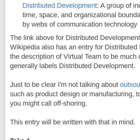
Distributed Development
: A group of i
time, space, and organizational bounda
by webs of communication technology
The link above for Distributed Development
Wikipedia also has an entry for Distribute
the description of Virtual Team to be much 
generally labels Distributed Development.
Just to be clear I'm not talking about
outsou
such as product design or manufacturing, t
you might call off-shoring.
This entry will be written with that in mind.