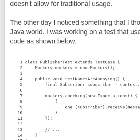
doesn't allow for traditional usage.
The other day I noticed something that I tho
Java world. I was working on a test that us
code as shown below.
    1
class
PublisherTest
extends
TestCase
{
    2
Mockery
 mockery = 
new
Mockery
();
    3
    4
public 
void
testNamesAreAnnoying
(
) 
{
    5
final
Subscriber
 subscriber = context.
    6
    7
         mockery.checking(
new
Expectations
() {
    8
             {
    9
                 one (subscriber).receive(messa
   10
             }
   11
         });
   12
   13
//
 ...
   14
     }