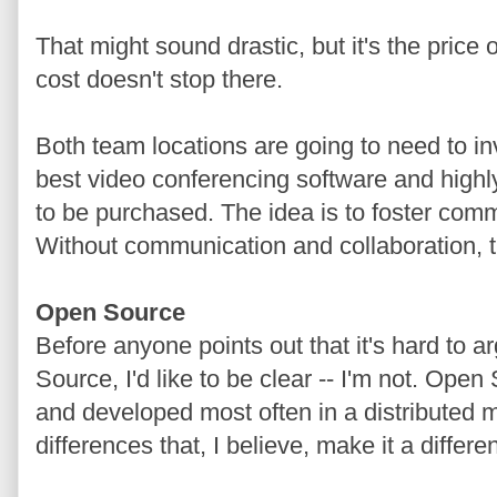
That might sound drastic, but it's the price
cost doesn't stop there.
Both team locations are going to need to inv
best video conferencing software and highly
to be purchased. The idea is to foster com
Without communication and collaboration, t
Open Source
Before anyone points out that it's hard to 
Source, I'd like to be clear -- I'm not. Ope
and developed most often in a distributed 
differences that, I believe, make it a differen