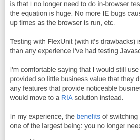
is that I no longer need to do in-browser t
the equation is huge. No more IE bugs causin
up times as the browser is run, etc.
Testing with FlexUnit (with it's drawbacks) 
than any experience I've had testing Javasc
I'm comfortable saying that I would still use 
provided so little business value that they 
any features that provide noticeable busine
would move to a
RIA
solution instead.
In my experience, the
benefits
of switching 
one of the largest being: you no longer need