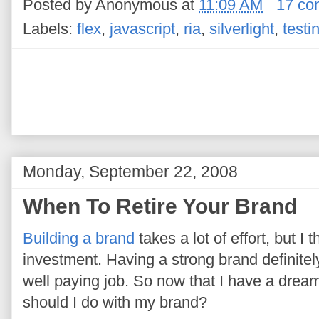
Posted by
Anonymous
at
11:09 AM
17 co
Labels:
flex
,
javascript
,
ria
,
silverlight
,
testi
Monday, September 22, 2008
When To Retire Your Brand
Building a brand
takes a lot of effort, but I t
investment. Having a strong brand definitel
well paying job. So now that I have a dream
should I do with my brand?