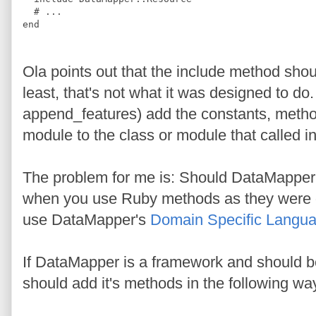
#
 ...
end
Ola points out that the include method sho
least, that's not what it was designed to do
append_features) add the constants, method
module to the class or module that called i
The problem for me is: Should DataMapper 
when you use Ruby methods as they were or
use DataMapper's
Domain Specific Langu
If DataMapper is a framework and should be
should add it's methods in the following wa