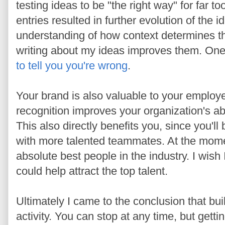
testing ideas to be "the right way" for far 
entries resulted in further evolution of the 
understanding of how context determines t
writing about my ideas improves them. One 
to tell you you're wrong
.
Your brand is also valuable to your emplo
recognition improves your organization's abil
This also directly benefits you, since you'll
with more talented teammates. At the mom
absolute best people in the industry. I wish
could help attract the top talent.
Ultimately I came to the conclusion that bui
activity. You can stop at any time, but gett