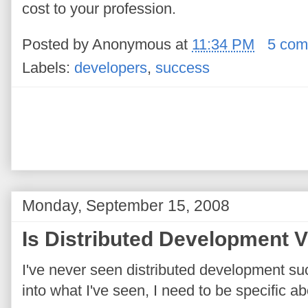
cost to your profession.
Posted by
Anonymous
at
11:34 PM
5 com
Labels:
developers
,
success
Monday, September 15, 2008
Is Distributed Development V
I've never seen distributed development s
into what I've seen, I need to be specific a