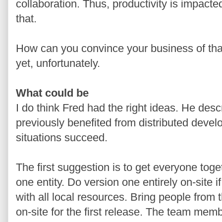
collaboration. Thus, productivity is impact
that.
How can you convince your business of that
yet, unfortunately.
What could be
I do think Fred had the right ideas. He des
previously benefited from distributed dev
situations succeed.
The first suggestion is to get everyone tog
one entity. Do version one entirely on-site i
with all local resources. Bring people from t
on-site for the first release. The team membe