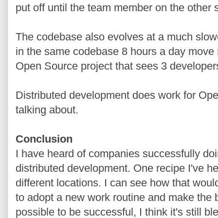
put off until the team member on the other 
The codebase also evolves at a much slowe
in the same codebase 8 hours a day move 
Open Source project that sees 3 developer
Distributed development does work for Open
talking about.
Conclusion
I have heard of companies successfully do
distributed development. One recipe I've hea
different locations. I can see how that woul
to adopt a new work routine and make the bes
possible to be successful, I think it's still b