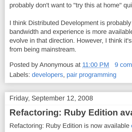
probably don't want to "try this at home" qui
I think Distributed Development is probably 
bandwidth and experience is more available 
evolve in that direction. However, I think it'
from being mainstream.
Posted by
Anonymous
at
11:00 PM
9 com
Labels:
developers
,
pair programming
Friday, September 12, 2008
Refactoring: Ruby Edition ava
Refactoring: Ruby Edition is now available