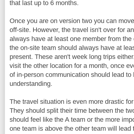
that last up to 6 months.
Once you are on version two you can mov
off-site. However, the travel isn't over for 
always have at least one member from the o
the on-site team should always have at lea
present. These aren't week long trips eith
visit the other location for a month, once ev
of in-person communication should lead to h
understanding.
The travel situation is even more drastic fo
They should split their time between the tw
should feel like the A team or the more imp
one team is above the other team will lead 