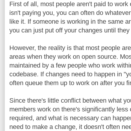
First of all, most people aren't paid to 
isn't paying you, you can often do whatever
like it. If someone is working in the same a
you can just put off your changes until they
However, the reality is that most people ar
areas when they work on open source. Most
maintained by a few people who work within 
codebase. If changes need to happen in "yo
often queue them up to work on after you fin
Since there's little conflict between what 
members work on there's significantly less
required, and what is necessary can happen
need to make a change, it doesn't often nee