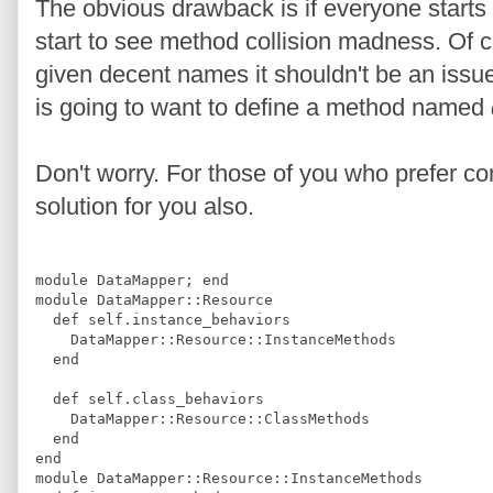
The obvious drawback is if everyone start
start to see method collision madness. Of 
given decent names it shouldn't be an issue.
is going to want to define a method named
Don't worry. For those of you who prefer com
solution for you also.
module
DataMapper
;
end
module
DataMapper
::
Resource
def
self.instance_behaviors
DataMapper
::
Resource
::
InstanceMethods
end
def
self.class_behaviors
DataMapper
::
Resource
::
ClassMethods
end
end
module
DataMapper
::
Resource
::
InstanceMethods