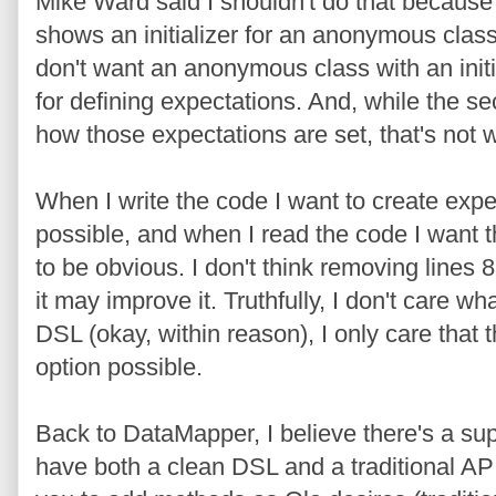
Mike Ward said I shouldn't do that because t
shows an initializer for an anonymous class.
don't want an anonymous class with an initi
for defining expectations. And, while the se
how those expectations are set, that's not w
When I write the code I want to create expe
possible, and when I read the code I want t
to be obvious. I don't think removing lines 8
it may improve it. Truthfully, I don't care wh
DSL (okay, within reason), I only care that 
option possible.
Back to DataMapper, I believe there's a sup
have both a clean DSL and a traditional AP