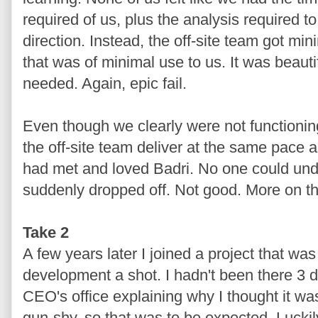
required of us, plus the analysis required t
direction. Instead, the off-site team got mi
that was of minimal use to us. It was beauti
needed. Again, epic fail.
Even though we clearly were not functionin
the off-site team deliver at the same pace 
had met and loved Badri. No one could un
suddenly dropped off. Not good. More on thi
Take 2
A few years later I joined a project that was
development a shot. I hadn't been there 3 d
CEO's office explaining why I thought it wa
gun-shy, so that was to be expected. Luckil