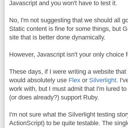
Javascript and you won't have to test it.
No, I'm not suggesting that we should all go
Static content is fine for some things, but 
site that is better done dynamically.
However, Javascript isn't your only choice 
These days, if I were writing a website that
would absolutely use
Flex
or
Silverlight
. I'
work with, but I must admit that I'm lured to
(or does already?) support Ruby.
I'm not sure what the Silverlight testing stor
ActionScript) to be quite testable. The singl