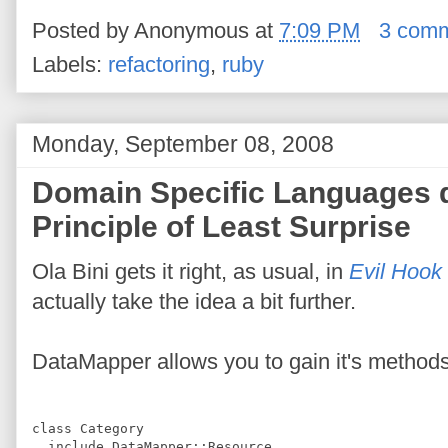
Posted by
Anonymous
at
7:09 PM
3 com
Labels:
refactoring
,
ruby
Monday, September 08, 2008
Domain Specific Languages do
Principle of Least Surprise
Ola Bini gets it right, as usual, in
Evil Hook
actually take the idea a bit further.
DataMapper allows you to gain it's methods
class
Category
include
DataMapper
::
Resource