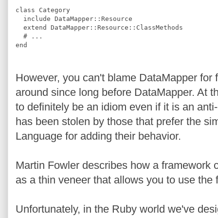
class
Category
include
DataMapper
::
Resource
extend
DataMapper
::
Resource
::
ClassMethods
#
 ...
end
However, you can't blame DataMapper for f
around since long before DataMapper. At thi
to definitely be an idiom even if it is an anti
has been stolen by those that prefer the s
Language for adding their behavior.
Martin Fowler describes how a framework c
as a thin veneer that allows you to use the
Unfortunately, in the Ruby world we've des