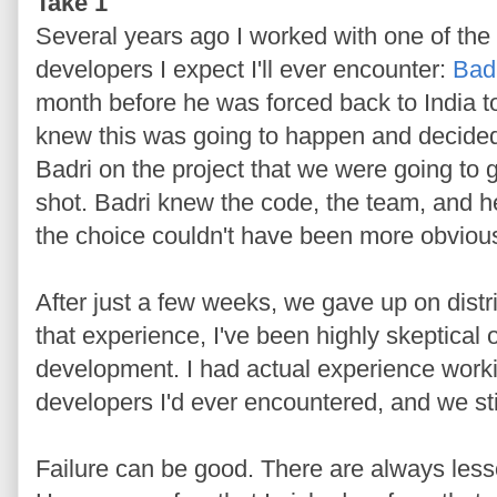
Take 1
Several years ago I worked with one of the
developers I expect I'll ever encounter:
Bad
month before he was forced back to India t
knew this was going to happen and decided 
Badri on the project that we were going to 
shot. Badri knew the code, the team, and h
the choice couldn't have been more obviou
After just a few weeks, we gave up on dist
that experience, I've been highly skeptical of
development. I had actual experience worki
developers I'd ever encountered, and we stil
Failure can be good. There are always less