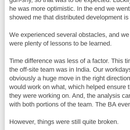
he was more optimistic. In the end we went 
showed me that distributed development is p
We experienced several obstacles, and we
were plenty of lessons to be learned.
Time difference was less of a factor. This 
the off-site team was in India. Our workday
obviously a huge move in the right directi
would work on what, which helped ensure 
they were working on. And, the analysis ca
with both portions of the team. The BA even
However, things were still quite broken.