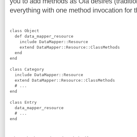
you to add methods as Ola desires (tradition
everything with one method invocation for t
class
Object
def
data_mapper_resource
include
DataMapper
::
Resource
extend
DataMapper
::
Resource
::
ClassMethods
end
end
class
Category
include
DataMapper
::
Resource
extend
DataMapper
::
Resource
::
ClassMethods
#
 ...
end
class
Entry
  data_mapper_resource
#
 ...
end