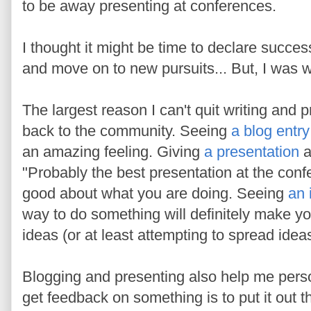
to be away presenting at conferences.
I thought it might be time to declare succes
and move on to new pursuits... But, I was 
The largest reason I can't quit writing and p
back to the community. Seeing
a blog entry
an amazing feeling. Giving
a presentation
a
"Probably the best presentation at the conf
good about what you are doing. Seeing
an 
way to do something will definitely make you
ideas (or at least attempting to spread ide
Blogging and presenting also help me pers
get feedback on something is to put it out t