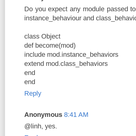
Do you expect any module passed to
instance_behaviour and class_behavio
class Object
def become(mod)
include mod.instance_behaviors
extend mod.class_behaviors
end
end
Reply
Anonymous
8:41 AM
@linh, yes.