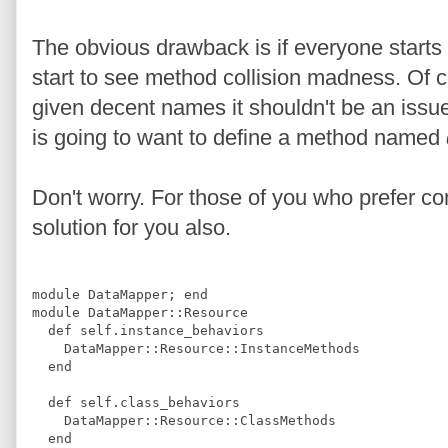
The obvious drawback is if everyone start
start to see method collision madness. Of 
given decent names it shouldn't be an issue.
is going to want to define a method named
Don't worry. For those of you who prefer com
solution for you also.
module
DataMapper
;
end
module
DataMapper
::
Resource
def
self.instance_behaviors
DataMapper
::
Resource
::
InstanceMethods
end
def
self.class_behaviors
DataMapper
::
Resource
::
ClassMethods
end