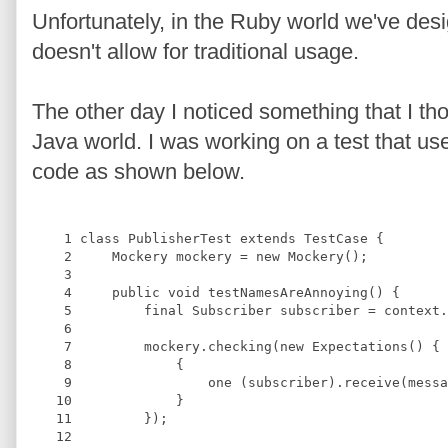
Unfortunately, in the Ruby world we've des
doesn't allow for traditional usage.
The other day I noticed something that I tho
Java world. I was working on a test that us
code as shown below.
    1
class
PublisherTest
extends
TestCase
{
    2
Mockery
 mockery = 
new
Mockery
();
    3
    4
public 
void
testNamesAreAnnoying
(
) 
{
    5
final
Subscriber
 subscriber = context.
    6
    7
         mockery.checking(
new
Expectations
() {
    8
             {
    9
                 one (subscriber).receive(messa
   10
             }
   11
         });
   12