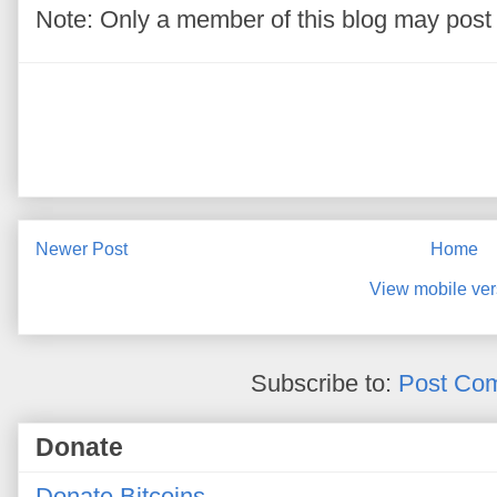
Note: Only a member of this blog may pos
Newer Post
Home
View mobile ver
Subscribe to:
Post Co
Donate
Donate Bitcoins