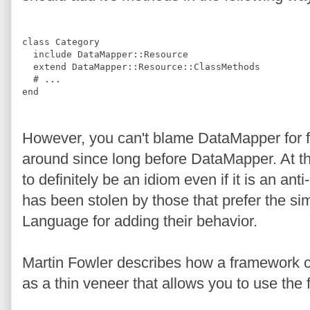
class
Category
include
DataMapper
::
Resource
extend
DataMapper
::
Resource
::
ClassMethods
#
 ...
end
However, you can't blame DataMapper for f
around since long before DataMapper. At thi
to definitely be an idiom even if it is an anti
has been stolen by those that prefer the s
Language for adding their behavior.
Martin Fowler describes how a framework c
as a thin veneer that allows you to use the