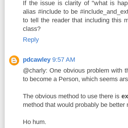
If the issue is clarity of "what is 
alias #include to be #include_and_e
to tell the reader that including this
class?
Reply
pdcawley
9:57 AM
@charly: One obvious problem with tha
to become a Person, which seems ar
The obvious method to use there is
ex
method that would probably be bette
Ho hum.