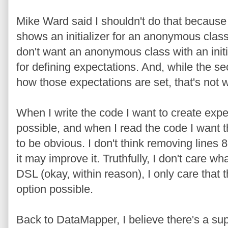
Mike Ward said I shouldn't do that because t
shows an initializer for an anonymous class.
don't want an anonymous class with an initi
for defining expectations. And, while the se
how those expectations are set, that's not w
When I write the code I want to create expe
possible, and when I read the code I want t
to be obvious. I don't think removing lines 8
it may improve it. Truthfully, I don't care wh
DSL (okay, within reason), I only care that 
option possible.
Back to DataMapper, I believe there's a sup