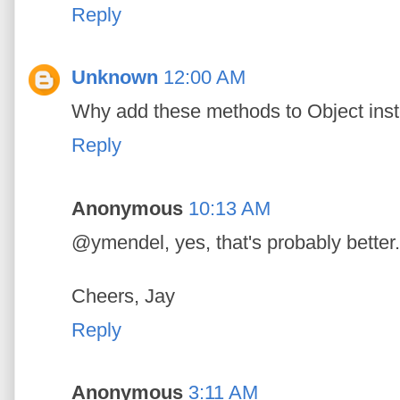
Reply
Unknown
12:00 AM
Why add these methods to Object inst
Reply
Anonymous
10:13 AM
@ymendel, yes, that's probably better.
Cheers, Jay
Reply
Anonymous
3:11 AM