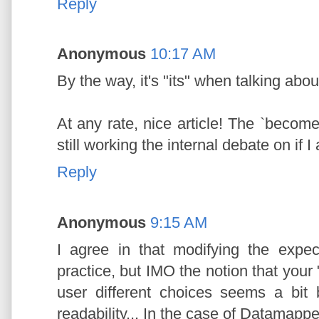
Reply
Anonymous
10:17 AM
By the way, it's "its" when talking ab
At any rate, nice article! The `become
still working the internal debate on if I 
Reply
Anonymous
9:15 AM
I agree in that modifying the expec
practice, but IMO the notion that you
user different choices seems a bit
readability... In the case of Datamapper