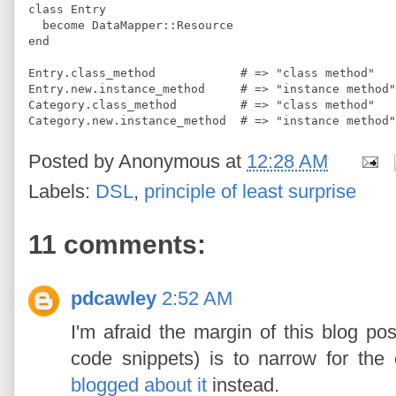
class
Entry
  become 
DataMapper
::
Resource
end
Entry
.
class_method            
#
 => "class method"
Entry
.
new
.
instance_method     
#
 => "instance method"
Category
.
class_method         
#
 => "class method"
Category
.
new
.
instance_method  
#
 => "instance method"
Posted by
Anonymous
at
12:28 AM
Labels:
DSL
,
principle of least surprise
11 comments:
pdcawley
2:52 AM
I'm afraid the margin of this blog post (
code snippets) is to narrow for the
blogged about it
instead.