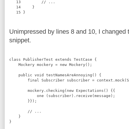
   13
//
 ...
   14
     }
   15
 }
Unimpressed by lines 8 and 10, I changed th
snippet.
class
PublisherTest
extends
TestCase
{
Mockery
 mockery = 
new
Mockery
();
public 
void
testNamesAreAnnoying
(
) 
{
final
Subscriber
 subscriber = context.mock(
S
        mockery.checking(
new
Expectations
() {{
            one (subscriber).receive(message);
        }});
//
 ...
    }
}