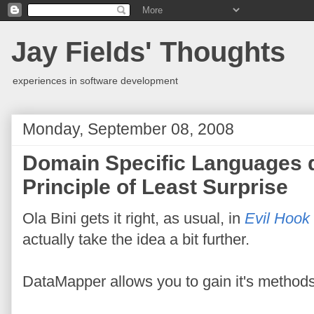
Jay Fields' Thoughts
experiences in software development
Monday, September 08, 2008
Domain Specific Languages do
Principle of Least Surprise
Ola Bini gets it right, as usual, in
Evil Hook
actually take the idea a bit further.
DataMapper allows you to gain it's methods