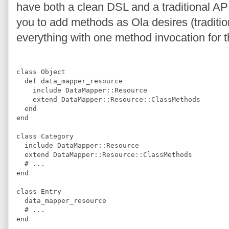
have both a clean DSL and a traditional AP
you to add methods as Ola desires (tradition
everything with one method invocation for t
class
Object
def
data_mapper_resource
include
DataMapper
::
Resource
extend
DataMapper
::
Resource
::
ClassMethods
end
end
class
Category
include
DataMapper
::
Resource
extend
DataMapper
::
Resource
::
ClassMethods
#
 ...
end
class
Entry
  data_mapper_resource
#
 ...
end