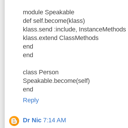
module Speakable
def self.become(klass)
klass.send :include, InstanceMethods
klass.extend ClassMethods
end
end
class Person
Speakable.become(self)
end
Reply
Dr Nic
7:14 AM