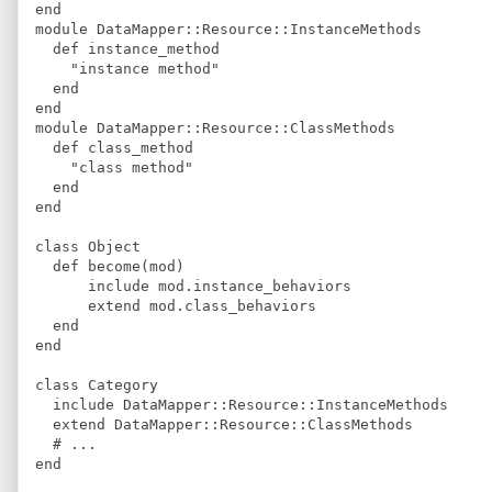
end
module
DataMapper
::
Resource
::
InstanceMethods
def
instance_method
"
instance method
"
end
end
module
DataMapper
::
Resource
::
ClassMethods
def
class_method
"
class method
"
end
end
class
Object
def
become
(
mod
)
include
 mod
.
instance_behaviors
extend
 mod
.
class_behaviors
end
end
class
Category
include
DataMapper
::
Resource
::
InstanceMethods
extend
DataMapper
::
Resource
::
ClassMethods
#
 ...
end