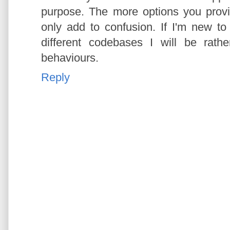
purpose. The more options you prov
only add to confusion. If I'm new 
different codebases I will be rath
behaviours.
Reply