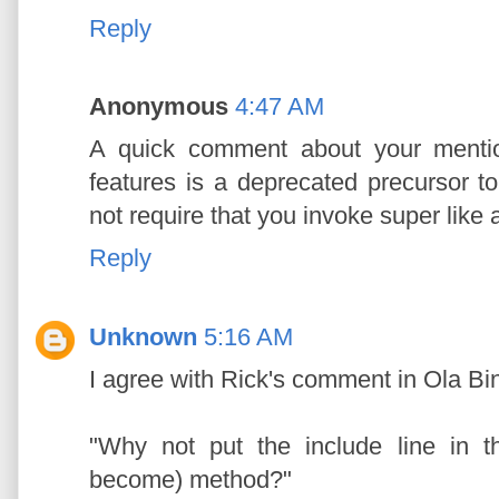
Reply
Anonymous
4:47 AM
A quick comment about your mentio
features is a deprecated precursor 
not require that you invoke super like
Reply
Unknown
5:16 AM
I agree with Rick's comment in Ola Bin
"Why not put the include line in 
become) method?"