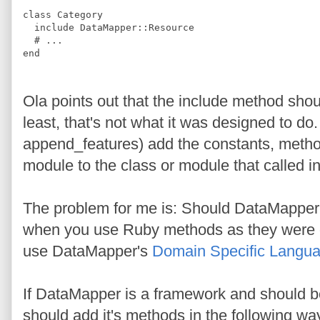
class
Category
include
DataMapper
::
Resource
#
 ...
end
Ola points out that the include method sho
least, that's not what it was designed to do
append_features) add the constants, method
module to the class or module that called i
The problem for me is: Should DataMapper 
when you use Ruby methods as they were or
use DataMapper's
Domain Specific Langu
If DataMapper is a framework and should be
should add it's methods in the following wa