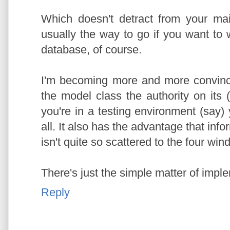
Which doesn't detract from your mai
usually the way to go if you want to wr
database, of course.
I'm becoming more and more convince
the model class the authority on its
you're in a testing environment (say)
all. It also has the advantage that inf
isn't quite so scattered to the four win
There's just the simple matter of imple
Reply