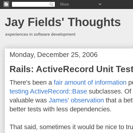
Jay Fields' Thoughts
experiences in software development
Monday, December 25, 2006
Rails: ActiveRecord Unit Tes
There's been a
fair
amount
of
information
po
testing
ActiveRecord::Base
subclasses. Of a
valuable was
James' observation
that a bet
better tests with less dependencies.
That said, sometimes it would be nice to tr