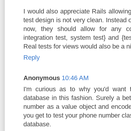
I would also appreciate Rails allowing 
test design is not very clean. Instead 
now, they should allow for any co
integration test, system test} and {tes
Real tests for views would also be a ni
Reply
Anonymous
10:46 AM
I'm curious as to why you'd want 
database in this fashion. Surely a be
number as a value object and encode
you get to test your phone number cla
database.