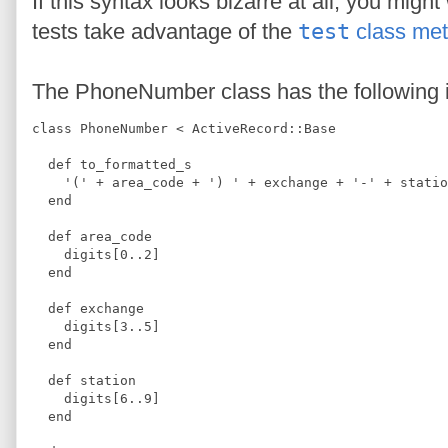
If this syntax looks bizarre at all, you mig
tests take advantage of the
test
class me
The PhoneNumber class has the following 
class PhoneNumber < ActiveRecord::Base
  def to_formatted_s
    '(' + area_code + ') ' + exchange + '-' + statio
  end
  def area_code
    digits[0..2]
  end
  def exchange
    digits[3..5]
  end
  def station
    digits[6..9]
  end