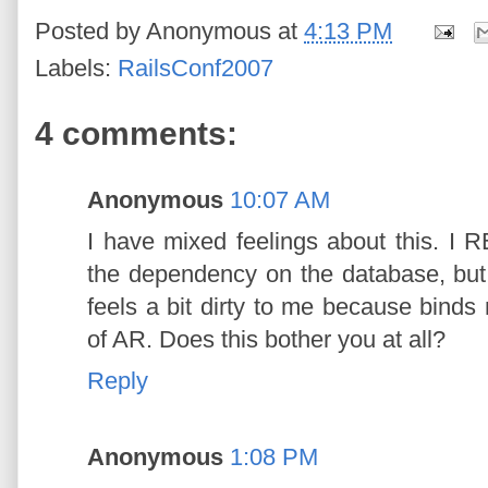
Posted by
Anonymous
at
4:13 PM
Labels:
RailsConf2007
4 comments:
Anonymous
10:07 AM
I have mixed feelings about this. I R
the dependency on the database, bu
feels a bit dirty to me because binds
of AR. Does this bother you at all?
Reply
Anonymous
1:08 PM