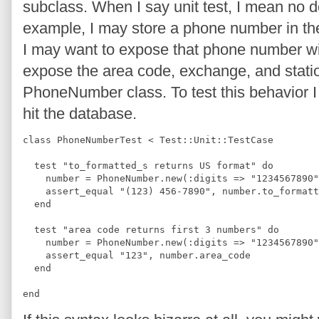
subclass. When I say unit test, I mean no
example, I may store a phone number in the 
I may want to expose that phone number wit
expose the area code, exchange, and stati
PhoneNumber class. To test this behavior I 
hit the database.
class PhoneNumberTest < Test::Unit::TestCase
  test "to_formatted_s returns US format" do
    number = PhoneNumber.new(:digits => "1234567890"
    assert_equal "(123) 456-7890", number.to_formatt
  end
  test "area code returns first 3 numbers" do
    number = PhoneNumber.new(:digits => "1234567890"
    assert_equal "123", number.area_code
  end
end