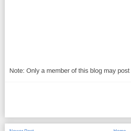
Note: Only a member of this blog may pos