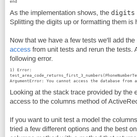
end
As the implementation shows, the
digits
Splitting the digits up or formatting them 
Now that we have a few tests we'll add the
access
from unit tests and rerun the tests. 
following error.
1) Error:
test_area_code_returns_first_3_numbers(PhoneNumberTe
ArgumentError: You cannot access the database from a
Looking at the stack trace provided by the 
access to the columns method of ActiveRe
If you want to unit test a model the column
tried a few different options and the best o