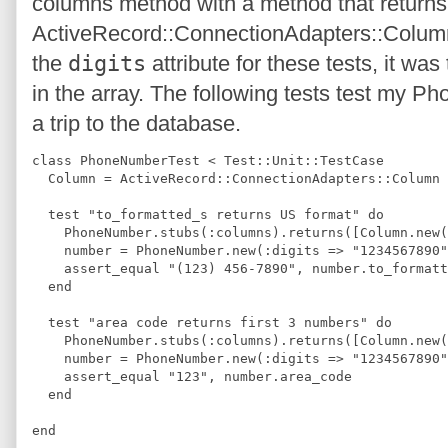
columns method with a method that returns 
ActiveRecord::ConnectionAdapters::Column
the
digits
attribute for these tests, it wa
in the array. The following tests test my P
a trip to the database.
class PhoneNumberTest < Test::Unit::TestCase
  Column = ActiveRecord::ConnectionAdapters::Column
  test "to_formatted_s returns US format" do
    PhoneNumber.stubs(:columns).returns([Column.new(
    number = PhoneNumber.new(:digits => "1234567890"
    assert_equal "(123) 456-7890", number.to_formatt
  end
  test "area code returns first 3 numbers" do
    PhoneNumber.stubs(:columns).returns([Column.new(
    number = PhoneNumber.new(:digits => "1234567890"
    assert_equal "123", number.area_code
  end
end