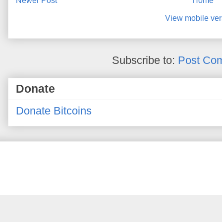
Newer Post
Home
View mobile ver
Subscribe to:
Post Co
Donate
Donate Bitcoins