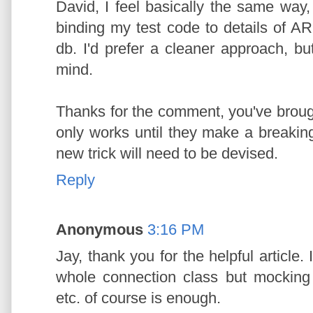
David, I feel basically the same way,
binding my test code to details of AR 
db. I'd prefer a cleaner approach, but
mind.
Thanks for the comment, you've brought
only works until they make a breakin
new trick will need to be devised.
Reply
Anonymous
3:16 PM
Jay, thank you for the helpful article.
whole connection class but mocking
etc. of course is enough.