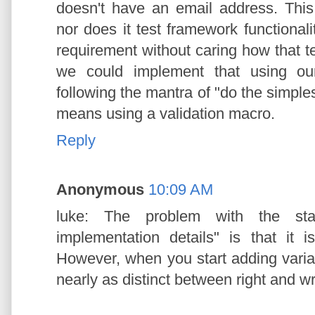
doesn't have an email address. This 
nor does it test framework functional
requirement without caring how that t
we could implement that using ou
following the mantra of "do the simplest
means using a validation macro.
Reply
Anonymous
10:09 AM
luke: The problem with the stat
implementation details" is that it is
However, when you start adding variab
nearly as distinct between right and w