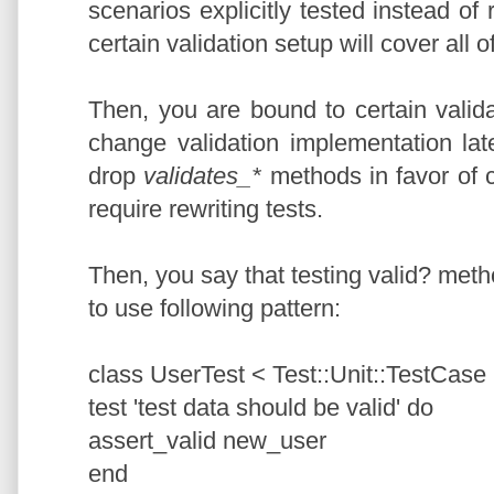
scenarios explicitly tested instead of
certain validation setup will cover all o
Then, you are bound to certain valid
change validation implementation late
drop
validates_*
methods in favor of
require rewriting tests.
Then, you say that testing valid? metho
to use following pattern:
class UserTest < Test::Unit::TestCase
test 'test data should be valid' do
assert_valid new_user
end