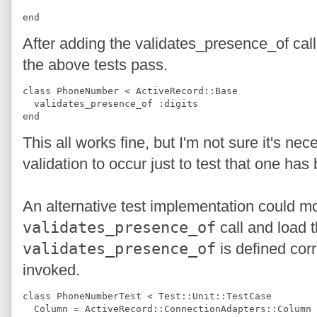
end
After adding the validates_presence_of cal
the above tests pass.
class PhoneNumber < ActiveRecord::Base
  validates_presence_of :digits
end
This all works fine, but I'm not sure it's ne
validation to occur just to test that one has
An alternative test implementation could m
validates_presence_of
call and load th
validates_presence_of
is defined corr
invoked.
class PhoneNumberTest < Test::Unit::TestCase
  Column = ActiveRecord::ConnectionAdapters::Column