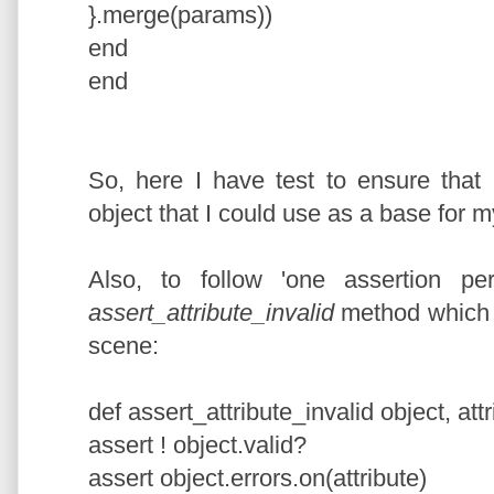
}.merge(params))
end
end
So, here I have test to ensure that
object that I could use as a base for my
Also, to follow 'one assertion per
assert_attribute_invalid
method which a
scene:
def assert_attribute_invalid object, att
assert ! object.valid?
assert object.errors.on(attribute)