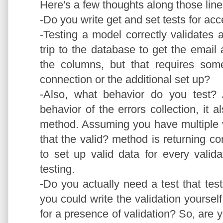
Here's a few thoughts along those lin
-Do you write get and set tests for acc
-Testing a model correctly validates
trip to the database to get the emai
the columns, but that requires som
connection or the additional set up?
-Also, what behavior do you test? A
behavior of the errors collection, it a
method. Assuming you have multiple va
that the valid? method is returning cor
to set up valid data for every valid
testing.
-Do you actually need a test that tes
you could write the validation yourse
for a presence of validation? So, are yo