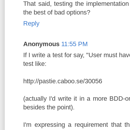
That said, testing the implementation i
the best of bad options?
Reply
Anonymous
11:55 PM
If I write a test for say, "User must ha
test like:
http://pastie.caboo.se/30056
(actually I'd write it in a more BDD-
besides the point).
I'm expressing a requirement that t