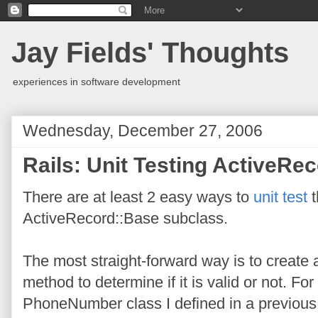
Jay Fields' Thoughts
experiences in software development
Wednesday, December 27, 2006
Rails: Unit Testing ActiveRec
There are at least 2 easy ways to
unit test
t
ActiveRecord::Base subclass.
The most straight-forward way is to create
method to determine if it is valid or not. F
PhoneNumber class I defined in a previou