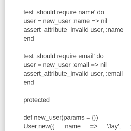
test 'should require name' do
user = new_user :name => nil
assert_attribute_invalid user, :name
end
test 'should require email' do
user = new_user :email => nil
assert_attribute_invalid user, :email
end
protected
def new_user(params = {})
User.new({ :name => 'Jay', :