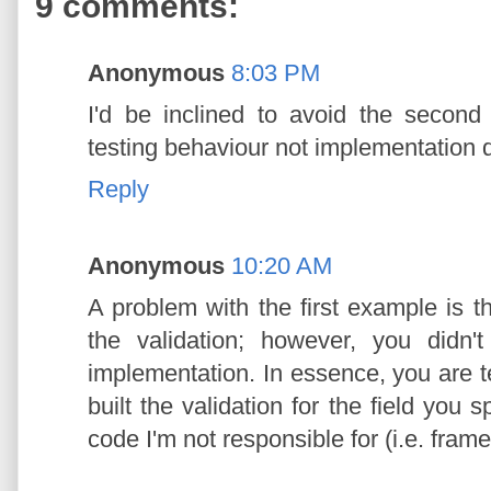
9 comments:
Anonymous
8:03 PM
I'd be inclined to avoid the secon
testing behaviour not implementation d
Reply
Anonymous
10:20 AM
A problem with the first example is t
the validation; however, you didn'
implementation. In essence, you are t
built the validation for the field you s
code I'm not responsible for (i.e. fram