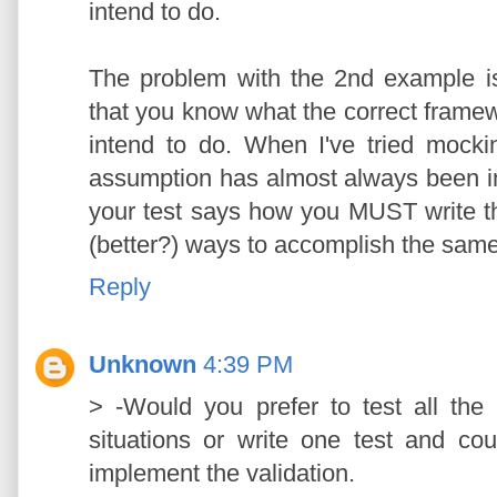
intend to do.
The problem with the 2nd example is
that you know what the correct framew
intend to do. When I've tried mocking
assumption has almost always been in
your test says how you MUST write t
(better?) ways to accomplish the same
Reply
Unknown
4:39 PM
> -Would you prefer to test all the 
situations or write one test and co
implement the validation.