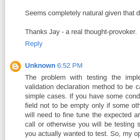
Seems completely natural given that d
Thanks Jay - a real thought-provoker.
Reply
Unknown
6:52 PM
The problem with testing the impl
validation declaration method to be c
simple cases. If you have some conditi
field not to be empty only if some oth
will need to fine tune the expected a
call or otherwise you will be testing
you actually wanted to test. So, my o