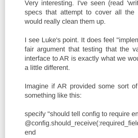
Very interesting. I've seen (read 'wri
specs that attempt to cover all the
would really clean them up.
I see Luke's point. It does feel "impl
fair argument that testing that the 
interface to AR is exactly what we wou
a little different.
Imagine if AR provided some sort of
something like this:
specify "should tell config to require e
@config.should_receive(:required_fiel
end