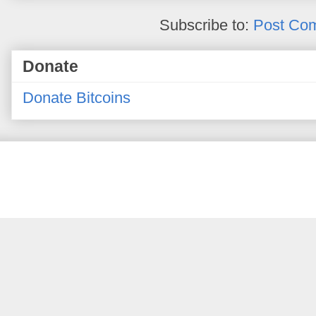
Subscribe to:
Post Co
Donate
Donate Bitcoins