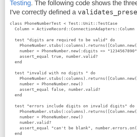
Testing
. The following code shows the three 
I've correctly defined a
validates_pres
class PhoneNumberTest < Test::Unit::TestCase
  Column = ActiveRecord::ConnectionAdapters::Column
  test "digits are required to be valid" do
    PhoneNumber.stubs(:columns).returns([Column.new(
    number = PhoneNumber.new(:digits => "1234567890"
    assert_equal true, number.valid?
  end
  test "invalid with no digits " do
    PhoneNumber.stubs(:columns).returns([Column.new(
    number = PhoneNumber.new()
    assert_equal false, number.valid?
  end
  test "errors include digits on invalid digits" do
    PhoneNumber.stubs(:columns).returns([Column.new(
    number = PhoneNumber.new()
    number.valid?
    assert_equal "can't be blank", number.errors.on(
  end