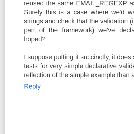
reused the same EMAIL_REGEXP as w
Surely this is a case where we'd w
strings and check that the validation (i
part of the framework) we've decl
hoped?
I suppose putting it succinctly, it do
tests for very simple declarative valid
reflection of the simple example than a
Reply