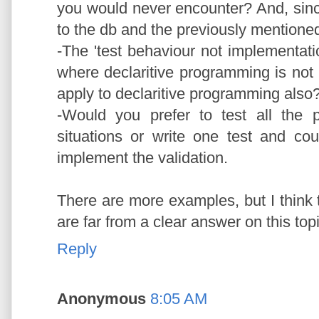
you would never encounter? And, since y
to the db and the previously mentioned
-The 'test behaviour not implementat
where declaritive programming is not p
apply to declaritive programming also
-Would you prefer to test all the p
situations or write one test and co
implement the validation.
There are more examples, but I think 
are far from a clear answer on this topic
Reply
Anonymous
8:05 AM