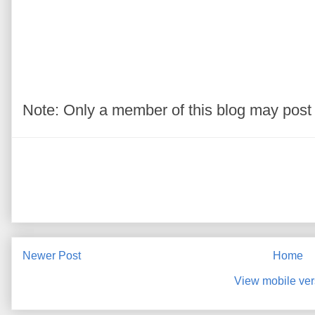
Note: Only a member of this blog may pos
Newer Post
Home
View mobile ver