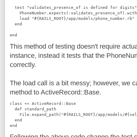
  test "validates_presence_of is defined for digits"
    PhoneNumber.expects(:validates_presence_of).with
    load "#{RAILS_ROOT}/app/models/phone_number.rb"
  end
end
This method of testing doesn't require act
instance, instead it tests that the PhoneNu
correctly.
The load call is a bit messy; however, we c
method to ActiveRecord::Base.
class << ActiveRecord::Base
  def standard_path
    File.expand_path("#{RAILS_ROOT}/app/models/#{sel
  end
end
Following the above code change the test c