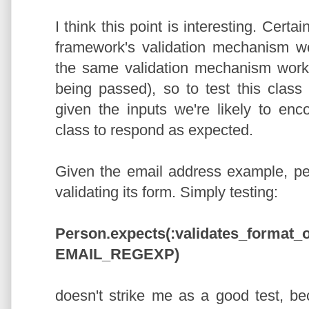
I think this point is interesting. Certa
framework's validation mechanism wor
the same validation mechanism works 
being passed), so to test this class
given the inputs we're likely to enc
class to respond as expected.
Given the email address example, per
validating its form. Simply testing:
Person.expects(:validates_format_o
EMAIL_REGEXP)
doesn't strike me as a good test, be