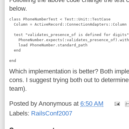
below.
class PhoneNumberTest < Test::Unit::TestCase
  Column = ActiveRecord::ConnectionAdapters::Column
  test "validates_presence_of is defined for digits"
    PhoneNumber.expects(:validates_presence_of).with
    load PhoneNumber.standard_path
  end
end
Which implementation is better? Both impl
cons. I suggest trying both out to determin
team).
Posted by
Anonymous
at
6:50 AM
Labels:
RailsConf2007