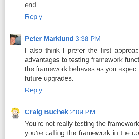
end
Reply
Peter Marklund
3:38 PM
I also think I prefer the first appro
advantages to testing framework functi
the framework behaves as you expect a
future upgrades.
Reply
Craig Buchek
2:09 PM
You're not really testing the framework
you're calling the framework in the 