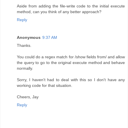
Aside from adding the file-write code to the initial execute
method, can you think of any better approach?
Reply
Anonymous
9:37 AM
Thanks.
You could do a regex match for /show fields from/ and allow
the query to go to the original execute method and behave
normally.
Sorry, I haven't had to deal with this so I don't have any
working code for that situation.
Cheers, Jay
Reply