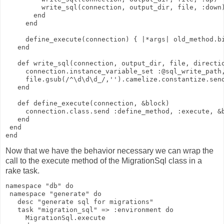
         write_sql(connection, output_dir, file, :down
       end
     end
     define_execute(connection) { |*args| old_method.b
   end
   def write_sql(connection, output_dir, file, directi
     connection.instance_variable_set :@sql_write_path
     file.gsub(/^\d\d\d_/,'').camelize.constantize.sen
   end
   def define_execute(connection, &block)
     connection.class.send :define_method, :execute, &
   end
 end
end
Now that we have the behavior necessary we can wrap the
call to the execute method of the MigrationSql class in a
rake task.
namespace "db" do
 namespace "generate" do
   desc "generate sql for migrations"
   task "migration_sql" => :environment do
     MigrationSql.execute