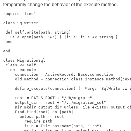
temporarily change the behavior of the execute method.
require 'find'
class SqlWriter
 def self.write(path, string)
   File.open(path, 'w') { |file| file << string }
 end
end
class MigrationSql
 class << self
   def execute
     connection = ActiveRecord::Base.connection
     old_method = connection.class.instance_method(:ex
     define_execute(connection) { |*args| SqlWriter.wr
     root = RAILS_ROOT + "/db/migrate"
     output_dir = root + "/../migration_sql"
     Dir.mkdir output_dir unless File.exists? output_d
     Find.find(root) do |path|
       unless path == root
         require path
         file = File.basename(path, ".rb")
         write_sql(connection, output_dir, file, :up)