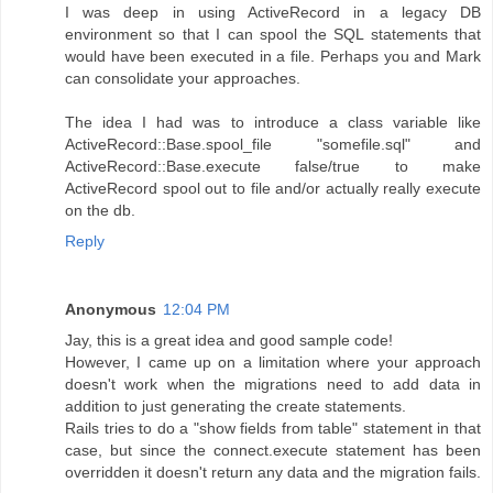
I was deep in using ActiveRecord in a legacy DB
environment so that I can spool the SQL statements that
would have been executed in a file. Perhaps you and Mark
can consolidate your approaches.
The idea I had was to introduce a class variable like
ActiveRecord::Base.spool_file "somefile.sql" and
ActiveRecord::Base.execute false/true to make
ActiveRecord spool out to file and/or actually really execute
on the db.
Reply
Anonymous
12:04 PM
Jay, this is a great idea and good sample code!
However, I came up on a limitation where your approach
doesn't work when the migrations need to add data in
addition to just generating the create statements.
Rails tries to do a "show fields from table" statement in that
case, but since the connect.execute statement has been
overridden it doesn't return any data and the migration fails.