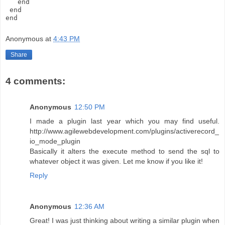
   end
 end
end
Anonymous
at
4:43 PM
Share
4 comments:
Anonymous
12:50 PM
I made a plugin last year which you may find useful.
http://www.agilewebdevelopment.com/plugins/activerecord_
io_mode_plugin
Basically it alters the execute method to send the sql to
whatever object it was given. Let me know if you like it!
Reply
Anonymous
12:36 AM
Great! I was just thinking about writing a similar plugin when