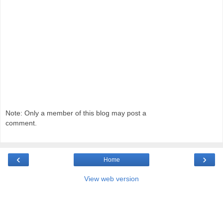
Note: Only a member of this blog may post a
comment.
‹
›
Home
View web version