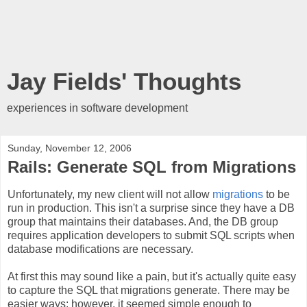
Jay Fields' Thoughts
experiences in software development
Sunday, November 12, 2006
Rails: Generate SQL from Migrations
Unfortunately, my new client will not allow
migrations
to be
run in production. This isn't a surprise since they have a DB
group that maintains their databases. And, the DB group
requires application developers to submit SQL scripts when
database modifications are necessary.
At first this may sound like a pain, but it's actually quite easy
to capture the SQL that migrations generate. There may be
easier ways; however, it seemed simple enough to