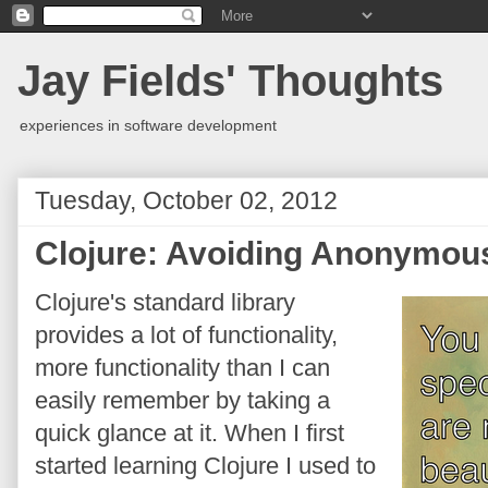
Jay Fields' Thoughts
experiences in software development
Tuesday, October 02, 2012
Clojure: Avoiding Anonymou
Clojure's standard library
provides a lot of functionality,
more functionality than I can
easily remember by taking a
quick glance at it. When I first
started learning Clojure I used to