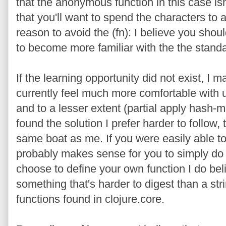
that the anonymous function in this case i
that you'll want to spend the characters to 
reason to avoid the (fn): I believe you shou
to become more familiar with the the standar
If the learning opportunity did not exist, I m
currently feel much more comfortable with up
and to a lesser extent (partial apply hash-
found the solution I prefer harder to follow
same boat as me. If you were easily able to 
probably makes sense for you to simply do 
choose to define your own function I do bel
something that's harder to digest than a stri
functions found in clojure.core.