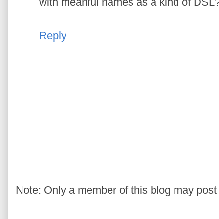
with meanful names as a kind of DSL
Reply
Note: Only a member of this blog may pos