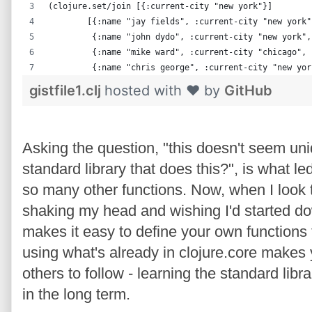
(clojure.set/join [{:current-city "new york"}]
        [{:name "jay fields", :current-city "new york"
         {:name "john dydo", :current-city "new york",
         {:name "mike ward", :current-city "chicago", 
         {:name "chris george", :current-city "new yor
gistfile1.clj
hosted with ❤ by
GitHub
Asking the question, "this doesn't seem uniq
standard library that does this?", is what le
so many other functions. Now, when I look t
shaking my head and wishing I'd started dow
makes it easy to define your own functions 
using what's already in clojure.core makes y
others to follow - learning the standard libra
in the long term.