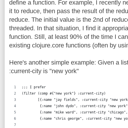
define a function. For example, I recently n
it to reduce, then pass the result of the redu
reduce. The initial value is the 2nd of reduc
threaded. In that situation, I find it approp
function. Still, at least 90% of the time I c
existing clojure.core functions (often by usin
Here's another simple example: Given a lis
:current-city is "new york"
;;; I prefer
(filter (comp #{"new york"} :current-city)
        [{:name "jay fields", :current-city "new york
         {:name "john dydo", :current-city "new york"
         {:name "mike ward", :current-city "chicago",
         {:name "chris george", :current-city "new yo