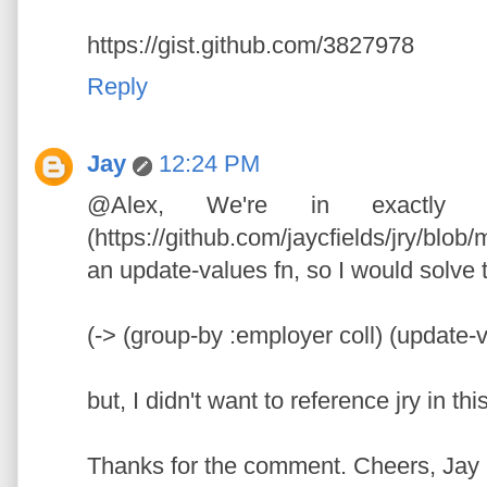
https://gist.github.com/3827978
Reply
Jay
12:24 PM
@Alex, We're in exactly
(https://github.com/jaycfields/jry/blob/
an update-values fn, so I would solve 
(-> (group-by :employer coll) (update-
but, I didn't want to reference jry in thi
Thanks for the comment. Cheers, Jay