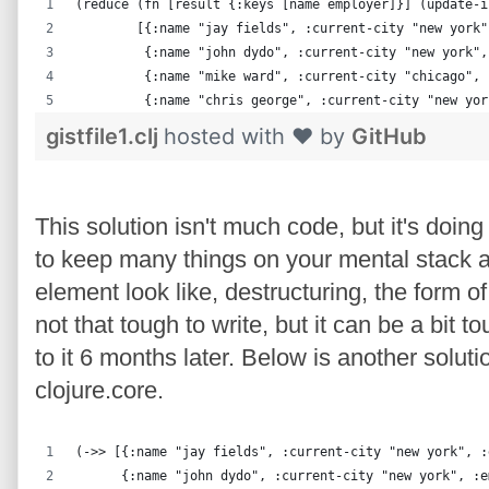
(reduce (fn [result {:keys [name employer]}] (update-i
        [{:name "jay fields", :current-city "new york"
         {:name "john dydo", :current-city "new york",
         {:name "mike ward", :current-city "chicago", 
         {:name "chris george", :current-city "new yor
gistfile1.clj
hosted with ❤ by
GitHub
This solution isn't much code, but it's doin
to keep many things on your mental stack a
element look like, destructuring, the form of th
not that tough to write, but it can be a bit
to it 6 months later. Below is another soluti
clojure.core.
(->> [{:name "jay fields", :current-city "new york", :
      {:name "john dydo", :current-city "new york", :e