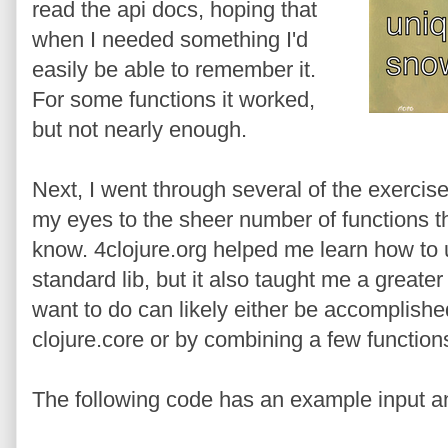
read the api docs, hoping that
when I needed something I'd
easily be able to remember it.
For some functions it worked,
but not nearly enough.
Next, I went through several of the exercis
my eyes to the sheer number of functions that
know. 4clojure.org helped me learn how to 
standard lib, but it also taught me a greate
want to do can likely either be accomplished
clojure.core or by combining a few functions
The following code has an example input a