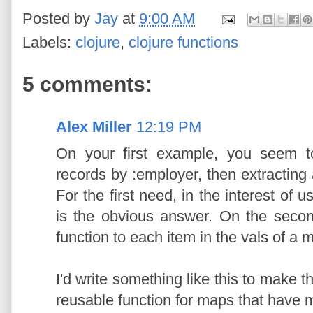
Posted by
Jay
at
9:00 AM
Labels:
clojure
,
clojure functions
5 comments:
Alex Miller
12:19 PM
On your first example, you seem t
records by :employer, then extracting a
For the first need, in the interest of u
is the obvious answer. On the secon
function to each item in the vals of a 
I'd write something like this to make t
reusable function for maps that have mu