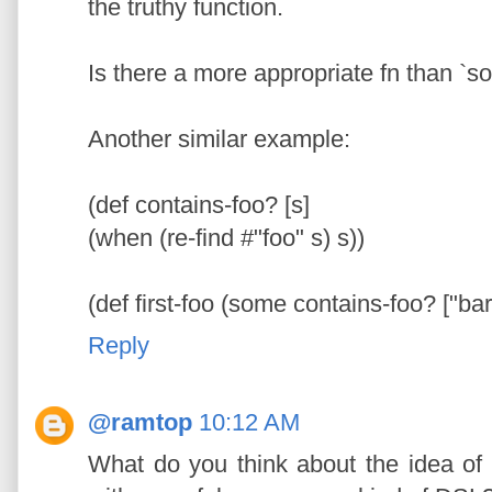
the truthy function.
Is there a more appropriate fn than `
Another similar example:
(def contains-foo? [s]
(when (re-find #"foo" s) s))
(def first-foo (some contains-foo? ["bar"
Reply
@ramtop
10:12 AM
What do you think about the idea of 