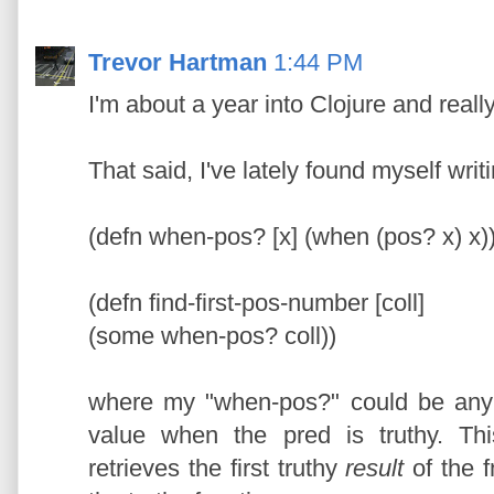
Trevor Hartman
1:44 PM
I'm about a year into Clojure and really
That said, I've lately found myself writi
(defn when-pos? [x] (when (pos? x) x)
(defn find-first-pos-number [coll]
(some when-pos? coll))
where my "when-pos?" could be any s
value when the pred is truthy. Th
retrieves the first truthy
result
of the f