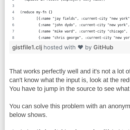
(reduce my-fn {}
        [{:name "jay fields", :current-city "new york"
         {:name "john dydo", :current-city "new york",
         {:name "mike ward", :current-city "chicago", 
         {:name "chris george", :current-city "new yor
gistfile1.clj
hosted with ❤ by
GitHub
That works perfectly well and it's not a lot 
can't know what the input is, look at the re
You have to jump in the source to see what 
You can solve this problem with an anonym
below shows.