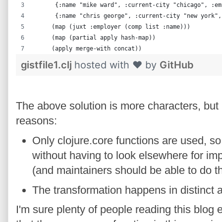
      {:name "mike ward", :current-city "chicago", :em
      {:name "chris george", :current-city "new york",
     (map (juxt :employer (comp list :name)))
     (map (partial apply hash-map))
     (apply merge-with concat))
gistfile1.clj
hosted with ❤ by
GitHub
The above solution is more characters, but I
reasons:
Only clojure.core functions are used, so
without having to look elsewhere for i
(and maintainers should be able to do t
The transformation happens in distinct 
I'm sure plenty of people reading this blog e