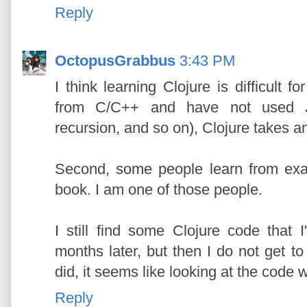
Reply
OctopusGrabbus
3:43 PM
I think learning Clojure is difficult
from C/C++ and have not used Jav
recursion, and so on), Clojure takes a
Second, some people learn from exa
book. I am one of those people.
I still find some Clojure code that I
months later, but then I do not get to 
did, it seems like looking at the code 
Reply