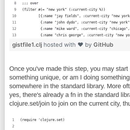
;;; over
(filter #(= "new york" (:current-city %))
        [{:name "jay fields", :current-city "new york
         {:name "john dydo", :current-city "new york"
         {:name "mike ward", :current-city "chicago",
         {:name "chris george", :current-city "new yo
gistfile1.clj
hosted with ❤ by
GitHub
Once you've made this step, you may start 
something unique, or am I doing somethin
somewhere in the standard library. More oft
yes, there's already a fn in the standard lib
clojure.set/join to join on the current city,
(require 'clojure.set)