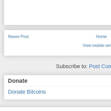
Newer Post
Home
View mobile ver
Subscribe to:
Post Co
Donate
Donate Bitcoins