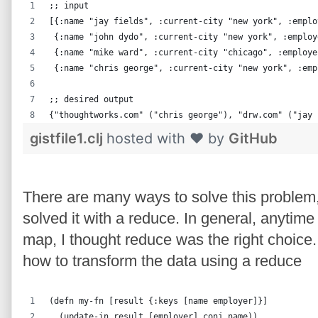
;; input
[{:name "jay fields", :current-city "new york", :emplo
 {:name "john dydo", :current-city "new york", :employ
 {:name "mike ward", :current-city "chicago", :employe
 {:name "chris george", :current-city "new york", :emp
;; desired output
{"thoughtworks.com" ("chris george"), "drw.com" ("jay 
gistfile1.clj
hosted with ❤ by
GitHub
There are many ways to solve this problem,
solved it with a reduce. In general, anytime
map, I thought reduce was the right choic
how to transform the data using a reduce
(defn my-fn [result {:keys [name employer]}]
  (update-in result [employer] conj name))