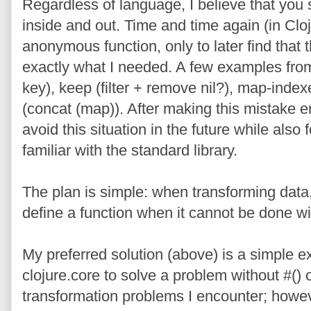
Regardless of language, I believe that you 
inside and out. Time and time again (in Clo
anonymous function, only to later find that 
exactly what I needed. A few examples from
key), keep (filter + remove nil?), map-index
(concat (map)). After making this mistake e
avoid this situation in the future while als
familiar with the standard library.
The plan is simple: when transforming data, 
define a function when it cannot be done wit
My preferred solution (above) is a simple 
clojure.core to solve a problem without #() 
transformation problems I encounter; howeve