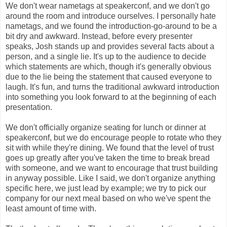
We don't wear nametags at speakerconf, and we don't go
around the room and introduce ourselves. I personally hate
nametags, and we found the introduction-go-around to be a
bit dry and awkward. Instead, before every presenter
speaks, Josh stands up and provides several facts about a
person, and a single lie. It's up to the audience to decide
which statements are which, though it's generally obvious
due to the lie being the statement that caused everyone to
laugh. It's fun, and turns the traditional awkward introduction
into something you look forward to at the beginning of each
presentation.
We don't officially organize seating for lunch or dinner at
speakerconf, but we do encourage people to rotate who they
sit with while they're dining. We found that the level of trust
goes up greatly after you've taken the time to break bread
with someone, and we want to encourage that trust building
in anyway possible. Like I said, we don't organize anything
specific here, we just lead by example; we try to pick our
company for our next meal based on who we've spent the
least amount of time with.