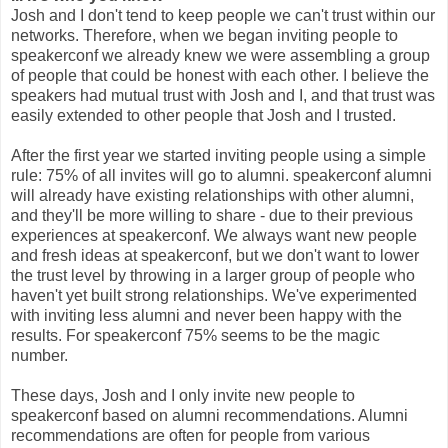
Josh and I don't tend to keep people we can't trust within our
networks. Therefore, when we began inviting people to
speakerconf we already knew we were assembling a group
of people that could be honest with each other. I believe the
speakers had mutual trust with Josh and I, and that trust was
easily extended to other people that Josh and I trusted.
After the first year we started inviting people using a simple
rule: 75% of all invites will go to alumni. speakerconf alumni
will already have existing relationships with other alumni,
and they'll be more willing to share - due to their previous
experiences at speakerconf. We always want new people
and fresh ideas at speakerconf, but we don't want to lower
the trust level by throwing in a larger group of people who
haven't yet built strong relationships. We've experimented
with inviting less alumni and never been happy with the
results. For speakerconf 75% seems to be the magic
number.
These days, Josh and I only invite new people to
speakerconf based on alumni recommendations. Alumni
recommendations are often for people from various