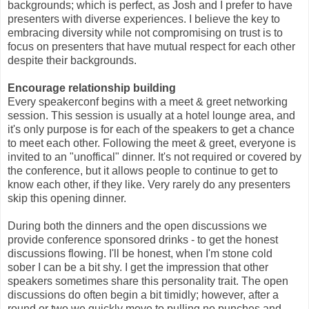
backgrounds; which is perfect, as Josh and I prefer to have
presenters with diverse experiences. I believe the key to
embracing diversity while not compromising on trust is to
focus on presenters that have mutual respect for each other
despite their backgrounds.
Encourage relationship building
Every speakerconf begins with a meet & greet networking
session. This session is usually at a hotel lounge area, and
it's only purpose is for each of the speakers to get a chance
to meet each other. Following the meet & greet, everyone is
invited to an "unoffical" dinner. It's not required or covered by
the conference, but it allows people to continue to get to
know each other, if they like. Very rarely do any presenters
skip this opening dinner.
During both the dinners and the open discussions we
provide conference sponsored drinks - to get the honest
discussions flowing. I'll be honest, when I'm stone cold
sober I can be a bit shy. I get the impression that other
speakers sometimes share this personality trait. The open
discussions do often begin a bit timidly; however, after a
round or two we quickly move to pulling no punches and