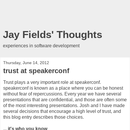
Jay Fields' Thoughts
experiences in software development
Thursday, June 14, 2012
trust at speakerconf
Trust plays a very important role at speakerconf.
speakerconf is known as a place where you can be honest
without fear of repercussions. Every year we have several
presentations that are confidential, and those are often some
of the most interesting presentations. Josh and I have made
several decisions that encourage a high level of trust, and
this blog entry describes those choices.
... it's who you know