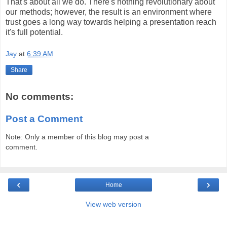
That's about all we do. There's nothing revolutionary about
our methods; however, the result is an environment where
trust goes a long way towards helping a presentation reach
it's full potential.
Jay
at
6:39 AM
Share
No comments:
Post a Comment
Note: Only a member of this blog may post a
comment.
‹
›
Home
View web version