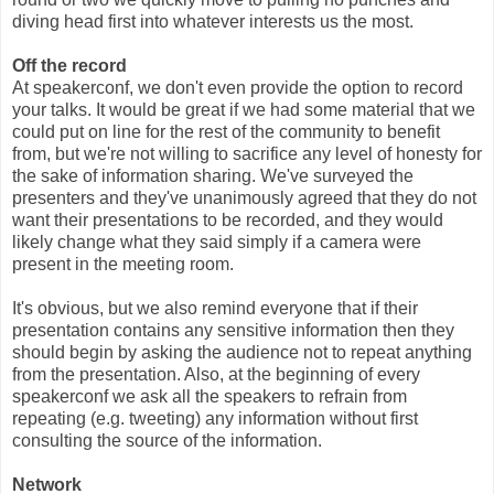
diving head first into whatever interests us the most.
Off the record
At speakerconf, we don't even provide the option to record
your talks. It would be great if we had some material that we
could put on line for the rest of the community to benefit
from, but we're not willing to sacrifice any level of honesty for
the sake of information sharing. We've surveyed the
presenters and they've unanimously agreed that they do not
want their presentations to be recorded, and they would
likely change what they said simply if a camera were
present in the meeting room.
It's obvious, but we also remind everyone that if their
presentation contains any sensitive information then they
should begin by asking the audience not to repeat anything
from the presentation. Also, at the beginning of every
speakerconf we ask all the speakers to refrain from
repeating (e.g. tweeting) any information without first
consulting the source of the information.
Network