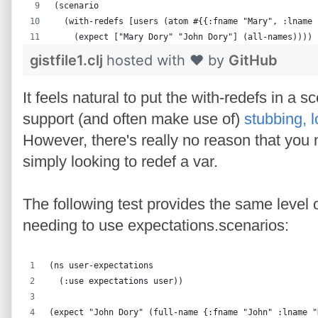
(scenario
  (with-redefs [users (atom #{{:fname "Mary", :lname 
    (expect ["Mary Dory" "John Dory"] (all-names))))
gistfile1.clj
hosted with ❤ by
GitHub
It feels natural to put the with-redefs in a 
support (and often make use of)
stubbing, l
However, there's really no reason that you 
simply looking to redef a var.
The following test provides the same level of
needing to use expectations.scenarios:
(ns user-expectations
  (:use expectations user))
(expect "John Dory" (full-name {:fname "John" :lname "