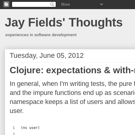
Jay Fields' Thoughts
experiences in software development
Tuesday, June 05, 2012
Clojure: expectations & with
In general, when I'm writing tests, the pur
and the impure functions end up as scenari
namespace keeps a list of users and allows
user.
(ns user)