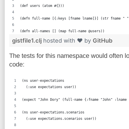
(def users (atom #{}))
(defn full-name [{:keys [fname lname]}] (str fname " "
(defn all-names [] (map full-name @users))
gistfile1.clj
hosted with ❤ by
GitHub
The tests for this namespace would often lo
code:
(ns user-expectations
  (:use expectations user))
(expect "John Dory" (full-name {:fname "John" :lname 
(ns user-expectations.scenarios
  (:use expectations.scenarios user))