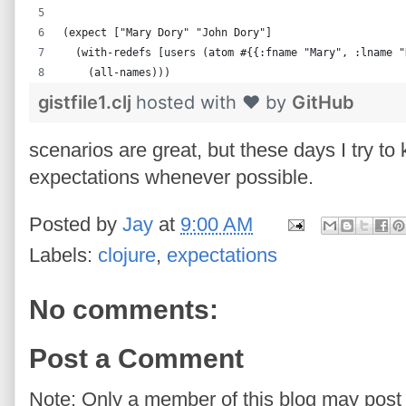
(expect ["Mary Dory" "John Dory"]
  (with-redefs [users (atom #{{:fname "Mary", :lname "
    (all-names)))
gistfile1.clj
hosted with ❤ by
GitHub
scenarios are great, but these days I try to
expectations whenever possible.
Posted by
Jay
at
9:00 AM
Labels:
clojure
,
expectations
No comments:
Post a Comment
Note: Only a member of this blog may pos