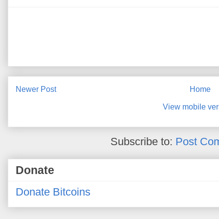
Newer Post
Home
View mobile ver
Subscribe to:
Post Co
Donate
Donate Bitcoins