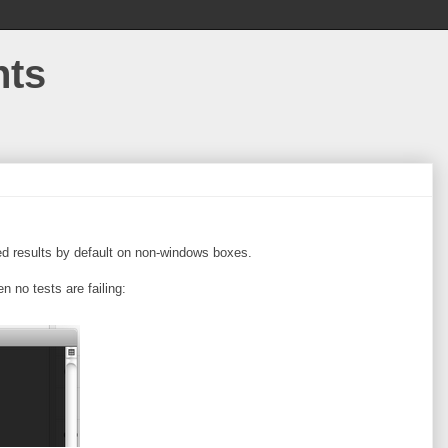
hts
zed results by default on non-windows boxes.
 no tests are failing: