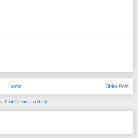
Home
Older Post
to:
Post Comments (Atom)