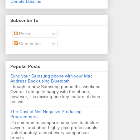
Donate Bitcoins
Subscribe To
Posts
Comments
Popular Posts
Sync your Samsung phone with your Mac
Address Book using Bluetooth
I bought a new Samsung phone this weekend.
Overall I am quite happy with the phone;
however, it is missing one key feature: it does
not wo...
The Cost of Net Negative Producing
Programmers
It's common to compare ourselves to doctors,
lawyers, and other highly-paid professionals.
Unfortunately, almost every comparison
breaks...