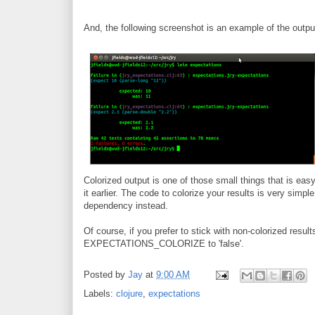
And, the following screenshot is an example of the output
Colorized output is one of those small things that is easy 
it earlier. The code to colorize your results is very simpl
dependency instead.
Of course, if you prefer to stick with non-colorized resul
EXPECTATIONS_COLORIZE to 'false'.
Posted by
Jay
at
9:00 AM
Labels:
clojure
,
expectations