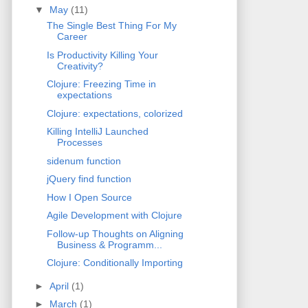
▼
May
(11)
The Single Best Thing For My
Career
Is Productivity Killing Your
Creativity?
Clojure: Freezing Time in
expectations
Clojure: expectations, colorized
Killing IntelliJ Launched
Processes
sidenum function
jQuery find function
How I Open Source
Agile Development with Clojure
Follow-up Thoughts on Aligning
Business & Programm...
Clojure: Conditionally Importing
►
April
(1)
►
March
(1)