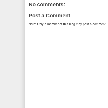
No comments:
Post a Comment
Note: Only a member of this blog may post a comment.