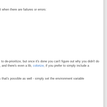
 when there are failures or errors:
to de-prioritize, but once it's done you can't figure out why you didn't do
e, and there's even a lib,
colorize
, if you prefer to simply include a
ts that's possible as well - simply set the environment variable