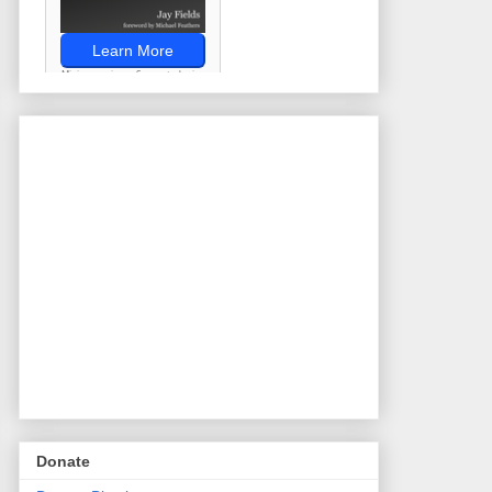
Donate