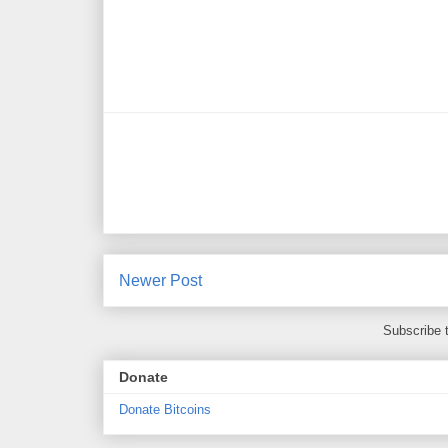
Newer Post
Subscribe 
Donate
Donate Bitcoins