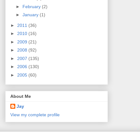
►
February
(2)
►
January
(1)
►
2011
(36)
►
2010
(16)
►
2009
(21)
►
2008
(92)
►
2007
(135)
►
2006
(130)
►
2005
(60)
About Me
Jay
View my complete profile