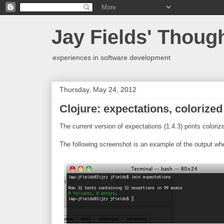
Jay Fields' Thoug
experiences in software development
Thursday, May 24, 2012
Clojure: expectations, colorized
The current version of expectations (1.4.3) prints colori
The following screenshot is an example of the output when