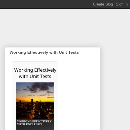
Working Effectively with Unit Tests