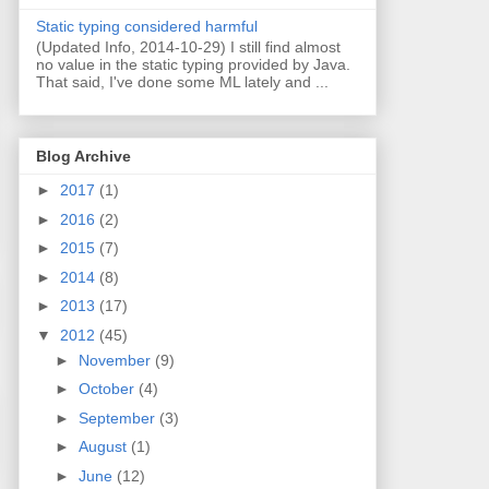
Static typing considered harmful
(Updated Info, 2014-10-29) I still find almost
no value in the static typing provided by Java.
That said, I've done some ML lately and ...
Blog Archive
►
2017
(1)
►
2016
(2)
►
2015
(7)
►
2014
(8)
►
2013
(17)
▼
2012
(45)
►
November
(9)
►
October
(4)
►
September
(3)
►
August
(1)
►
June
(12)