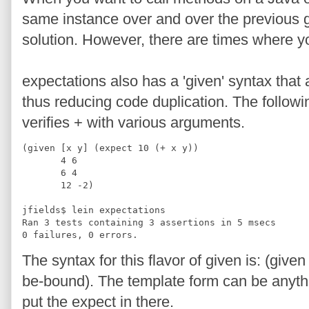
same instance over and over the previous gi
solution. However, there are times where y
expectations also has a 'given' syntax that 
thus reducing code duplication. The follow
verifies + with various arguments.
(given [x y] (expect 10 (+ x y))
       4 6
       6 4
       12 -2)
jfields$ lein expectations
Ran 3 tests containing 3 assertions in 5 msecs
0 failures, 0 errors.
The syntax for this flavor of given is: (give
be-bound). The template form can be anyth
put the expect in there.