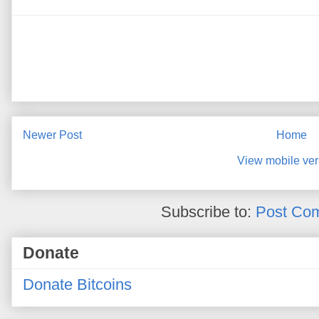
Newer Post
Home
View mobile ver
Subscribe to:
Post Co
Donate
Donate Bitcoins