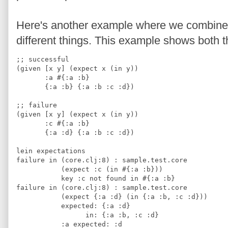
Here's another example where we combine g
different things. This example shows both t
;; successful
(given [x y] (expect x (in y))
       :a #{:a :b}
       {:a :b} {:a :b :c :d})
;; failure
(given [x y] (expect x (in y))
       :c #{:a :b}
       {:a :d} {:a :b :c :d})
lein expectations
failure in (core.clj:8) : sample.test.core
           (expect :c (in #{:a :b}))
           key :c not found in #{:a :b}
failure in (core.clj:8) : sample.test.core
           (expect {:a :d} (in {:a :b, :c :d}))
           expected: {:a :d} 
                 in: {:a :b, :c :d}
           :a expected: :d