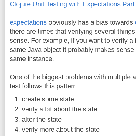
Clojure Unit Testing with Expectations Part
expectations
obviously has a bias towards
there are times that verifying several thin
sense. For example, if you want to verify a f
same Java object it probably makes sense 
same instance.
One of the biggest problems with multiple a
test follows this pattern:
create some state
verify a bit about the state
alter the state
verify more about the state