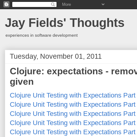
Jay Fields' Thoughts
experiences in software development
Tuesday, November 01, 2011
Clojure: expectations - remov
given
Clojure Unit Testing with Expectations Par
Clojure Unit Testing with Expectations Par
Clojure Unit Testing with Expectations Part
Clojure Unit Testing with Expectations Part
Clojure Unit Testing with Expectations Part 