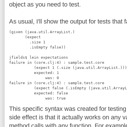
object as you need to test.
As usual, I'll show the output for tests that f
(given (java.util.ArrayList.)
       (expect
         .size 1
         .isEmpty false))
jfields$ lein expectations
failure in (core.clj:4) : sample.test.core
           (expect 1 (.size (java.util.ArrayList.)))
           expected: 1 
                was: 0
failure in (core.clj:4) : sample.test.core
           (expect false (.isEmpty (java.util.ArrayL
           expected: false 
                was: true
This specific syntax was created for testing
side effect is that it actually works on any
method calls with any function. For example