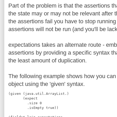
Part of the problem is that the assertions th
the state may or may not be relevant after the
the assertions fail you have to stop running
assertions will not be run (and you'll be la
expectations takes an alternate route - emb
assertions by providing a specific syntax th
the least amount of duplication.
The following example shows how you can te
object using the 'given' syntax.
(given (java.util.ArrayList.)
       (expect
         .size 0
         .isEmpty true))