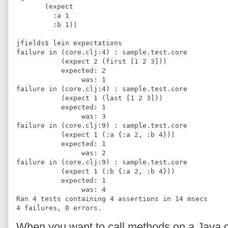
       (expect 
         :a 1
         :b 1))
jfields$ lein expectations
failure in (core.clj:4) : sample.test.core
           (expect 2 (first [1 2 3]))
           expected: 2 
                was: 1
failure in (core.clj:4) : sample.test.core
           (expect 1 (last [1 2 3]))
           expected: 1 
                was: 3
failure in (core.clj:9) : sample.test.core
           (expect 1 (:a {:a 2, :b 4}))
           expected: 1 
                was: 2
failure in (core.clj:9) : sample.test.core
           (expect 1 (:b {:a 2, :b 4}))
           expected: 1 
                was: 4
Ran 4 tests containing 4 assertions in 14 msecs
4 failures, 0 errors.
When you want to call methods on a Java obj