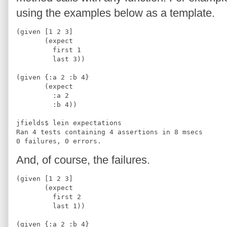
using the examples below as a template.
(given [1 2 3]
       (expect
         first 1
         last 3))
(given {:a 2 :b 4}
       (expect 
         :a 2
         :b 4))
jfields$ lein expectations
Ran 4 tests containing 4 assertions in 8 msecs
0 failures, 0 errors.
And, of course, the failures.
(given [1 2 3]
       (expect
         first 2
         last 1))
(given {:a 2 :b 4}