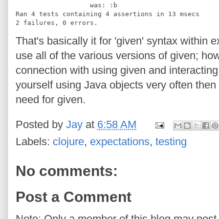
                   was: :b
Ran 4 tests containing 4 assertions in 13 msecs
2 failures, 0 errors.
That's basically it for 'given' syntax within 
use all of the various versions of given; h
connection with using given and interacting 
yourself using Java objects very often the
need for given.
Posted by
Jay
at
6:58 AM
Labels:
clojure
,
expectations
,
testing
No comments:
Post a Comment
Note: Only a member of this blog may pos