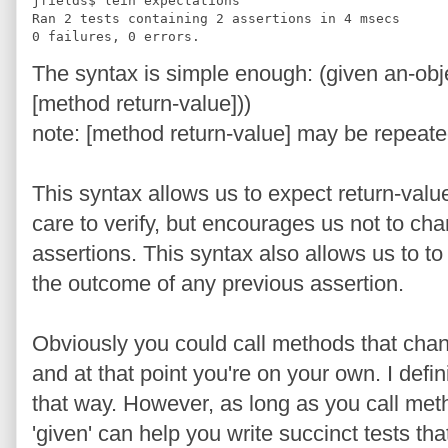
jfields$ lein expectations
Ran 2 tests containing 2 assertions in 4 msecs
0 failures, 0 errors.
The syntax is simple enough: (given an-obj
[method return-value]))
note: [method return-value] may be repeat
This syntax allows us to expect return-va
care to verify, but encourages us not to ch
assertions. This syntax also allows us to to
the outcome of any previous assertion.
Obviously you could call methods that chang
and at that point you're on your own. I defi
that way. However, as long as you call met
'given' can help you write succinct tests th