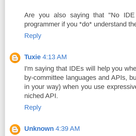
Are you also saying that "No IDE
programmer if you *do* understand th
Reply
Tuxie
4:13 AM
I'm saying that IDEs will help you wh
by-committee languages and APIs, but 
in your way) when you use expressiv
niched API.
Reply
Unknown
4:39 AM