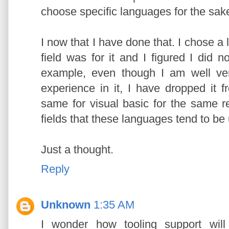
choose specific languages for the sake o
I now that I have done that. I chose 
field was for it and I figured I did n
example, even though I am well ve
experience in it, I have dropped it
same for visual basic for the same r
fields that these languages tend to be 
Just a thought.
Reply
Unknown
1:35 AM
I wonder how tooling support will 