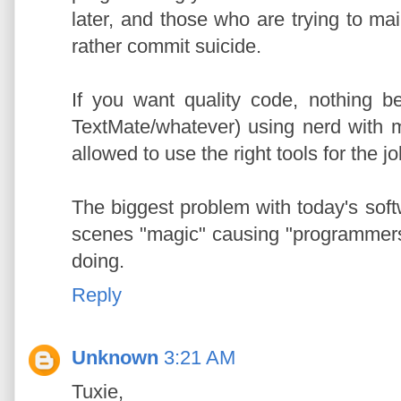
later, and those who are trying to mai
rather commit suicide.
If you want quality code, nothing 
TextMate/whatever) using nerd with m
allowed to use the right tools for the j
The biggest problem with today's softw
scenes "magic" causing "programmers
doing.
Reply
Unknown
3:21 AM
Tuxie,