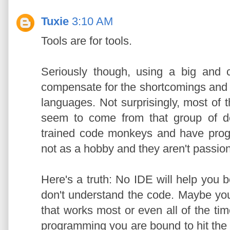
Tuxie
3:10 AM
Tools are for tools.
Seriously though, using a big and
compensate for the shortcomings and 
languages. Not surprisingly, most of 
seem to come from that group of de
trained code monkeys and have progr
not as a hobby and they aren't passion
Here's a truth: No IDE will help you
don't understand the code. Maybe yo
that works most or even all of the time
programming you are bound to hit the 