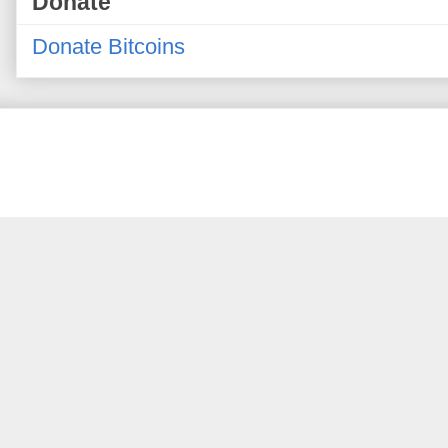
Donate
Donate Bitcoins