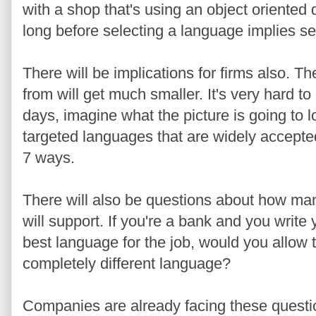
with a shop that's using an object oriented
long before selecting a language implies se
There will be implications for firms also. 
from will get much smaller. It's very hard t
days, imagine what the picture is going to l
targeted languages that are widely accepted
7 ways.
There will also be questions about how ma
will support. If you're a bank and you write 
best language for the job, would you allow 
completely different language?
Companies are already facing these questi