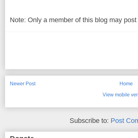
Note: Only a member of this blog may pos
Newer Post
Home
View mobile ver
Subscribe to:
Post Co