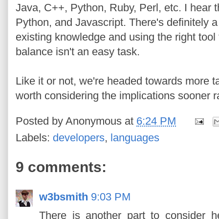
Java, C++, Python, Ruby, Perl, etc. I hear 
Python, and Javascript. There's definitely
existing knowledge and using the right tool 
balance isn't an easy task.
Like it or not, we're headed towards more t
worth considering the implications sooner ra
Posted by
Anonymous
at
6:24 PM
Labels:
developers
,
languages
9 comments:
w3bsmith
9:03 PM
There is another part to consider 