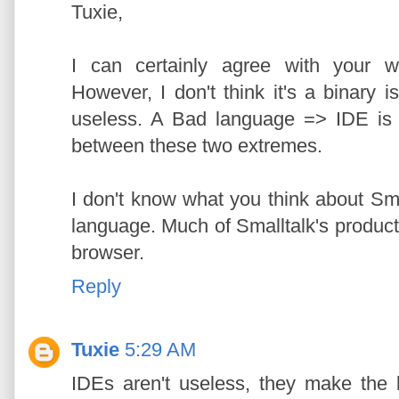
Tuxie,
I can certainly agree with your w
However, I don't think it's a binary
useless. A Bad language => IDE is h
between these two extremes.
I don't know what you think about Sma
language. Much of Smalltalk's productivi
browser.
Reply
Tuxie
5:29 AM
IDEs aren't useless, they make the 