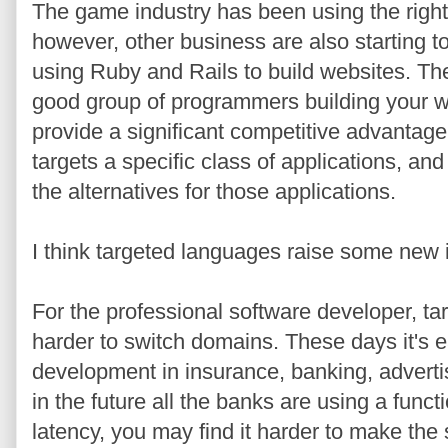
The game industry has been using the right 
however, other business are also starting 
using Ruby and Rails to build websites. The
good group of programmers building your w
provide a significant competitive advantage
targets a specific class of applications, an
the alternatives for those applications.
I think targeted languages raise some new i
For the professional software developer, t
harder to switch domains. These days it's e
development in insurance, banking, adverti
in the future all the banks are using a func
latency, you may find it harder to make the