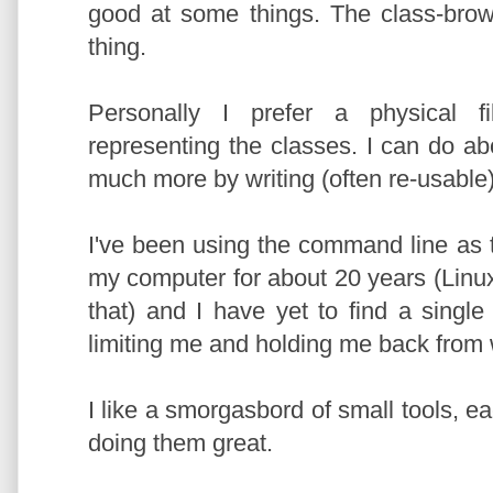
good at some things. The class-bro
thing.
Personally I prefer a physical fi
representing the classes. I can do a
much more by writing (often re-usable
I've been using the command line as t
my computer for about 20 years (Linu
that) and I have yet to find a single I
limiting me and holding me back from 
I like a smorgasbord of small tools, e
doing them great.