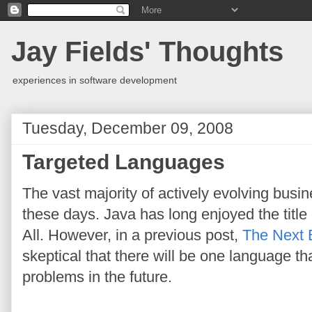
Jay Fields' Thoughts
experiences in software development
Tuesday, December 09, 2008
Targeted Languages
The vast majority of actively evolving busin
these days. Java has long enjoyed the tit
All. However, in a previous post,
The Next 
skeptical that there will be one language that
problems in the future.