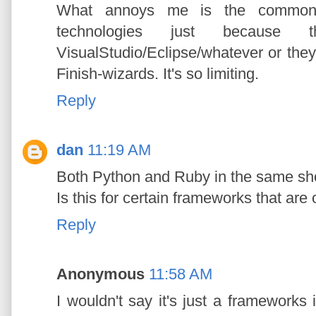
What annoys me is the common d
technologies just because t
VisualStudio/Eclipse/whatever or the
Finish-wizards. It's so limiting.
Reply
dan
11:19 AM
Both Python and Ruby in the same sho
Is this for certain frameworks that are
Reply
Anonymous
11:58 AM
I wouldn't say it's just a frameworks 