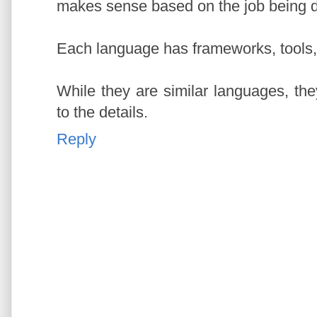
makes sense based on the job being 
Each language has frameworks, tools, i
While they are similar languages, the
to the details.
Reply