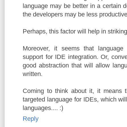
language may be better in a certain d
the developers may be less productive
Perhaps, this factor will help in striki
Moreover, it seems that language 
support for IDE integration. Or, conver
good abstraction that will allow lang
written.
Coming to think about it, it means t
targeted language for IDEs, which wil
languages.... :)
Reply