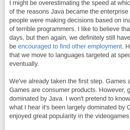
I might be overestimating the speed at whi
of the reasons Java became the enterpris
people were making decisions based on in
of terrible programmers. I like to believe 
days, but then again, we definitely still ha
be
encouraged to find other employment
. H
that we move to languages targeted at spe
eventually.
We've already taken the first step. Games 
Games are consumer products. However, 
dominated by Java. I won't pretend to know
what I hear it's been largely dominated b
enjoyed great popularity in the videogames 