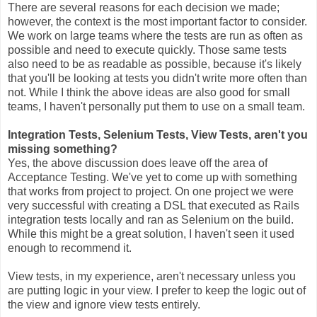
There are several reasons for each decision we made;
however, the context is the most important factor to consider.
We work on large teams where the tests are run as often as
possible and need to execute quickly. Those same tests
also need to be as readable as possible, because it's likely
that you'll be looking at tests you didn't write more often than
not. While I think the above ideas are also good for small
teams, I haven't personally put them to use on a small team.
Integration Tests, Selenium Tests, View Tests, aren't you
missing something?
Yes, the above discussion does leave off the area of
Acceptance Testing. We've yet to come up with something
that works from project to project. On one project we were
very successful with creating a DSL that executed as Rails
integration tests locally and ran as Selenium on the build.
While this might be a great solution, I haven't seen it used
enough to recommend it.
View tests, in my experience, aren't necessary unless you
are putting logic in your view. I prefer to keep the logic out of
the view and ignore view tests entirely.