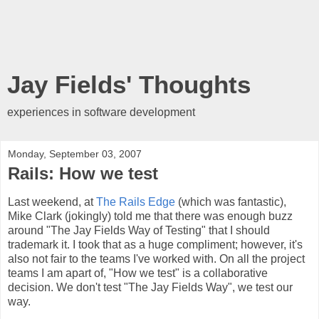
Jay Fields' Thoughts
experiences in software development
Monday, September 03, 2007
Rails: How we test
Last weekend, at
The Rails Edge
(which was fantastic),
Mike Clark (jokingly) told me that there was enough buzz
around "The Jay Fields Way of Testing" that I should
trademark it. I took that as a huge compliment; however, it's
also not fair to the teams I've worked with. On all the project
teams I am apart of, "How we test" is a collaborative
decision. We don't test "The Jay Fields Way", we test our
way.