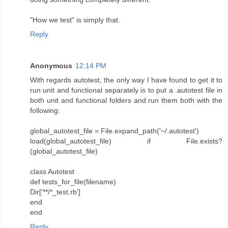
"How we test" is simply that.
Reply
Anonymous
12:14 PM
With regards autotest, the only way I have found to get it to
run unit and functional separately is to put a .autotest file in
both unit and functional folders and run them both with the
following:
global_autotest_file = File.expand_path('~/.autotest')
load(global_autotest_file) if File.exists?
(global_autotest_file)
class Autotest
def tests_for_file(filename)
Dir['**/*_test.rb']
end
end
Reply