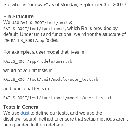
So, what is "our way" as of Monday, September 3rd, 2007?
File Structure
We use
&
RAILS_ROOT/test/unit
, which Rails provides by
RAILS_ROOT/test/functional
default. Under unit and functional we mirror the structure of
the
folder.
RAILS_ROOT/app
For example, a user model that lives in
RAILS_ROOT/app/models/user.rb
would have unit tests in
RAILS_ROOT/test/unit/models/user_test.rb
and functional tests in
RAILS_ROOT/test/functional/models/user_test.rb
Tests In General
We use
dust
to define our tests, and we use the
disallow_setup! method to ensure that setup methods aren't
being added to the codebase.