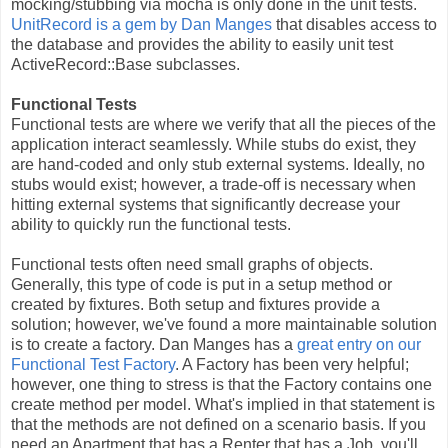
mocking/stubbing via mocha is only done in the unit tests.
UnitRecord is a gem by Dan Manges
that disables access to
the database and provides the ability to easily unit test
ActiveRecord::Base subclasses.
Functional Tests
Functional tests are where we verify that all the pieces of the
application interact seamlessly. While stubs do exist, they
are hand-coded and only stub external systems. Ideally, no
stubs would exist; however, a trade-off is necessary when
hitting external systems that significantly decrease your
ability to quickly run the functional tests.
Functional tests often need small graphs of objects.
Generally, this type of code is put in a setup method or
created by fixtures. Both setup and fixtures provide a
solution; however, we've found a more maintainable solution
is to create a factory. Dan Manges has a
great entry on our
Functional Test Factory
. A Factory has been very helpful;
however, one thing to stress is that the Factory contains one
create method per model. What's implied in that statement is
that the methods are not defined on a scenario basis. If you
need an Apartment that has a Renter that has a Job, you'll