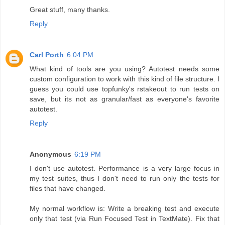
Great stuff, many thanks.
Reply
Carl Porth
6:04 PM
What kind of tools are you using? Autotest needs some
custom configuration to work with this kind of file structure. I
guess you could use topfunky's rstakeout to run tests on
save, but its not as granular/fast as everyone's favorite
autotest.
Reply
Anonymous
6:19 PM
I don't use autotest. Performance is a very large focus in
my test suites, thus I don't need to run only the tests for
files that have changed.
My normal workflow is: Write a breaking test and execute
only that test (via Run Focused Test in TextMate). Fix that