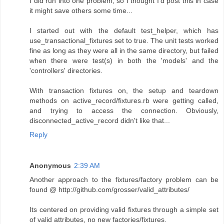
I did run into one problem, so I thought I'd post this in case
it might save others some time...
I started out with the default test_helper, which has
use_transactional_fixtures set to true. The unit tests worked
fine as long as they were all in the same directory, but failed
when there were test(s) in both the 'models' and the
'controllers' directories.
With transaction fixtures on, the setup and teardown
methods on active_record/fixtures.rb were getting called,
and trying to access the connection. Obviously,
disconnected_active_record didn't like that...
Reply
Anonymous
2:39 AM
Another approach to the fixtures/factory problem can be
found @ http://github.com/grosser/valid_attributes/
Its centered on providing valid fixtures through a simple set
of valid attributes, no new factories/fixtures.