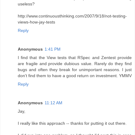
useless?
http://www.continuousthinking.com/2007/9/18/not-testing-
views-how-jay-tests
Reply
Anonymous
1:41 PM
I find that the View tests that RSpec and Zentest provide
are fragile and provide dubious value. Rarely do they find
bugs and often they break for unimportant reasons. I just
don't find them to have a good return on investment. YMMV
Reply
Anonymous
11:12 AM
Jay,
I really like this approach -- thanks for putting it out there.