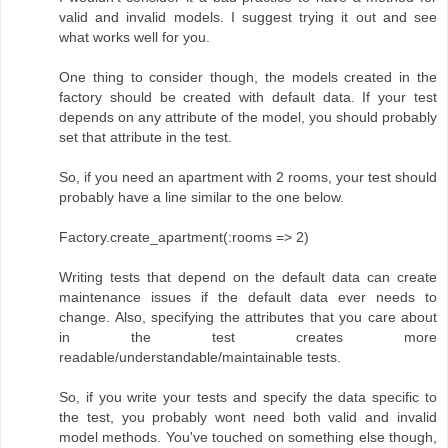
valid and invalid models. I suggest trying it out and see
what works well for you.
One thing to consider though, the models created in the
factory should be created with default data. If your test
depends on any attribute of the model, you should probably
set that attribute in the test.
So, if you need an apartment with 2 rooms, your test should
probably have a line similar to the one below.
Factory.create_apartment(:rooms => 2)
Writing tests that depend on the default data can create
maintenance issues if the default data ever needs to
change. Also, specifying the attributes that you care about
in the test creates more
readable/understandable/maintainable tests.
So, if you write your tests and specify the data specific to
the test, you probably wont need both valid and invalid
model methods. You've touched on something else though,