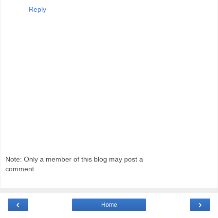
Reply
Note: Only a member of this blog may post a
comment.
‹
›
Home