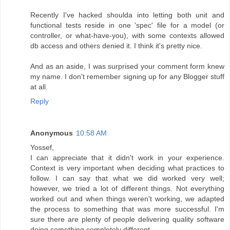
Recently I've hacked shoulda into letting both unit and
functional tests reside in one 'spec' file for a model (or
controller, or what-have-you), with some contexts allowed
db access and others denied it. I think it's pretty nice.
And as an aside, I was surprised your comment form knew
my name. I don't remember signing up for any Blogger stuff
at all.
Reply
Anonymous
10:58 AM
Yossef,
I can appreciate that it didn't work in your experience.
Context is very important when deciding what practices to
follow. I can say that what we did worked very well;
however, we tried a lot of different things. Not everything
worked out and when things weren't working, we adapted
the process to something that was more successful. I'm
sure there are plenty of people delivering quality software
doing something completely different.