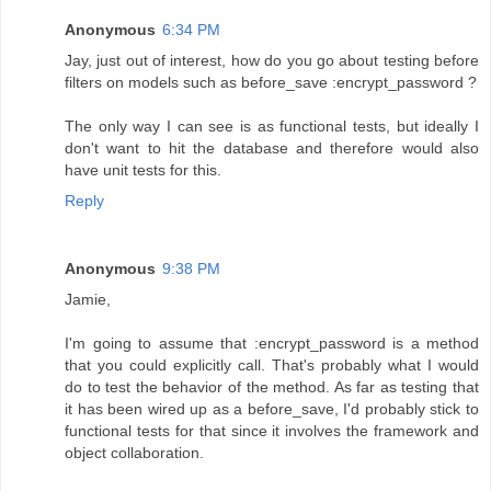
Anonymous
6:34 PM
Jay, just out of interest, how do you go about testing before
filters on models such as before_save :encrypt_password ?
The only way I can see is as functional tests, but ideally I
don't want to hit the database and therefore would also
have unit tests for this.
Reply
Anonymous
9:38 PM
Jamie,
I'm going to assume that :encrypt_password is a method
that you could explicitly call. That's probably what I would
do to test the behavior of the method. As far as testing that
it has been wired up as a before_save, I'd probably stick to
functional tests for that since it involves the framework and
object collaboration.