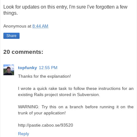
Look for updates on this entry, I'm sure I've forgotten a few
things.
Anonymous
at
8:44 AM
Share
20 comments:
topfunky
12:55 PM
Thanks for the explanation!
I wrote a quick rake task to follow these instructions for an
existing Rails project stored in Subversion.
WARNING: Try this on a branch before running it on the
trunk of your application!
http://pastie.caboo.se/93520
Reply