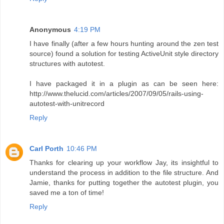
Anonymous
4:19 PM
I have finally (after a few hours hunting around the zen test
source) found a solution for testing ActiveUnit style directory
structures with autotest.
I have packaged it in a plugin as can be seen here:
http://www.thelucid.com/articles/2007/09/05/rails-using-
autotest-with-unitrecord
Reply
Carl Porth
10:46 PM
Thanks for clearing up your workflow Jay, its insightful to
understand the process in addition to the file structure. And
Jamie, thanks for putting together the autotest plugin, you
saved me a ton of time!
Reply