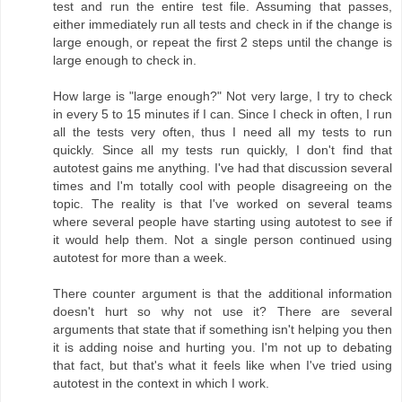
test and run the entire test file. Assuming that passes,
either immediately run all tests and check in if the change is
large enough, or repeat the first 2 steps until the change is
large enough to check in.
How large is "large enough?" Not very large, I try to check
in every 5 to 15 minutes if I can. Since I check in often, I run
all the tests very often, thus I need all my tests to run
quickly. Since all my tests run quickly, I don't find that
autotest gains me anything. I've had that discussion several
times and I'm totally cool with people disagreeing on the
topic. The reality is that I've worked on several teams
where several people have starting using autotest to see if
it would help them. Not a single person continued using
autotest for more than a week.
There counter argument is that the additional information
doesn't hurt so why not use it? There are several
arguments that state that if something isn't helping you then
it is adding noise and hurting you. I'm not up to debating
that fact, but that's what it feels like when I've tried using
autotest in the context in which I work.