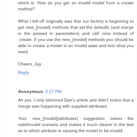
which is: How do you get an invalid model from a create
method?
What I left off originally was that our factory is beginning to
get new_[model] methods that set the defaults (and merge
in the passed in parameters) and call .new instead of
.create. If you use the new_[model] methods you should be
able to create a model in an invalid state and test what you
need.
Cheers, Jay
Reply
Anonymous
3:27 PM
Ah yes. I only skimmed Dan's article and didn't notice that a
merge was happening with supplied attributes.
Your new_[model](attributes) suggestion solves the
valid/invalid scenario and makes it much clearer in the test
as to which attribute is causing the model to be invalid.