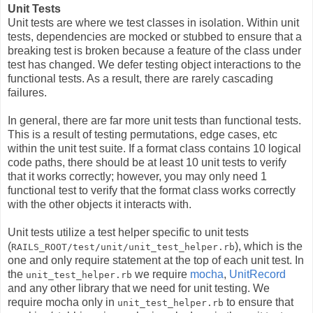
Unit Tests
Unit tests are where we test classes in isolation. Within unit
tests, dependencies are mocked or stubbed to ensure that a
breaking test is broken because a feature of the class under
test has changed. We defer testing object interactions to the
functional tests. As a result, there are rarely cascading
failures.
In general, there are far more unit tests than functional tests.
This is a result of testing permutations, edge cases, etc
within the unit test suite. If a format class contains 10 logical
code paths, there should be at least 10 unit tests to verify
that it works correctly; however, you may only need 1
functional test to verify that the format class works correctly
with the other objects it interacts with.
Unit tests utilize a test helper specific to unit tests
(
), which is the
RAILS_ROOT/test/unit/unit_test_helper.rb
one and only require statement at the top of each unit test. In
the
we require
mocha
,
UnitRecord
unit_test_helper.rb
and any other library that we need for unit testing. We
require mocha only in
to ensure that
unit_test_helper.rb