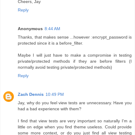
Cheers, Jay
Reply
Anonymous
8:44 AM
Thanks, that makes sense ...however :encrypt_password is
protected since it is a before_filter.
Maybe I will just have to make a compromise in testing
private/protected methods if they are before filters (I
normally avoid testing private/protected methods)
Reply
Zach Dennis
10:49 PM
Jay, why do you feel view tests are unnecessary. Have you
had a bad experience with them?
I find that view tests are very important so naturally I'm a
little on edge when you find theme useless. Could provide
some more context, or do you just find all view testing