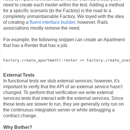
need to create each model within the test. Adding a method
for a specific scenario (to the Factory) is the road to a
completely unmaintainable Factory. We toyed with the idea
of creating a
fluent interface builder
; however, Rails
associations mostly remove the need.
For example, the following snippet can create an Apartment
that has a Renter that has a job.
Factory
.
create_apartment
(
:
renter
=>
Factory
.
create_use
External Tests
In functional tests we stub external services; however, it's
important to verify that the API of an external service hasn't
changed. To perform that verification we write external
services tests that interact with the external services. Since
these tests are slower to run, they are generally only run on
the continuous integration server or while debugging a
contract change.
Why Bother?