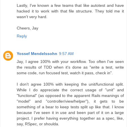
Lastly, I've known a few teams that like autotest and have
hacked it to work with that file structure. They told me it
wasn't very hard.
Cheers, Jay
Reply
Yossef Mendelssohn
9:57 AM
Jay, I agree 100% with your workflow. Too often I've seen
the results of TDD when it's done as "write a test, write
some code, run focused test, watch it pass, check in".
I don't agree 100% with keeping the unit/functional split.
While I do appreciate the correct usage of "unit" and
"functional" (as opposed to the apparent Rails meanings of
"model" and "controller/view/helper"), it gets to be
something of a bear to keep tests split up like that. I know
because I've seen it in use and been part of it on a large
project. I prefer having everything together as a spec, like,
say, RSpec, or shoulda.