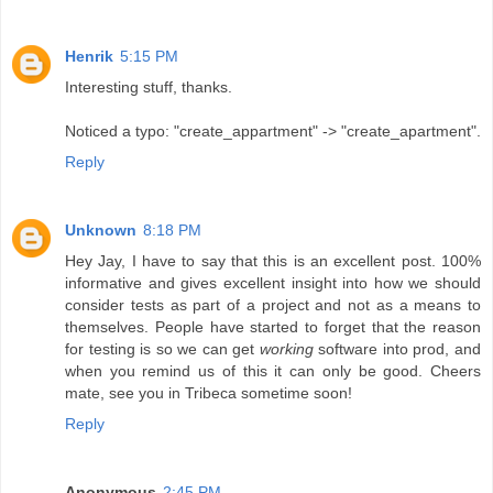
Henrik
5:15 PM
Interesting stuff, thanks.
Noticed a typo: "create_appartment" -> "create_apartment".
Reply
Unknown
8:18 PM
Hey Jay, I have to say that this is an excellent post. 100%
informative and gives excellent insight into how we should
consider tests as part of a project and not as a means to
themselves. People have started to forget that the reason
for testing is so we can get
working
software into prod, and
when you remind us of this it can only be good. Cheers
mate, see you in Tribeca sometime soon!
Reply
Anonymous
2:45 PM