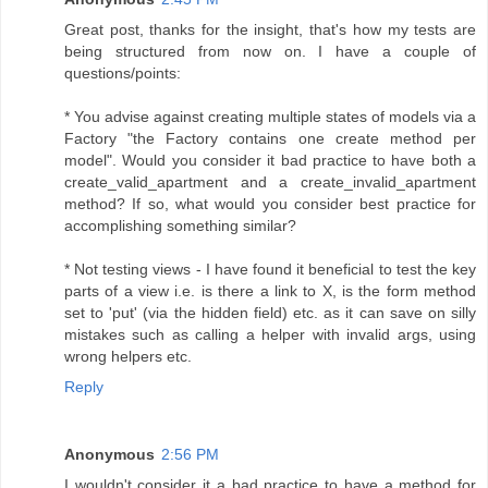
Great post, thanks for the insight, that's how my tests are
being structured from now on. I have a couple of
questions/points:
* You advise against creating multiple states of models via a
Factory "the Factory contains one create method per
model". Would you consider it bad practice to have both a
create_valid_apartment and a create_invalid_apartment
method? If so, what would you consider best practice for
accomplishing something similar?
* Not testing views - I have found it beneficial to test the key
parts of a view i.e. is there a link to X, is the form method
set to 'put' (via the hidden field) etc. as it can save on silly
mistakes such as calling a helper with invalid args, using
wrong helpers etc.
Reply
Anonymous
2:56 PM
I wouldn't consider it a bad practice to have a method for