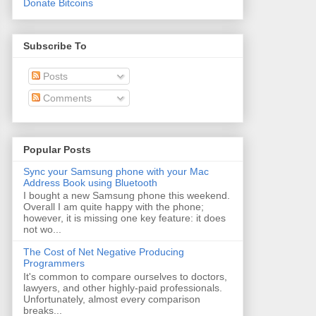
Donate Bitcoins
Subscribe To
Posts
Comments
Popular Posts
Sync your Samsung phone with your Mac
Address Book using Bluetooth
I bought a new Samsung phone this weekend.
Overall I am quite happy with the phone;
however, it is missing one key feature: it does
not wo...
The Cost of Net Negative Producing
Programmers
It's common to compare ourselves to doctors,
lawyers, and other highly-paid professionals.
Unfortunately, almost every comparison
breaks...