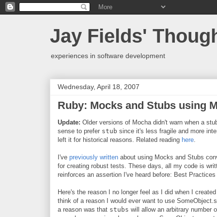
Jay Fields' Thoug
experiences in software development
Wednesday, April 18, 2007
Ruby: Mocks and Stubs using 
Update:
Older versions of Mocha didn't warn when a stub
sense to prefer
stub
since it's less fragile and more inte
left it for historical reasons. Related reading
here
.
I've
previously written
about using Mocks and Stubs convey
for creating robust tests. These days, all my code is wr
reinforces an assertion I've heard before: Best Practices
Here's the reason I no longer feel as I did when I creat
think of a reason I would ever want to use SomeObject.s
a reason was that
stubs
will allow an arbitrary number 