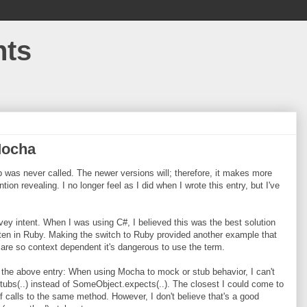
hts
Mocha
 was never called. The newer versions will; therefore, it makes more
ntion revealing. I no longer feel as I did when I wrote this entry, but I've
 intent. When I was using C#, I believed this was the best solution
itten in Ruby. Making the switch to Ruby provided another example that
 are so context dependent it's dangerous to use the term.
ed the above entry: When using Mocha to mock or stub behavior, I can't
tubs(..) instead of SomeObject.expects(..). The closest I could come to
of calls to the same method. However, I don't believe that's a good