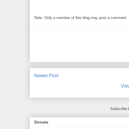
Note: Only a member of this blog may post a comment.
Newer Post
Vie
Subscribe 
Donate