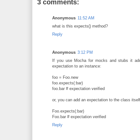
3 comments:
Anonymous
11:52 AM
what is this expects() method?
Reply
Anonymous
3:12 PM
If you use Mocha for mocks and stubs it add
expectation to an instance:
foo = Foo.new
foo.expects(:bar)
foo.bar # expectation verified
or, you can add an expectation to the class itself
Foo.expects(:bar)
Foo.bar # expectation verified
Reply