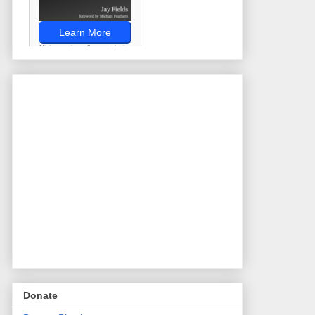
Donate