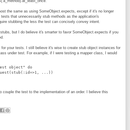
(:a_method).at_least_once.
most the same as using SomeObject.expects, except if it's no longer
to tests that unnecessarily stub methods as the application's
ire stubbing the less the test can concisely convey intent.
tubs, but I do believe it's smarter to favor SomeObject.expects if you
ed.
for your tests. I still believe it's wise to create stub object instances for
 class under test. For example, if I were testing a mapper class, I would
est object" do
uest(stub(:id=>1, ...))
 couple the test to the implementation of an order. I believe this