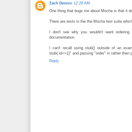
Zach Dennis
12:28 AM
One thing that bugs me about Mocha is that it do
There are tests in the the Mocha test suite which 
I don't see why you wouldn't want ordering 
documentation.
I can't recall using stub() outside of an exa
stub(:id=>1)" and passing "order" in rather then p
Reply