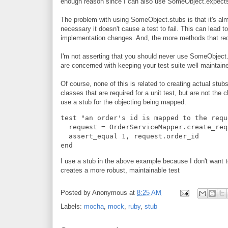
enough reason since I can also use SomeObject.expects
The problem with using SomeObject.stubs is that it's al
necessary it doesn't cause a test to fail. This can lead 
implementation changes. And, the more methods that requ
I'm not asserting that you should never use SomeObject.s
are concerned with keeping your test suite well maintain
Of course, none of this is related to creating actual stubs 
classes that are required for a unit test, but are not the
use a stub for the objecting being mapped.
test "an order's id is mapped to the requ
  request = OrderServiceMapper.create_req
  assert_equal 1, request.order_id
end
I use a stub in the above example because I don't want to
creates a more robust, maintainable test
Posted by
Anonymous
at
8:25 AM
Labels:
mocha
,
mock
,
ruby
,
stub