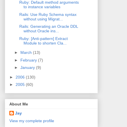
Ruby: Default method arguments
to instance variables
Rails: Use Ruby Schema syntax
without using Migrat...
Rails: Generating an Oracle DDL
without Oracle ins...
Ruby: [Anti-pattern] Extract
Module to shorten Cla...
►
March
(13)
►
February
(7)
►
January
(9)
►
2006
(130)
►
2005
(60)
About Me
Jay
View my complete profile