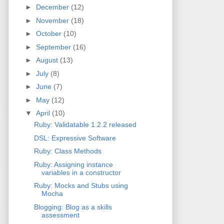
►
December
(12)
►
November
(18)
►
October
(10)
►
September
(16)
►
August
(13)
►
July
(8)
►
June
(7)
►
May
(12)
▼
April
(10)
Ruby: Validatable 1.2.2 released
DSL: Expressive Software
Ruby: Class Methods
Ruby: Assigning instance
variables in a constructor
Ruby: Mocks and Stubs using
Mocha
Blogging: Blog as a skills
assessment