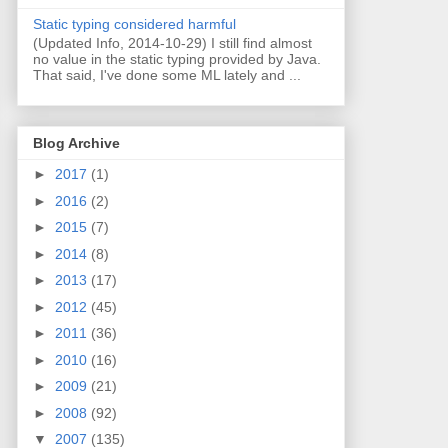
Static typing considered harmful
(Updated Info, 2014-10-29) I still find almost
no value in the static typing provided by Java.
That said, I've done some ML lately and ...
Blog Archive
►
2017
(1)
►
2016
(2)
►
2015
(7)
►
2014
(8)
►
2013
(17)
►
2012
(45)
►
2011
(36)
►
2010
(16)
►
2009
(21)
►
2008
(92)
▼
2007
(135)