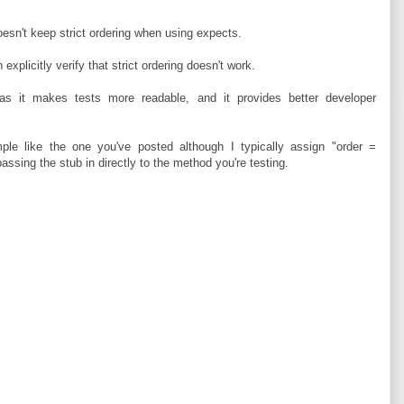
esn't keep strict ordering when using expects.
explicitly verify that strict ordering doesn't work.
as it makes tests more readable, and it provides better developer
mple like the one you've posted although I typically assign "order =
assing the stub in directly to the method you're testing.