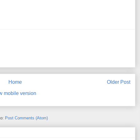
Home
Older Post
w mobile version
to:
Post Comments (Atom)