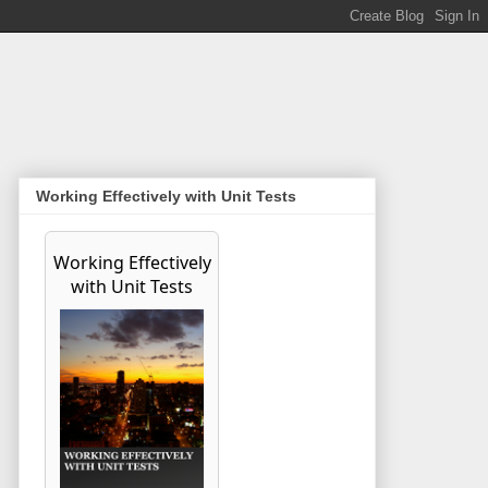
Working Effectively with Unit Tests