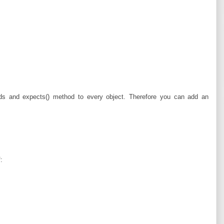
s and expects() method to every object. Therefore you can add an
: