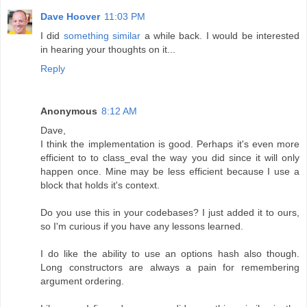
Dave Hoover
11:03 PM
I did
something similar
a while back. I would be interested
in hearing your thoughts on it...
Reply
Anonymous
8:12 AM
Dave,
I think the implementation is good. Perhaps it's even more
efficient to to class_eval the way you did since it will only
happen once. Mine may be less efficient because I use a
block that holds it's context.
Do you use this in your codebases? I just added it to ours,
so I'm curious if you have any lessons learned.
I do like the ability to use an options hash also though.
Long constructors are always a pain for remembering
argument ordering.