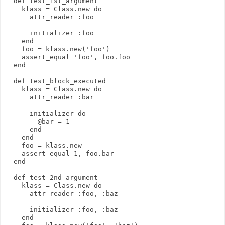
  def test_1st_argument
    klass = Class.new do
      attr_reader :foo
      initializer :foo
    end
    foo = klass.new('foo')
    assert_equal 'foo', foo.foo
  end
  def test_block_executed
    klass = Class.new do
      attr_reader :bar
      initializer do
        @bar = 1
      end
    end
    foo = klass.new
    assert_equal 1, foo.bar
  end
  def test_2nd_argument
    klass = Class.new do
      attr_reader :foo, :baz
      initializer :foo, :baz
    end