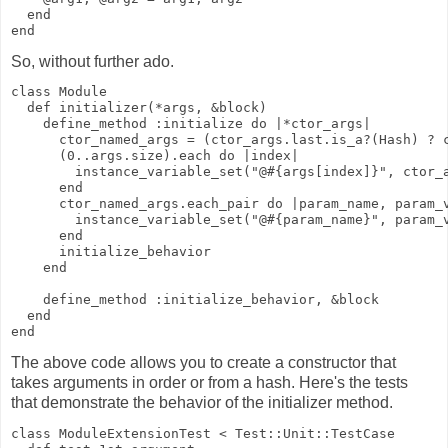
  end
end
So, without further ado.
class Module
  def initializer(*args, &block)
    define_method :initialize do |*ctor_args|
      ctor_named_args = (ctor_args.last.is_a?(Hash) ? 
      (0..args.size).each do |index|
        instance_variable_set("@#{args[index]}", ctor_
      end
      ctor_named_args.each_pair do |param_name, param_
        instance_variable_set("@#{param_name}", param_
      end
      initialize_behavior
    end
    define_method :initialize_behavior, &block
  end
end
The above code allows you to create a constructor that
takes arguments in order or from a hash. Here's the tests
that demonstrate the behavior of the initializer method.
class ModuleExtensionTest < Test::Unit::TestCase