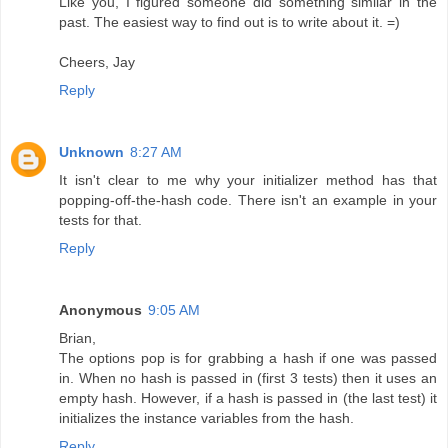
Like you, I figured someone did something similar in the
past. The easiest way to find out is to write about it. =)
Cheers, Jay
Reply
Unknown
8:27 AM
It isn't clear to me why your initializer method has that
popping-off-the-hash code. There isn't an example in your
tests for that.
Reply
Anonymous
9:05 AM
Brian,
The options pop is for grabbing a hash if one was passed
in. When no hash is passed in (first 3 tests) then it uses an
empty hash. However, if a hash is passed in (the last test) it
initializes the instance variables from the hash.
Reply