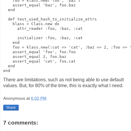
    foo = klass.new('foo', 'baz')
    assert_equal 'baz', foo.baz
  end
  def test_used_hash_to_initialize_attrs
    klass = Class.new do
      attr_reader :foo, :baz, :cat
      initializer :foo, :baz, :cat
    end
    foo = klass.new(:cat => 'cat', :baz => 2, :foo => 
    assert_equal 'foo', foo.foo
    assert_equal 2, foo.baz
    assert_equal 'cat', foo.cat
  end
end
There are limitations, such as not being able to use default
values. But, for 80% of the time, this is exactly what I need.
Anonymous
at
6:02 PM
Share
7 comments: