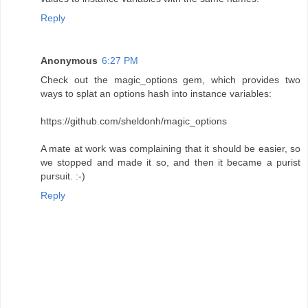
Reply
Anonymous
6:27 PM
Check out the magic_options gem, which provides two
ways to splat an options hash into instance variables:
https://github.com/sheldonh/magic_options
A mate at work was complaining that it should be easier, so
we stopped and made it so, and then it became a purist
pursuit. :-)
Reply