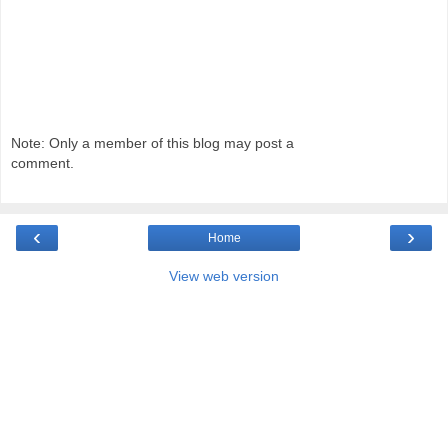
Note: Only a member of this blog may post a
comment.
‹
›
Home
View web version