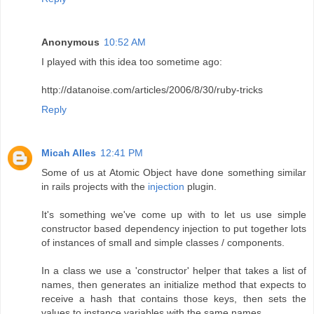
Anonymous
10:52 AM
I played with this idea too sometime ago:
http://datanoise.com/articles/2006/8/30/ruby-tricks
Reply
Micah Alles
12:41 PM
Some of us at Atomic Object have done something similar
in rails projects with the
injection
plugin.
It's something we've come up with to let us use simple
constructor based dependency injection to put together lots
of instances of small and simple classes / components.
In a class we use a 'constructor' helper that takes a list of
names, then generates an initialize method that expects to
receive a hash that contains those keys, then sets the
values to instance variables with the same names.