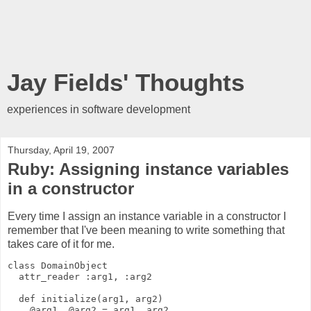
Jay Fields' Thoughts
experiences in software development
Thursday, April 19, 2007
Ruby: Assigning instance variables
in a constructor
Every time I assign an instance variable in a constructor I
remember that I've been meaning to write something that
takes care of it for me.
class DomainObject
  attr_reader :arg1, :arg2
  def initialize(arg1, arg2)
    @arg1, @arg2 = arg1, arg2