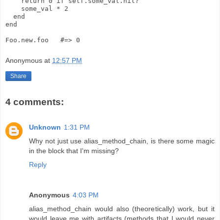
    return 0 if self.some_val.nil?
    some_val * 2
  end
end
Foo.new.foo   #=> 0
Anonymous
at
12:57 PM
Share
4 comments:
Unknown
1:31 PM
Why not just use alias_method_chain, is there some magic
in the block that I'm missing?
Reply
Anonymous
4:03 PM
alias_method_chain would also (theoretically) work, but it
would leave me with artifacts (methods that I would never