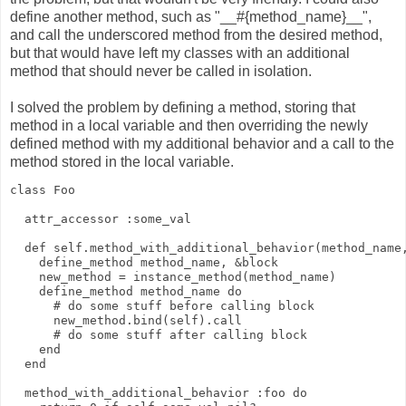
define another method, such as "__#{method_name}__",
and call the underscored method from the desired method,
but that would have left my classes with an additional
method that should never be called in isolation.
I solved the problem by defining a method, storing that
method in a local variable and then overriding the newly
defined method with my additional behavior and a call to the
method stored in the local variable.
class Foo
  attr_accessor :some_val
  def self.method_with_additional_behavior(method_name
    define_method method_name, &block
    new_method = instance_method(method_name)
    define_method method_name do
      # do some stuff before calling block
      new_method.bind(self).call
      # do some stuff after calling block
    end
  end
  method_with_additional_behavior :foo do