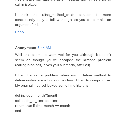
call in isolation).
I think the alias_method_chain solution is more
conceptually easy to follow though, so you could make an
argument for it.
Reply
Anonymous
6:44 AM
Well, this seems to work well for you, although it doesn't
seem as though you've escaped the lambda problem
(calling bind(self) gives you a lambda, after all).
I had the same problem when using define_method to
define instance methods on a class. I had to compromise.
My original method looked something like this:
def include_month?(month)
self.each_as_time do |time|
return true if time.month == month
end