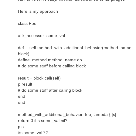
Here is my approach
class Foo
attr_accessor :some_val
def self.method_with_additional_behavior(method_name,
block)
define_method method_name do
# do some stuff before calling block
result = block.call(self)
p result
# do some stuff after calling block
end
end
method_with_additional_behavior :foo, lambda { |s|
return 0 if s.some_val.nil?
p s
#s.some_val * 2