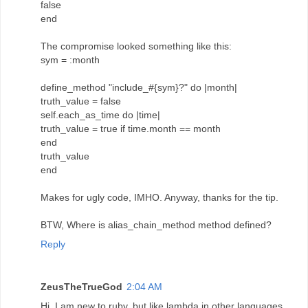
false
end
The compromise looked something like this:
sym = :month
define_method "include_#{sym}?" do |month|
truth_value = false
self.each_as_time do |time|
truth_value = true if time.month == month
end
truth_value
end
Makes for ugly code, IMHO. Anyway, thanks for the tip.
BTW, Where is alias_chain_method method defined?
Reply
ZeusTheTrueGod
2:04 AM
Hi, I am new to ruby, but like lambda in other languages