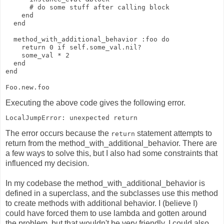
      # do some stuff after calling block
    end
  end
  method_with_additional_behavior :foo do
    return 0 if self.some_val.nil?
    some_val * 2
  end
end
Foo.new.foo
Executing the above code gives the following error.
LocalJumpError: unexpected return
The error occurs because the
statement attempts to
return
return from the method_with_additional_behavior. There are
a few ways to solve this, but I also had some constraints that
influenced my decision.
In my codebase the method_with_additional_behavior is
defined in a superclass, and the subclasses use this method
to create methods with additional behavior. I (believe I)
could have forced them to use lambda and gotten around
the problem, but that wouldn't be very friendly. I could also