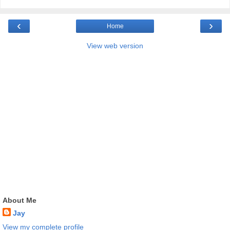
‹
›
Home
View web version
About Me
Jay
View my complete profile