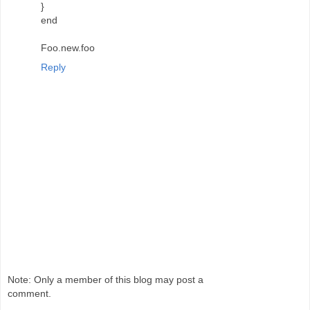
}
end
Foo.new.foo
Reply
Note: Only a member of this blog may post a
comment.