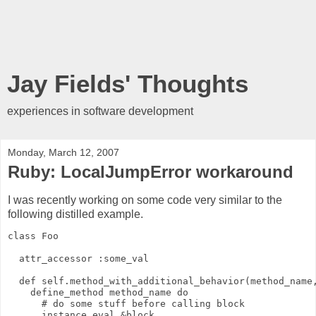
Jay Fields' Thoughts
experiences in software development
Monday, March 12, 2007
Ruby: LocalJumpError workaround
I was recently working on some code very similar to the
following distilled example.
class Foo
  attr_accessor :some_val
  def self.method_with_additional_behavior(method_name
    define_method method_name do
      # do some stuff before calling block
      instance_eval &block