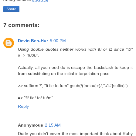
Share
7 comments:
Devin Ben-Hur
5:00 PM
Using double quotes neither works with \0 or \1 since "\0"
#=> "\000".
Actually, all you need do is escape the backslash to keep it
from substituting on the initial interpolation pass.
>> suffix = '!'; "fi fie fo fum".gsub(/([aeiou]+)/,"\\1#{suffix}")
=> "fi! fie! fo! fu!m"
Reply
Anonymous
2:15 AM
Dude you didn't cover the most important think about Ruby