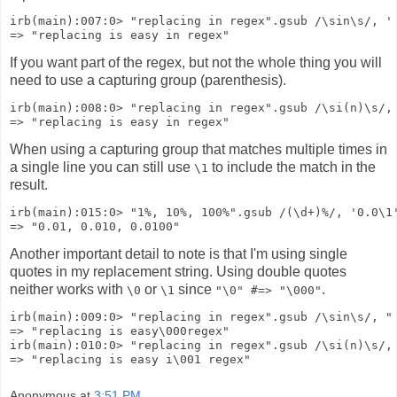
irb(main):007:0> "replacing in regex".gsub /\sin\s/, '
=> "replacing is easy in regex"
If you want part of the regex, but not the whole thing you will
need to use a capturing group (parenthesis).
irb(main):008:0> "replacing in regex".gsub /\si(n)\s/,
=> "replacing is easy in regex"
When using a capturing group that matches multiple times in
a single line you can still use
to include the match in the
\1
result.
irb(main):015:0> "1%, 10%, 100%".gsub /(\d+)%/, '0.0\1
=> "0.01, 0.010, 0.0100"
Another important detail to note is that I'm using single
quotes in my replacement string. Using double quotes
neither works with
or
since
.
\0
\1
"\0" #=> "\000"
irb(main):009:0> "replacing in regex".gsub /\sin\s/, "
=> "replacing is easy\000regex"
irb(main):010:0> "replacing in regex".gsub /\si(n)\s/,
=> "replacing is easy i\001 regex"
Anonymous
at
3:51 PM