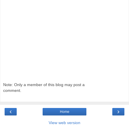
Note: Only a member of this blog may post a
comment.
‹
›
Home
View web version