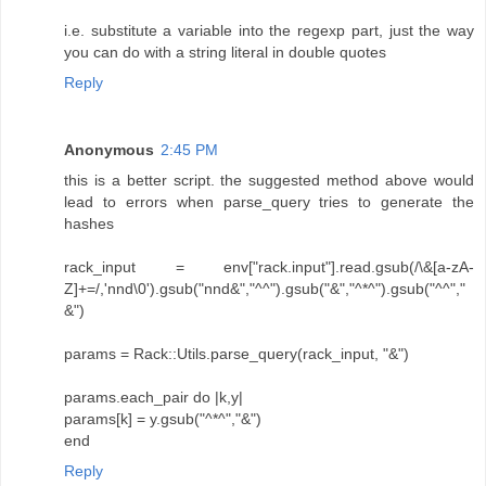
i.e. substitute a variable into the regexp part, just the way
you can do with a string literal in double quotes
Reply
Anonymous
2:45 PM
this is a better script. the suggested method above would
lead to errors when parse_query tries to generate the
hashes
rack_input = env["rack.input"].read.gsub(/\&[a-zA-
Z]+=/,'nnd\0').gsub("nnd&","^^").gsub("&","^*^").gsub("^^","
&")
params = Rack::Utils.parse_query(rack_input, "&")
params.each_pair do |k,y|
params[k] = y.gsub("^*^","&")
end
Reply