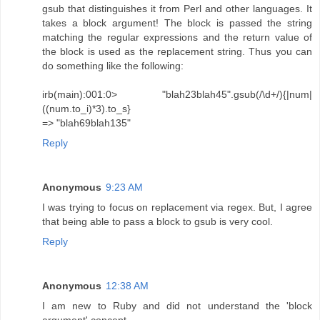
gsub that distinguishes it from Perl and other languages. It
takes a block argument! The block is passed the string
matching the regular expressions and the return value of
the block is used as the replacement string. Thus you can
do something like the following:
irb(main):001:0> "blah23blah45".gsub(/\d+/){|num|
((num.to_i)*3).to_s}
=> "blah69blah135"
Reply
Anonymous
9:23 AM
I was trying to focus on replacement via regex. But, I agree
that being able to pass a block to gsub is very cool.
Reply
Anonymous
12:38 AM
I am new to Ruby and did not understand the 'block