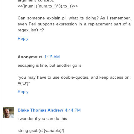
argument' concept.
<<{|num| ((num.to_i)*3).to_s}>>
Can someone explain pl. what its doing? As I remember,
even Perl supports expression in a replacement part of a
regex, isn't it?
Reply
Anonymous
1:15 AM
escaping is fine, but another go is:
"you may have to use double-quotas, and keep access on:
#{'\0'}"
Reply
Blake Thomas Andrew
4:44 PM
i wonder if you can do this:
string.gsub(/#{variable}/)