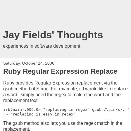
Jay Fields' Thoughts
experiences in software development
Saturday, October 14, 2006
Ruby Regular Expression Replace
Ruby provides Regular Expression replacement via the
gsub method of String. For example, if I would like to replace
a word I simply need the regex to match the word and the
replacement text.
irb(main):006:0> "replacing in regex".gsub /\sin\s/, '
=> "replacing is easy in regex"
The gsub method also lets you use the regex match in the
replacement.