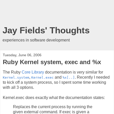
Jay Fields' Thoughts
experiences in software development
Tuesday, June 06, 2006
Ruby Kernel system, exec and %x
The Ruby
Core Library
documentation is very similar for
,
and
. Recently I needed
Kernel.system
Kernel.exec
%x[..]
to kick off a system process, so I spent some time working
with all 3 options.
Kernel.exec does exactly what the documentation states:
Replaces the current process by running the
given external command. If exec is given a