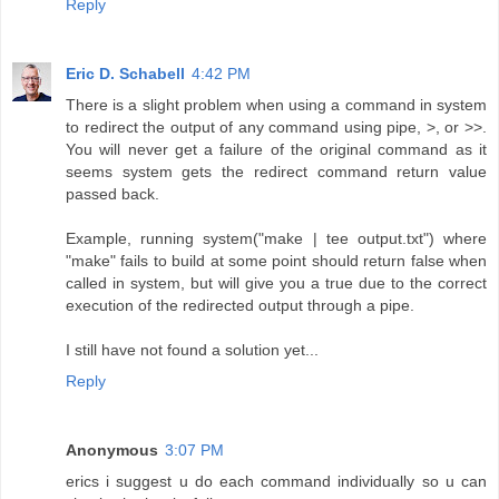
Reply
Eric D. Schabell
4:42 PM
There is a slight problem when using a command in system
to redirect the output of any command using pipe, >, or >>.
You will never get a failure of the original command as it
seems system gets the redirect command return value
passed back.
Example, running system("make | tee output.txt") where
"make" fails to build at some point should return false when
called in system, but will give you a true due to the correct
execution of the redirected output through a pipe.
I still have not found a solution yet...
Reply
Anonymous
3:07 PM
erics i suggest u do each command individually so u can