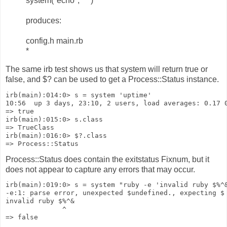
system("echo", "*")
produces:
config.h main.rb
*
The same irb test shows us that system will return true or
false, and $? can be used to get a Process::Status instance.
irb(main):014:0> s = system 'uptime'
10:56  up 3 days, 23:10, 2 users, load averages: 0.17 
=> true
irb(main):015:0> s.class
=> TrueClass
irb(main):016:0> $?.class
=> Process::Status
Process::Status does contain the exitstatus Fixnum, but it
does not appear to capture any errors that may occur.
irb(main):019:0> s = system "ruby -e 'invalid ruby $%^
-e:1: parse error, unexpected $undefined., expecting $
invalid ruby $%^&
              ^
=> false