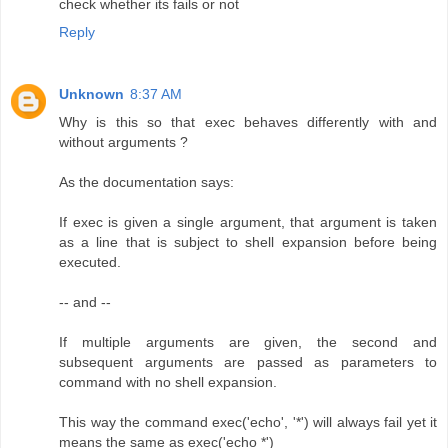
check whether its fails or not
Reply
Unknown
8:37 AM
Why is this so that exec behaves differently with and
without arguments ?
As the documentation says:
If exec is given a single argument, that argument is taken
as a line that is subject to shell expansion before being
executed.
-- and --
If multiple arguments are given, the second and
subsequent arguments are passed as parameters to
command with no shell expansion.
This way the command exec('echo', '*') will always fail yet it
means the same as exec('echo *')