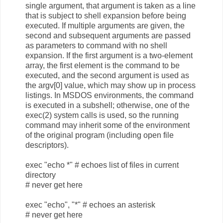
single argument, that argument is taken as a line
that is subject to shell expansion before being
executed. If multiple arguments are given, the
second and subsequent arguments are passed
as parameters to command with no shell
expansion. If the first argument is a two-element
array, the first element is the command to be
executed, and the second argument is used as
the argv[0] value, which may show up in process
listings. In MSDOS environments, the command
is executed in a subshell; otherwise, one of the
exec(2) system calls is used, so the running
command may inherit some of the environment
of the original program (including open file
descriptors).
exec "echo *" # echoes list of files in current
directory
# never get here
exec "echo", "*" # echoes an asterisk
# never get here