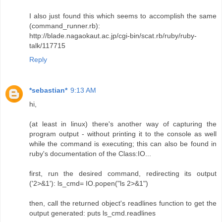
I also just found this which seems to accomplish the same
(command_runner.rb):
http://blade.nagaokaut.ac.jp/cgi-bin/scat.rb/ruby/ruby-
talk/117715
Reply
*sebastian*
9:13 AM
hi,
(at least in linux) there's another way of capturing the
program output - without printing it to the console as well
while the command is executing; this can also be found in
ruby's documentation of the Class:IO...
first, run the desired command, redirecting its output
('2>&1'): ls_cmd= IO.popen("ls 2>&1")
then, call the returned object's readlines function to get the
output generated: puts ls_cmd.readlines