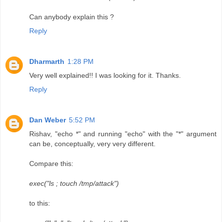
Can anybody explain this ?
Reply
Dharmarth
1:28 PM
Very well explained!! I was looking for it. Thanks.
Reply
Dan Weber
5:52 PM
Rishav, "echo *" and running "echo" with the "*" argument
can be, conceptually, very very different.
Compare this:
exec("ls ; touch /tmp/attack")
to this: