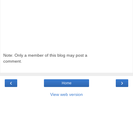
Note: Only a member of this blog may post a
comment.
‹
›
Home
View web version