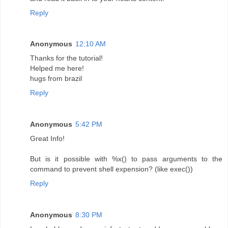
Reply
Anonymous
12:10 AM
Thanks for the tutorial!
Helped me here!
hugs from brazil
Reply
Anonymous
5:42 PM
Great Info!
But is it possible with %x() to pass arguments to the
command to prevent shell expension? (like exec())
Reply
Anonymous
8:30 PM