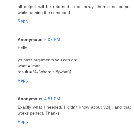
all output will be returned in an array, there's no output
while running the command...
Reply
Anonymous
8:07 PM
Hello,
yo pass arguments you can do:
what = 'man'
result = %x[whereis #{what}]
Reply
Anonymous
4:51 PM
Exactly what I needed. I didn't know about %x[], and that
works perfect. Thanks!
Reply