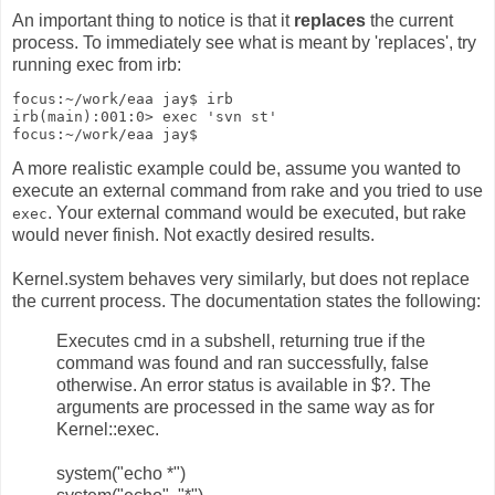
An important thing to notice is that it
replaces
the current
process. To immediately see what is meant by 'replaces', try
running exec from irb:
focus:~/work/eaa jay$ irb
irb(main):001:0> exec 'svn st'
focus:~/work/eaa jay$
A more realistic example could be, assume you wanted to
execute an external command from rake and you tried to use
. Your external command would be executed, but rake
exec
would never finish. Not exactly desired results.
Kernel.system behaves very similarly, but does not replace
the current process. The documentation states the following:
Executes cmd in a subshell, returning true if the
command was found and ran successfully, false
otherwise. An error status is available in $?. The
arguments are processed in the same way as for
Kernel::exec.
system("echo *")