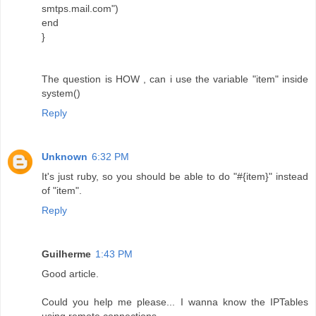
smtps.mail.com")
end
}
The question is HOW , can i use the variable "item" inside
system()
Reply
Unknown
6:32 PM
It's just ruby, so you should be able to do "#{item}" instead
of "item".
Reply
Guilherme
1:43 PM
Good article.
Could you help me please... I wanna know the IPTables