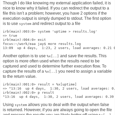
Though I do like knowing my external application failed, it is
nice to know why it failed. If you can redirect the output to a
file this isn't a problem; however, you have 2 options if the
execution output is simply dumped to stdout. The first option
is to use
and redirect output to a file
system
irb(main):003:0> system 'uptime > results.log'
=> true
irb(main):004:0> exit
focus:~/work/eaa jay$ more results.log
13:09  up 4 days,  1:23, 2 users, load averages: 0.21 
Another option is to use
and save the results. This
%x[..]
option is more often used when the results need to be
captured and used to determine further execution flow. To
capture the results of a
you need to assign a variable
%x[..]
to the return value.
irb(main):001:0> result = %x[uptime]
=> "13:16  up 4 days,  1:30, 2 users, load averages: 0
irb(main):002:0> p result 
"13:16  up 4 days,  1:30, 2 users, load averages: 0.39
Using
allows you to deal with the output when false
system
is returned. However, if you are always going to open the file
and process the results you are likely better off using