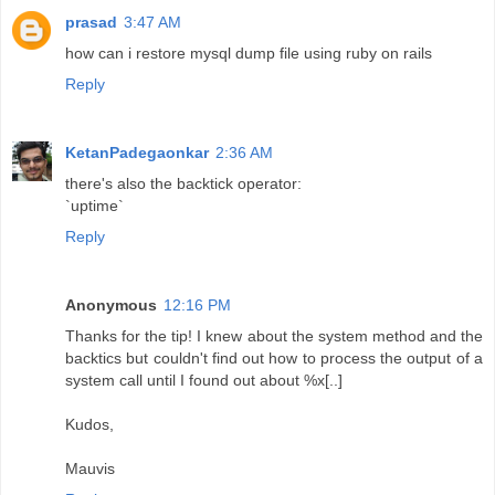
prasad
3:47 AM
how can i restore mysql dump file using ruby on rails
Reply
KetanPadegaonkar
2:36 AM
there's also the backtick operator:
`uptime`
Reply
Anonymous
12:16 PM
Thanks for the tip! I knew about the system method and the
backtics but couldn't find out how to process the output of a
system call until I found out about %x[..]
Kudos,
Mauvis