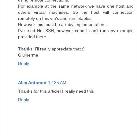
using remote connections.
For example at the same network we have one host and
others virtual machines. So the host will connection
remotely on this vm's and run iptables.
However this must be a ruby implementation..
I've tried Net-SSH, however is so I can't run any example
provided there.
Thanks. I'll really appreciate that ;)
Giulherme
Reply
Alex Antonov
12:35 AM
Thanks for this article! I really need this
Reply