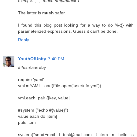
exec("ls", "; "touch /tmp/attack")
The latter is
much
safer.
I found this blog post looking for a way to do %x{} with
parameterized expressions. Guess it can't be done.
Reply
YouthOfUnity
7:40 PM
#!/usr/bin/ruby
require 'yaml'
yml = YAML::load(File.open('userinfo.yml'))
yml.each_pair {|key, value|
#system ("echo #{value}")
value.each do |item|
puts item
system("sendEmail -f test@mail.com -t item -m hello -s