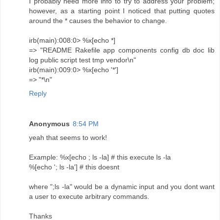
I probably need more info to try to address your problem;
however, as a starting point I noticed that putting quotes
around the * causes the behavior to change.
irb(main):008:0> %x[echo *]
=> "README Rakefile app components config db doc lib
log public script test tmp vendor\n"
irb(main):009:0> %x[echo '*']
=> "*\n"
Reply
Anonymous
8:54 PM
yeah that seems to work!
Example: %x[echo ; ls -la] # this execute ls -la
%[echo '; ls -la'] # this doesnt
where ";ls -la" would be a dynamic input and you dont want
a user to execute arbitrary commands.
Thanks