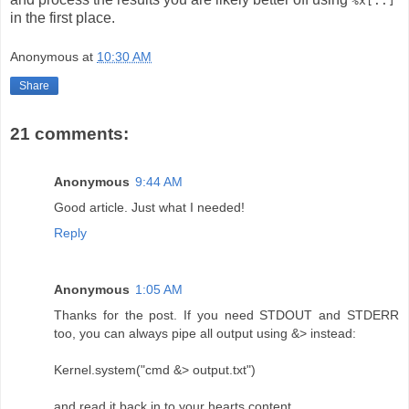
%x[..]
in the first place.
Anonymous
at
10:30 AM
Share
21 comments:
Anonymous
9:44 AM
Good article. Just what I needed!
Reply
Anonymous
1:05 AM
Thanks for the post. If you need STDOUT and STDERR
too, you can always pipe all output using &> instead:
Kernel.system("cmd &> output.txt")
and read it back in to your hearts content.