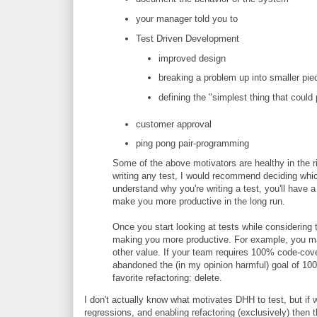
your manager told you to
Test Driven Development
improved design
breaking a problem up into smaller pie
defining the "simplest thing that could
customer approval
ping pong pair-programming
Some of the above motivators are healthy in the ri
writing any test, I would recommend deciding which
understand why you're writing a test, you'll have a
make you more productive in the long run.
Once you start looking at tests while considering 
making you more productive. For example, you ma
other value. If your team requires 100% code-cove
abandoned the (in my opinion harmful) goal of 10
favorite refactoring: delete.
I don't actually know what motivates DHH to test, but if
regressions, and enabling refactoring (exclusively) then t