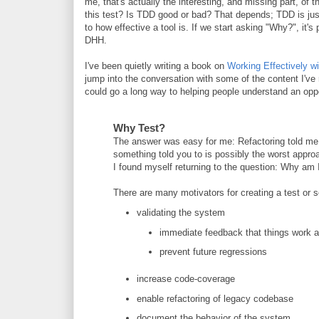
me, that's actually the interesting, and missing part, of
this test? Is TDD good or bad? That depends; TDD is just 
to how effective a tool is. If we start asking "Why?", it
DHH.
I've been quietly writing a book on
Working Effectively wi
jump into the conversation with some of the content I've r
could go a long way to helping people understand an op
Why Test?
The answer was easy for me: Refactoring told me 
something told you to is possibly the worst appro
I found myself returning to the question: Why am I 
There are many motivators for creating a test or s
validating the system
immediate feedback that things work 
prevent future regressions
increase code-coverage
enable refactoring of legacy codebase
document the behavior of the system