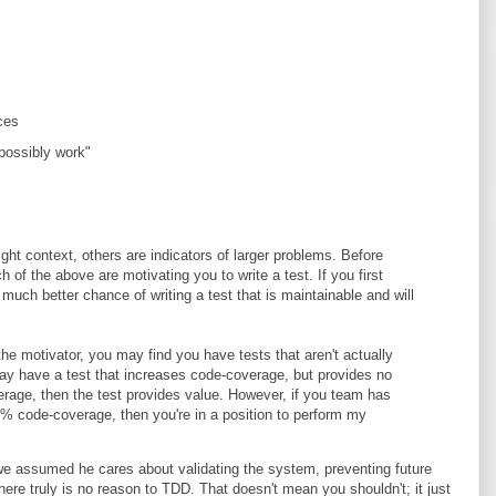
ces
 possibly work"
ght context, others are indicators of larger problems. Before
 of the above are motivating you to write a test. If you first
 much better chance of writing a test that is maintainable and will
the motivator, you may find you have tests that aren't actually
y have a test that increases code-coverage, but provides no
rage, then the test provides value. However, if you team has
0% code-coverage, then you're in a position to perform my
 we assumed he cares about validating the system, preventing future
here truly is no reason to TDD. That doesn't mean you shouldn't; it just