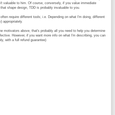
 valuable to him. Of course, conversely, if you value immediate
 that shape design, TDD is probably invaluable to you.
often require different tools; i.e. Depending on what I'm doing, different
) appropriately.
 the motivators above, that's probably all you need to help you determine
fective. However, if you want more info on what I'm describing, you can
ly, with a full refund guarantee)