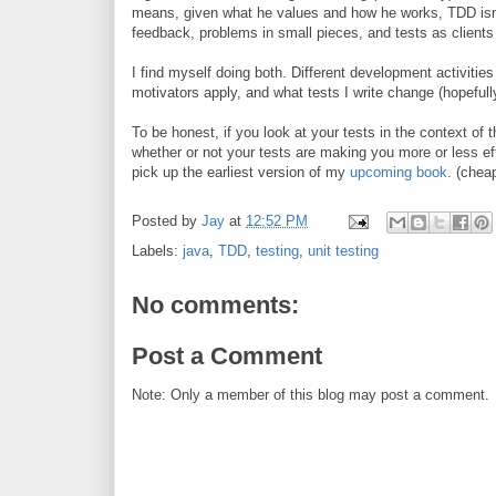
means, given what he values and how he works, TDD isn't
feedback, problems in small pieces, and tests as clients
I find myself doing both. Different development activities 
motivators apply, and what tests I write change (hopefully
To be honest, if you look at your tests in the context of
whether or not your tests are making you more or less ef
pick up the earliest version of my
upcoming book
. (cheap
Posted by
Jay
at
12:52 PM
Labels:
java
,
TDD
,
testing
,
unit testing
No comments:
Post a Comment
Note: Only a member of this blog may post a comment.