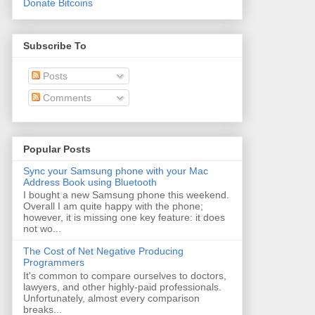
Donate Bitcoins
Subscribe To
Posts
Comments
Popular Posts
Sync your Samsung phone with your Mac
Address Book using Bluetooth
I bought a new Samsung phone this weekend.
Overall I am quite happy with the phone;
however, it is missing one key feature: it does
not wo...
The Cost of Net Negative Producing
Programmers
It's common to compare ourselves to doctors,
lawyers, and other highly-paid professionals.
Unfortunately, almost every comparison
breaks...