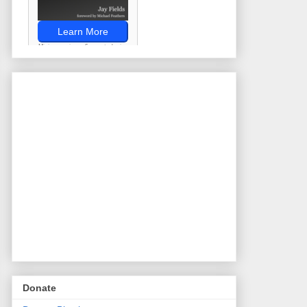
Donate