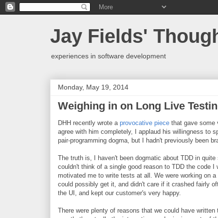
Jay Fields' Thoug
experiences in software development
Monday, May 19, 2014
Weighing in on Long Live Testi
DHH recently wrote a
provocative piece
that gave some vi
agree with him completely, I applaud his willingness to 
pair-programming dogma, but I hadn't previously been bra
The truth is, I haven't been dogmatic about TDD in quit
couldn't think of a single good reason to TDD the code I 
motivated me to write tests at all. We were working on a 
could possibly get it, and didn't care if it crashed fairl
the UI, and kept our customer's very happy.
There were plenty of reasons that we could have written t