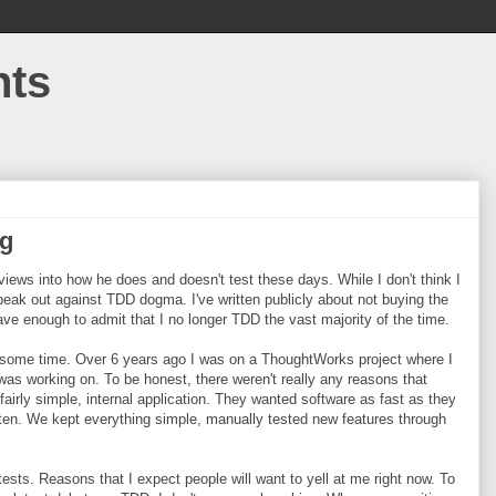
hts
ng
ews into how he does and doesn't test these days. While I don't think I
speak out against TDD dogma. I've written publicly about not buying the
ve enough to admit that I no longer TDD the vast majority of the time.
e some time. Over 6 years ago I was on a ThoughtWorks project where I
was working on. To be honest, there weren't really any reasons that
fairly simple, internal application. They wanted software as fast as they
y often. We kept everything simple, manually tested new features through
ests. Reasons that I expect people will want to yell at me right now. To