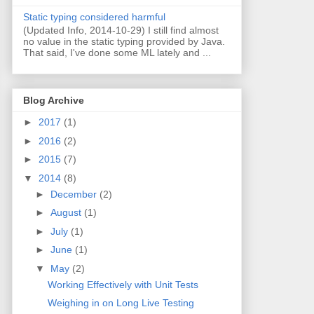
Static typing considered harmful
(Updated Info, 2014-10-29) I still find almost
no value in the static typing provided by Java.
That said, I've done some ML lately and ...
Blog Archive
►
2017
(1)
►
2016
(2)
►
2015
(7)
▼
2014
(8)
►
December
(2)
►
August
(1)
►
July
(1)
►
June
(1)
▼
May
(2)
Working Effectively with Unit Tests
Weighing in on Long Live Testing