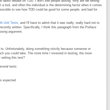
 the latest debate on TDD. I don't see people asking: Why are we writing
a tool, and often the individual is the determining factor when it comes
's possible to see how TDD could be good for some people, and bad for
th Unit Tests
, and I'll have to admit that it was really, really hard not to
ecently written. Specifically, I think this paragraph from the Preface
posing argument.
to. Unfortunately, doing something strictly because someone or
ach you could take. The more time I invested in testing, the more
writing this test?
everal tests:
as expected