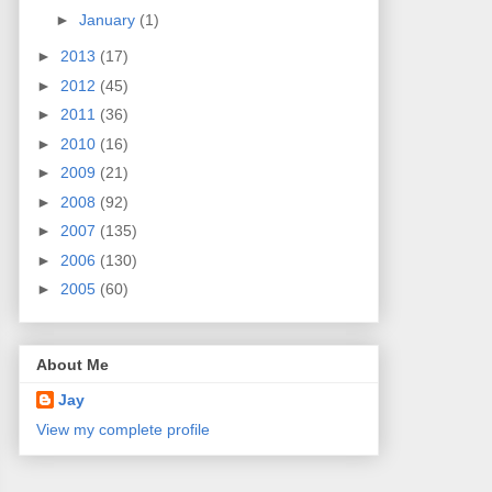
►
January
(1)
►
2013
(17)
►
2012
(45)
►
2011
(36)
►
2010
(16)
►
2009
(21)
►
2008
(92)
►
2007
(135)
►
2006
(130)
►
2005
(60)
About Me
Jay
View my complete profile