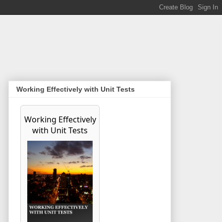
Working Effectively with Unit Tests