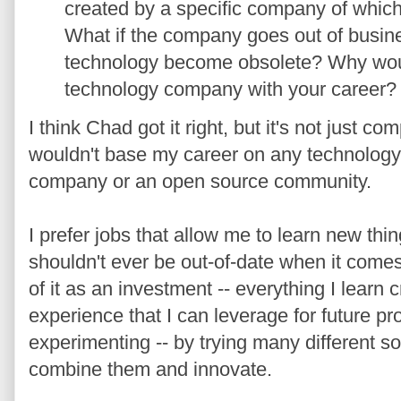
created by a speciﬁc company of whic
What if the company goes out of busines
technology become obsolete? Why woul
technology company with your career?
I think Chad got it right, but it's not just co
wouldn't base my career on any technology
company or an open source community.
I prefer jobs that allow me to learn new thing
shouldn't ever be out-of-date when it come
of it as an investment -- everything I learn
experience that I can leverage for future pro
experimenting -- by trying many different so
combine them and innovate.