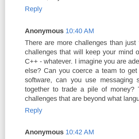
Reply
Anonymous
10:40 AM
There are more challenges than just 
challenges that will keep your mind 
C++ - whatever. I imagine you are ad
else? Can you coerce a team to ge
software, can you use messaging s
together to trade a pile of money?
challenges that are beyond what lang
Reply
Anonymous
10:42 AM