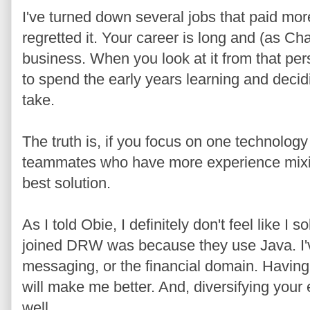
I've turned down several jobs that paid more
regretted it. Your career is long and (as Ch
business. When you look at it from that pe
to spend the early years learning and decidi
take.
The truth is, if you focus on one technology
teammates who have more experience mixin
best solution.
As I told Obie, I definitely don't feel like I s
joined DRW was because they use Java. I'
messaging, or the financial domain. Having
will make me better. And, diversifying your
well.