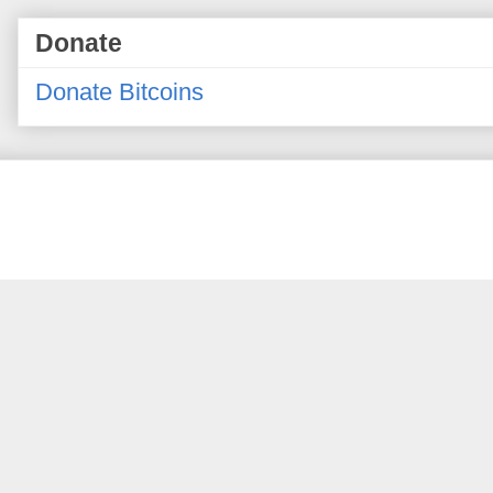
Donate
Donate Bitcoins