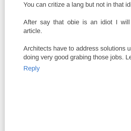
You can critize a lang but not in that id
After say that obie is an idiot I w
article.
Architects have to address solutions 
doing very good grabing those jobs. Le
Reply