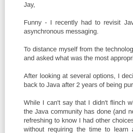
Jay,
Funny - I recently had to revisit J
asynchronous messaging.
To distance myself from the technolo
and asked what was the most appropria
After looking at several options, I d
back to Java after 2 years of being pu
While I can't say that I didn't flinch
the Java community has done (and not
refreshing to know I had other choic
without requiring the time to lear