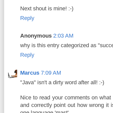
Next shout is mine! :-)
Reply
Anonymous
2:03 AM
why is this entry categorized as "succ
Reply
Marcus
7:09 AM
"Java" isn't a dirty word after all! :-)
Nice to read your comments on what m
and correctly point out how wrong it is
one language 'mast'.