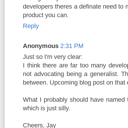
developers theres a definate need to m
product you can.
Reply
Anonymous
2:31 PM
Just so I'm very clear:
I think there are far too many devel
not advocating being a generalist. 
between. Upcoming blog post on that 
What I probably should have named 
which is just silly.
Cheers, Jay