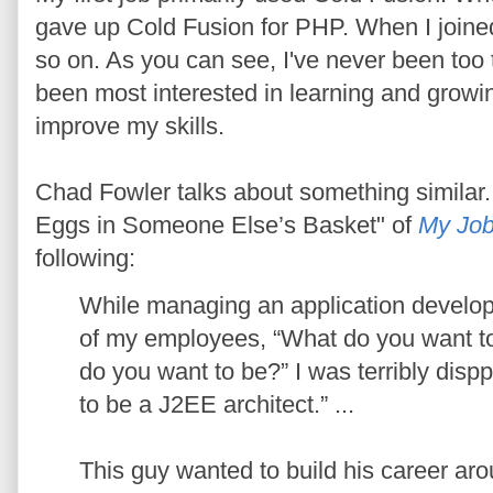
gave up Cold Fusion for PHP. When I joine
so on. As you can see, I've never been too 
been most interested in learning and growin
improve my skills.
Chad Fowler talks about something similar. 
Eggs in Someone Else’s Basket" of
My Job
following:
While managing an application develo
of my employees, “What do you want to
do you want to be?” I was terribly disp
to be a J2EE architect.” ...
This guy wanted to build his career ar