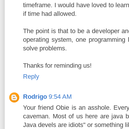
timeframe. I would have loved to lea
if time had allowed.
The point is that to be a developer an
operating system, one programming l
solve problems.
Thanks for reminding us!
Reply
Rodrigo
9:54 AM
Your friend Obie is an asshole. Every
caveman. Most of us here are java b
Java devels are idiots" or something li