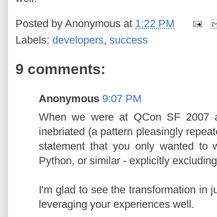
Posted by
Anonymous
at
1:22 PM
Labels:
developers
,
success
9 comments:
Anonymous
9:07 PM
When we were at QCon SF 2007 and
inebriated (a pattern pleasingly repe
statement that you only wanted to 
Python, or similar - explicitly excludin
I'm glad to see the transformation in j
leveraging your experiences well.