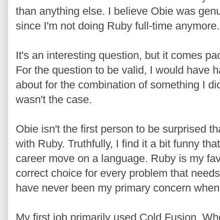
than anything else. I believe Obie was genuine
since I'm not doing Ruby full-time anymore.
It's an interesting question, but it comes p
For the question to be valid, I would have h
about for the combination of something I did 
wasn't the case.
Obie isn't the first person to be surprised th
with Ruby. Truthfully, I find it a bit funny t
career move on a language. Ruby is my favor
correct choice for every problem that need
have never been my primary concern when d
My first job primarily used Cold Fusion. W