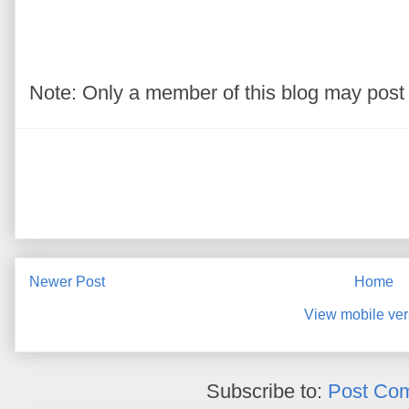
Note: Only a member of this blog may pos
Newer Post
Home
View mobile ver
Subscribe to:
Post Co