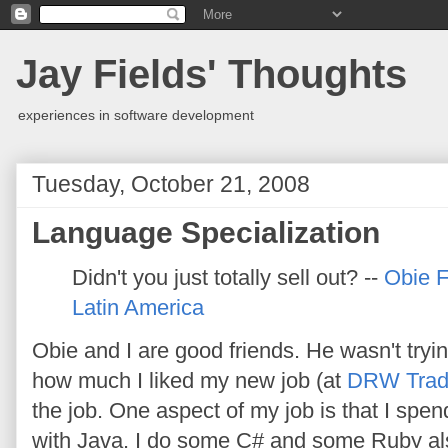
Jay Fields' Thoughts
experiences in software development
Tuesday, October 21, 2008
Language Specialization
Didn't you just totally sell out? --
Obie 
Latin America
Obie and I are good friends. He wasn't tryin
how much I liked my new job (at
DRW Trad
the job. One aspect of my job is that I spe
with Java. I do some C# and some Ruby als