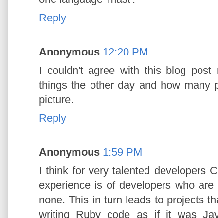
Reply
Anonymous
12:20 PM
I couldn't agree with this blog post
things the other day and how many p
picture.
Reply
Anonymous
1:59 PM
I think for very talented developers 
experience is of developers who are 
none. This in turn leads to projects 
writing Ruby code as if it was Ja