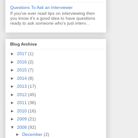
Questions To Ask an Interviewer
If you've ever read tips on interviewing then
you know it's a good idea to have questions
ready to ask someone who's just interv...
Blog Archive
►
2017
(1)
►
2016
(2)
►
2015
(7)
►
2014
(8)
►
2013
(17)
►
2012
(45)
►
2011
(36)
►
2010
(16)
►
2009
(21)
▼
2008
(92)
►
December
(2)