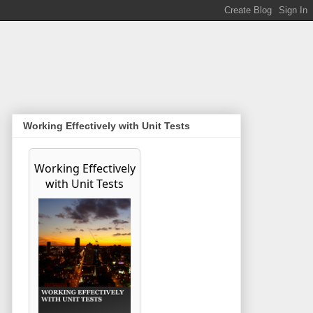
Working Effectively with Unit Tests