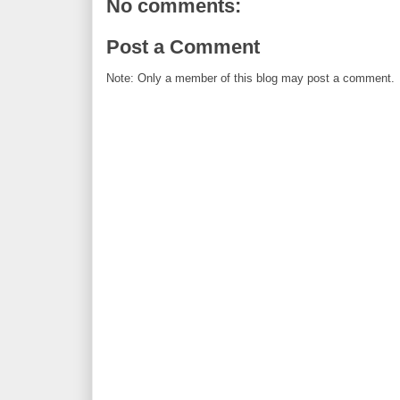
No comments:
Post a Comment
Note: Only a member of this blog may post a comment.