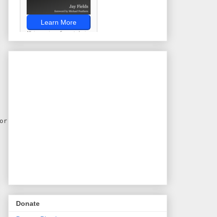
or)
Donate