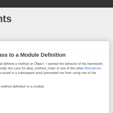
hts
ss to a Module Definition
nd defined a method on Object. I wanted the behavior of the framework,
erally the case for alias_method_chain or one of the other
Alternatives
scussed in a subsequent post) prevented me from using one of the
 method definition to a module.