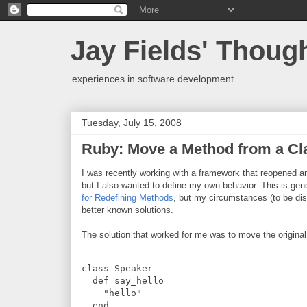
Jay Fields' Thoug
experiences in software development
Tuesday, July 15, 2008
Ruby: Move a Method from a Cla
I was recently working with a framework that reopened a
but I also wanted to define my own behavior. This is gen
for Redefining Methods
, but my circumstances (to be di
better known solutions.
The solution that worked for me was to move the original
class
Speaker
def
say_hello
"
hello
"
end