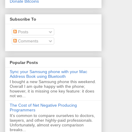
Donate Bitcoins
Subscribe To
Posts
Comments
Popular Posts
Sync your Samsung phone with your Mac
Address Book using Bluetooth
I bought a new Samsung phone this weekend.
Overall I am quite happy with the phone;
however, it is missing one key feature: it does
not wo...
The Cost of Net Negative Producing
Programmers
It's common to compare ourselves to doctors,
lawyers, and other highly-paid professionals.
Unfortunately, almost every comparison
breaks...