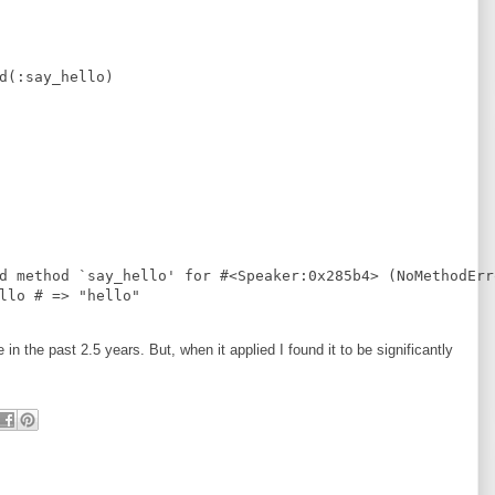
d
(
:
say_hello
)
d method `say_hello' for #<Speaker:0x285b4> (NoMethodErr
llo 
#
 => "hello"
n the past 2.5 years. But, when it applied I found it to be significantly