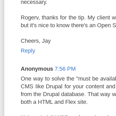
necessary.
Rogerv, thanks for the tip. My client
but it's nice to know there's an Open 
Cheers, Jay
Reply
Anonymous
7:56 PM
One way to solve the "must be availab
CMS like Drupal for your content and h
from the Drupal database. That way wi
both a HTML and Flex site.