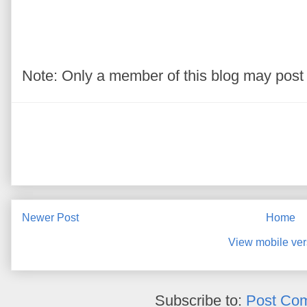
Note: Only a member of this blog may pos
Newer Post
Home
View mobile ver
Subscribe to:
Post Co