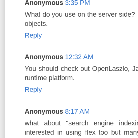
Anonymous
3:35 PM
What do you use on the server side?
objects.
Reply
Anonymous
12:32 AM
You should check out OpenLaszlo, Ja
runtime platform.
Reply
Anonymous
8:17 AM
what about "search engine indexi
interested in using flex too but man