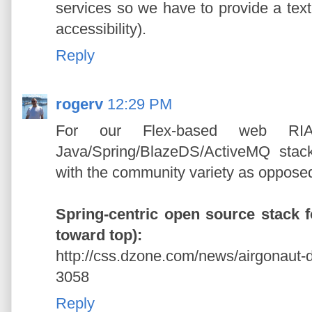
services so we have to provide a text
accessibility).
Reply
rogerv
12:29 PM
For our Flex-based web RIA
Java/Spring/BlazeDS/ActiveMQ stack
with the community variety as oppose
Spring-centric open source stack f
toward top):
http://css.dzone.com/news/airgonaut-
3058
Reply