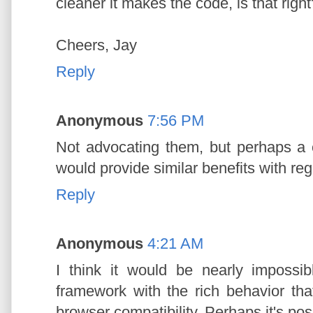
cleaner it makes the code, is that right
Cheers, Jay
Reply
Anonymous
7:56 PM
Not advocating them, but perhaps 
would provide similar benefits with reg
Reply
Anonymous
4:21 AM
I think it would be nearly impossi
framework with the rich behavior th
browser compatibility. Perhaps it's possi