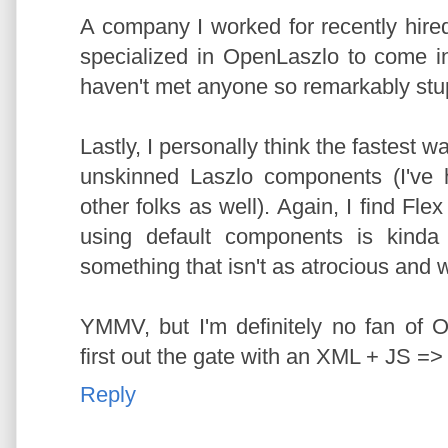
A company I worked for recently hire
specialized in OpenLaszlo to come in
haven't met anyone so remarkably stup
Lastly, I personally think the fastest 
unskinned Laszlo components (I've 
other folks as well). Again, I find Fle
using default components is kinda b
something that isn't as atrocious and 
YMMV, but I'm definitely no fan of
first out the gate with an XML + JS => 
Reply