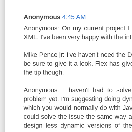
Anonymous
4:45 AM
Anonymous: On my current project I 
XML. I've been very happy with the int
Mike Pence jr: I've haven't need the D
be sure to give it a look. Flex has giv
the tip though.
Anonymous: I haven't had to solve 
problem yet. I'm suggesting doing dyn
which you would normally do with Ja
could solve the issue the same way a
design less dynamic versions of th