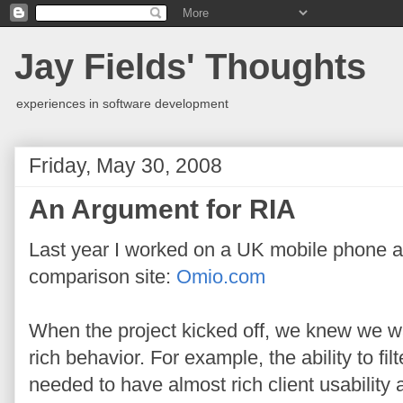
Jay Fields' Thoughts
experiences in software development
Friday, May 30, 2008
An Argument for RIA
Last year I worked on a UK mobile phone 
comparison site:
Omio.com
When the project kicked off, we knew we wa
rich behavior. For example, the ability to f
needed to have almost rich client usability