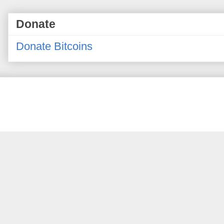
Donate
Donate Bitcoins