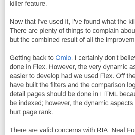
killer feature.
Now that I've used it, I've found what the kil
There are plenty of things to complain about
but the combined result of all the improveme
Getting back to
Omio
, I certainly don't beli
done in Flex. However, the very dynamic as
easier to develop had we used Flex. Off the
have built the filters and the comparison lo
detail pages should be done in HTML becaus
be indexed; however, the dynamic aspects of 
hurt page rank.
There are valid concerns with RIA. Neal F