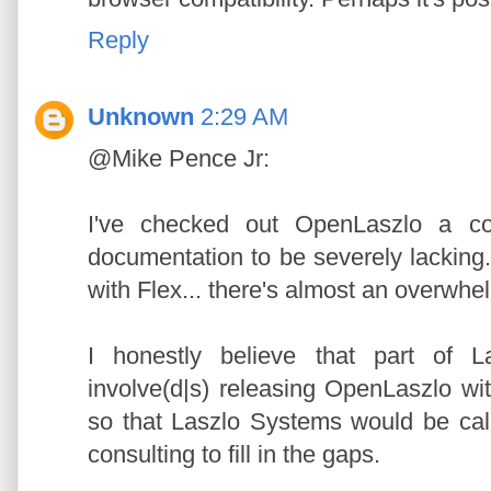
Reply
Unknown
2:29 AM
@Mike Pence Jr:
I've checked out OpenLaszlo a co
documentation to be severely lacking.
with Flex... there's almost an overwh
I honestly believe that part of 
involve(d|s) releasing OpenLaszlo wi
so that Laszlo Systems would be cal
consulting to fill in the gaps.