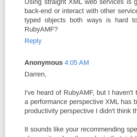
Using straight XML web services is g
back-end or interact with other servi
typed objects both ways is hard t
RubyAMF?
Reply
Anonymous
4:05 AM
Darren,
I've heard of RubyAMF, but I haven't t
a performance perspective XML has 
productivity perspective I didn't think 
It sounds like your recommending sp