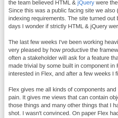
the team believed HTML &
jQuery
were the 
Since this was a public facing site we also
indexing requirements. The site turned out b
days I wonder if strictly HTML & jQuery wer
The last few weeks I've been working heavi
very pleased by how productive the frame
often a stakeholder will ask for a feature th
made trivial by some built in component in F
interested in Flex, and after a few weeks I 
Flex gives me all kinds of components and e
pain. It gives me views that can contain obje
those things and many other things that I h
shot. I wasn't convinced. On paper Flex had