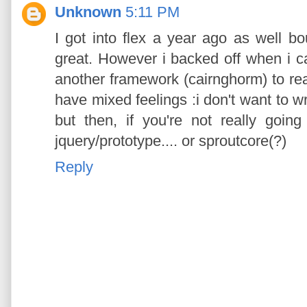
Unknown
5:11 PM
I got into flex a year ago as well b
great. However i backed off when i ca
another framework (cairnghorm) to rea
have mixed feelings :i don't want to w
but then, if you're not really goin
jquery/prototype.... or sproutcore(?)
Reply