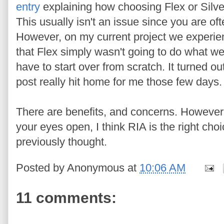
entry
explaining how choosing Flex or Silver
This usually isn't an issue since you are o
However, on my current project we experi
that Flex simply wasn't going to do what w
have to start over from scratch. It turned ou
post really hit home for me those few days.
There are benefits, and concerns. However, i
your eyes open, I think RIA is the right cho
previously thought.
Posted by
Anonymous
at
10:06 AM
11 comments: