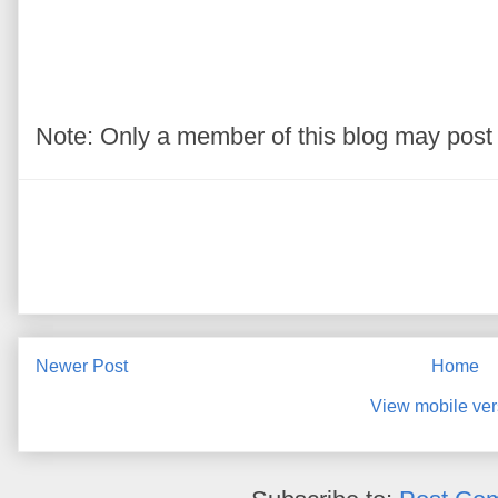
Note: Only a member of this blog may pos
Newer Post
Home
View mobile ver