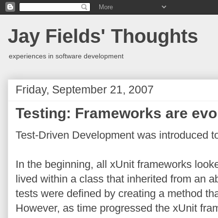
Jay Fields' Thoughts
experiences in software development
Friday, September 21, 2007
Testing: Frameworks are evo
Test-Driven Development was introduced t
In the beginning, all xUnit frameworks look
lived within a class that inherited from an a
tests were defined by creating a method th
However, as time progressed the xUnit fr