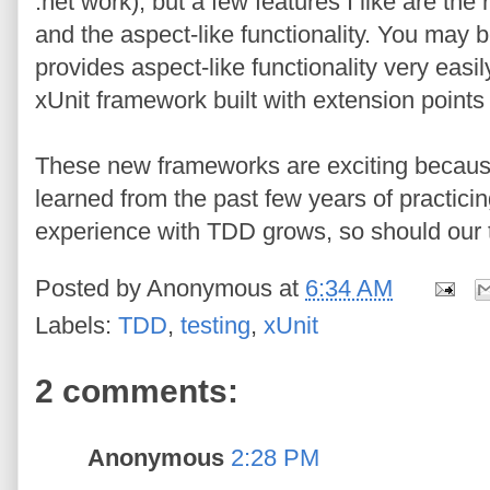
.net work), but a few features I like are th
and the aspect-like functionality. You may
provides aspect-like functionality very easily
xUnit framework built with extension points
These new frameworks are exciting because
learned from the past few years of practici
experience with TDD grows, so should our 
Posted by
Anonymous
at
6:34 AM
Labels:
TDD
,
testing
,
xUnit
2 comments:
Anonymous
2:28 PM