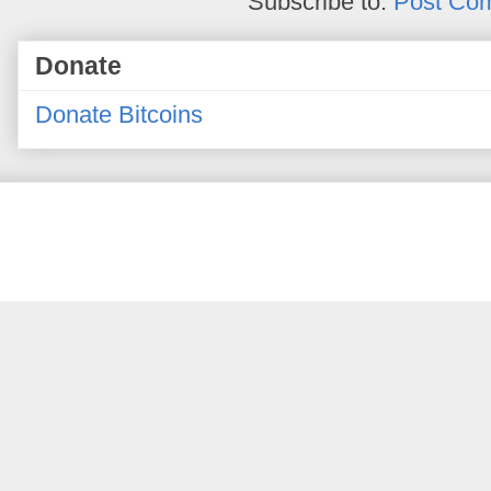
Subscribe to:
Post Co
Donate
Donate Bitcoins