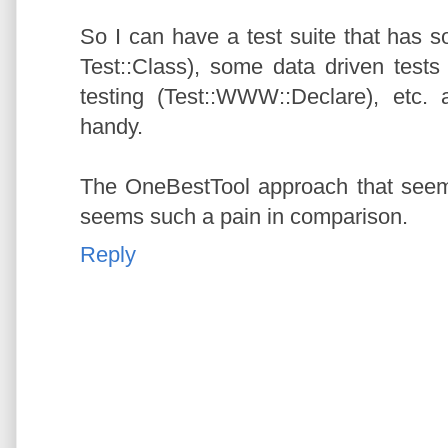
So I can have a test suite that has s
Test::Class), some data driven tests
testing (Test::WWW::Declare), etc. 
handy.
The OneBestTool approach that see
seems such a pain in comparison.
Reply