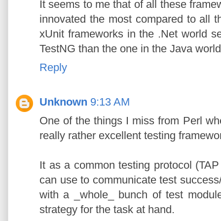
It seems to me that of all these framew
innovated the most compared to all th
xUnit frameworks in the .Net world s
TestNG than the one in the Java world.
Reply
Unknown
9:13 AM
One of the things I miss from Perl wh
really rather excellent testing framewo
It as a common testing protocol (TAP 
can use to communicate test success/f
with a _whole_ bunch of test module
strategy for the task at hand.