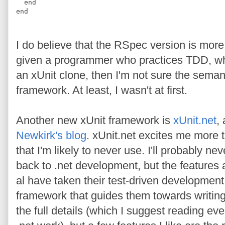
end
end
I do believe that the RSpec version is mor
given a programmer who practices TDD, wh
an xUnit clone, then I'm not sure the seman
framework. At least, I wasn't at first.
Another new xUnit framework is
xUnit.net
,
Newkirk's blog
. xUnit.net excites me more 
that I'm likely to never use. I'll probably ne
back to .net development, but the features 
al have taken their test-driven developmen
framework that guides them towards writing 
the full details (which I suggest reading ev