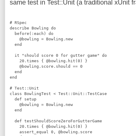
same test in Test::Unit (a traditional xUni
#
 RSpec 
describe 
Bowling
do
  before
(
:
each
)
do
@
bowling
=
Bowling
.
new
end
  it 
"
should score 0 for gutter game
"
do
20
.
times 
{
@
bowling
.
hit
(
0
)
}
@
bowling
.
score
.
should 
==
0
end
end
#
 Test::Unit
class
BowlingTest
<
 Test::Unit::TestCase
def
setup
@
bowling
=
Bowling
.
new
end
def
testShouldScoreZeroForGutterGame
20
.
times 
{
@
bowling
.
hit
(
0
)
}
    assert_equal 
0
,
@
bowling
.
score