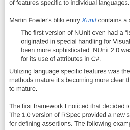
of features specific to individual languages.
Martin Fowler's bliki entry
Xunit
contains a 
The first version of NUnit even had a 
originated in special handling for Visu
been more sophisticated: NUnit 2.0 wa
for its use of attributes in C#.
Utilizing language specific features was the 
methods mature it's becoming more clear th
to mature.
The first framework I noticed that decided 
The 1.0 version of RSpec provided a new sy
for defining assertions. The following exa