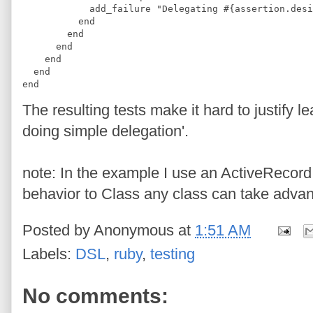
            add_failure "Delegating #{assertion.desi
          end
        end
      end
    end
  end
end
The resulting tests make it hard to justify le
doing simple delegation'.
note: In the example I use an ActiveRecord 
behavior to Class any class can take advan
Posted by
Anonymous
at
1:51 AM
Labels:
DSL
,
ruby
,
testing
No comments: