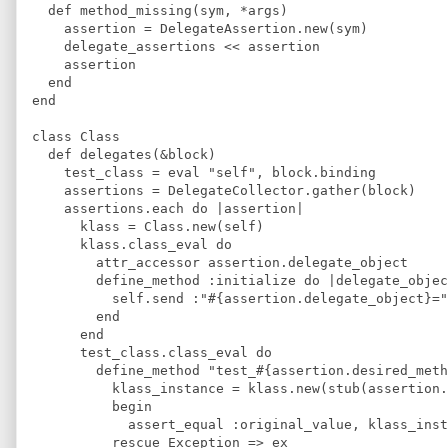
  def method_missing(sym, *args)
    assertion = DelegateAssertion.new(sym)
    delegate_assertions << assertion
    assertion
  end
end
class Class
  def delegates(&block) 
    test_class = eval "self", block.binding
    assertions = DelegateCollector.gather(block)
    assertions.each do |assertion|
      klass = Class.new(self)
      klass.class_eval do
        attr_accessor assertion.delegate_object
        define_method :initialize do |delegate_objec
          self.send :"#{assertion.delegate_object}="
        end
      end
      test_class.class_eval do 
        define_method "test_#{assertion.desired_meth
          klass_instance = klass.new(stub(assertion.
          begin
            assert_equal :original_value, klass_inst
          rescue Exception => ex