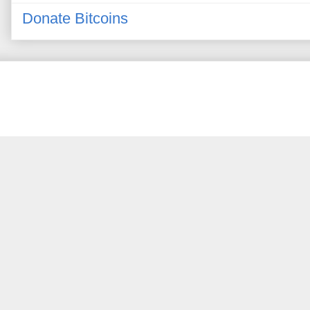
Donate Bitcoins