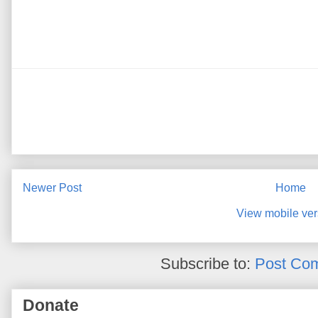
Newer Post
Home
View mobile ver
Subscribe to:
Post Co
Donate