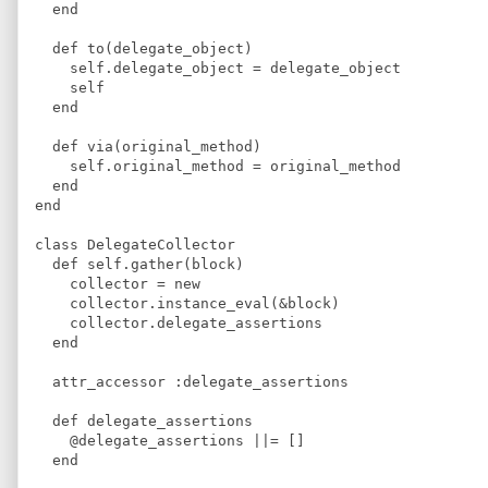
  end
  def to(delegate_object) 
    self.delegate_object = delegate_object
    self
  end
  def via(original_method)
    self.original_method = original_method
  end
end
class DelegateCollector
  def self.gather(block) 
    collector = new
    collector.instance_eval(&block)
    collector.delegate_assertions
  end
  attr_accessor :delegate_assertions
  def delegate_assertions
    @delegate_assertions ||= [] 
  end