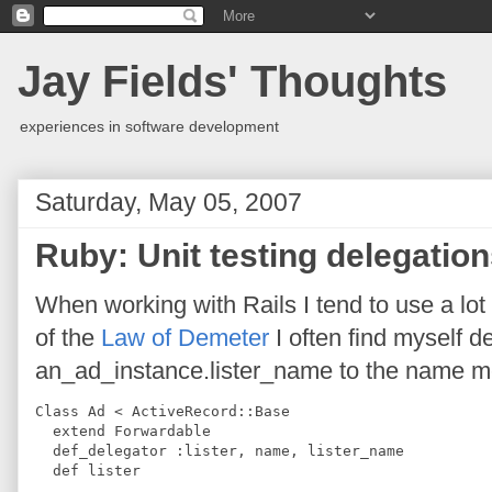
Jay Fields' Thoughts
experiences in software development
Saturday, May 05, 2007
Ruby: Unit testing delegatio
When working with Rails I tend to use a lot 
of the
Law of Demeter
I often find myself d
an_ad_instance.lister_name to the name meth
Class Ad < ActiveRecord::Base
  extend Forwardable
  def_delegator :lister, name, lister_name
  def lister
    ...