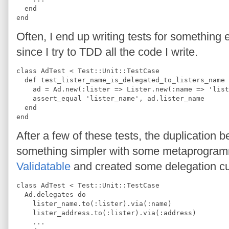
  end
end
Often, I end up writing tests for something
since I try to TDD all the code I write.
class AdTest < Test::Unit::TestCase
  def test_lister_name_is_delegated_to_listers_name
    ad = Ad.new(:lister => Lister.new(:name => 'list
    assert_equal 'lister_name', ad.lister_name
  end
end
After a few of these tests, the duplication b
something simpler with some metaprogrammi
Validatable
and created some delegation cu
class AdTest < Test::Unit::TestCase
  Ad.delegates do
    lister_name.to(:lister).via(:name)
    lister_address.to(:lister).via(:address)
    ...