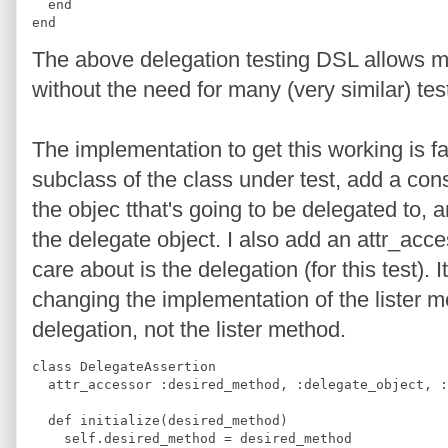
  end
end
The above delegation testing DSL allows me 
without the need for many (very similar) tes
The implementation to get this working is fai
subclass of the class under test, add a cons
the objec tthat's going to be delegated to, a
the delegate object. I also add an attr_acces
care about is the delegation (for this test). 
changing the implementation of the lister m
delegation, not the lister method.
class DelegateAssertion
  attr_accessor :desired_method, :delegate_object, :
  def initialize(desired_method)
    self.desired_method = desired_method