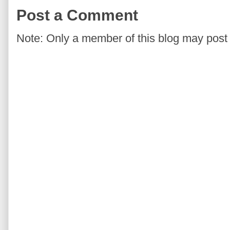
Post a Comment
Note: Only a member of this blog may pos