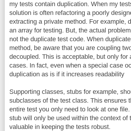
my tests contain duplication. When my tests
solution is often refactoring a poorly design
extracting a private method. For example, d
an array for testing. But, the actual problem 
not the duplicate test code. When duplicate 
method, be aware that you are coupling two 
decoupled. This is acceptable, but only for
cases. In fact, even when a special case occ
duplication as is if it increases readability
Supporting classes, stubs for example, sho
subclasses of the test class. This ensures 
entire test you only need to look at one file.
stub will only be used within the context of t
valuable in keeping the tests robust.