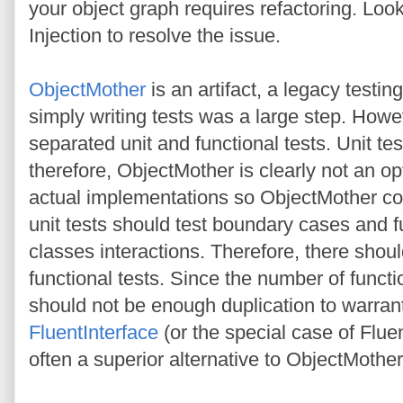
your object graph requires refactoring. Lo
Injection to resolve the issue.
ObjectMother
is an artifact, a legacy testin
simply writing tests was a large step. Howe
separated unit and functional tests. Unit tes
therefore, ObjectMother is clearly not an op
actual implementations so ObjectMother cou
unit tests should test boundary cases and fu
classes interactions. Therefore, there shou
functional tests. Since the number of functi
should not be enough duplication to warran
FluentInterface
(or the special case of Flue
often a superior alternative to ObjectMother