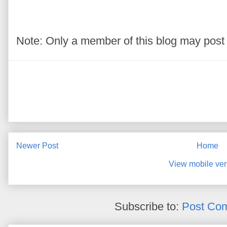
Note: Only a member of this blog may pos
Newer Post
Home
View mobile ver
Subscribe to:
Post Co