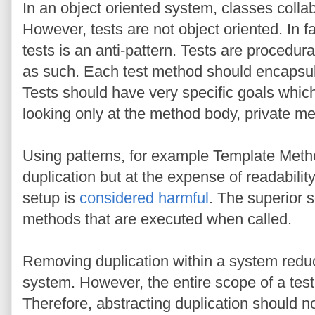
In an object oriented system, classes collab
However, tests are not object oriented. In f
tests is an anti-pattern. Tests are procedur
as such. Each test method should encapsula
Tests should have very specific goals which
looking only at the method body, private met
Using patterns, for example Template Metho
duplication but at the expense of readability.
setup is
considered harmful
. The superior s
methods that are executed when called.
Removing duplication within a system reduc
system. However, the entire scope of a test
Therefore, abstracting duplication should not 