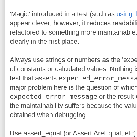
'Magic' introduced in a test (such as
using t
appear clever; however, it reduces readabi
refactored to something more maintainable. 
clearly in the first place.
Always use strings or numbers as the 'expe
of constants or calculated values. Nothing
test that asserts
expected_error_mess
major problem here is the question of which
expected_error_message
or the result
the maintainability suffers because the va
obtained when debugging.
Use assert_equal (or Assert.AreEqual, etc) 