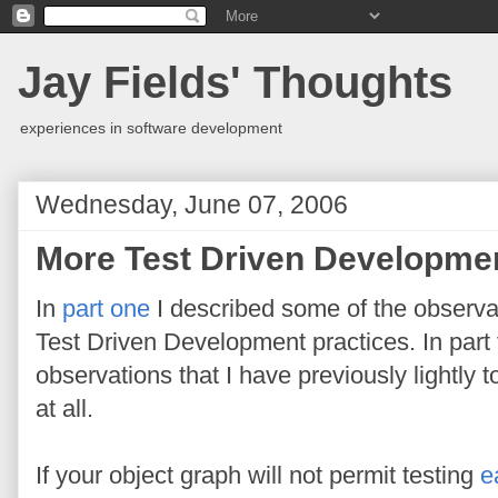
Jay Fields' Thoughts
experiences in software development
Wednesday, June 07, 2006
More Test Driven Developme
In
part one
I described some of the observat
Test Driven Development practices. In part t
observations that I have previously lightly
at all.
If your object graph will not permit testing
e