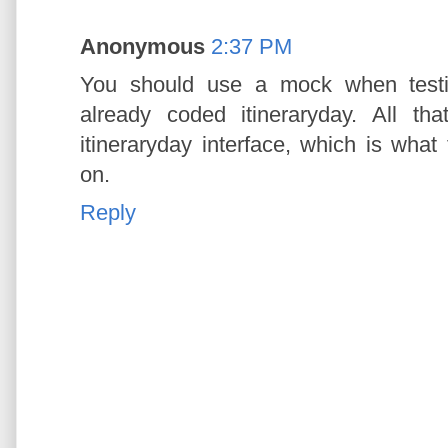
Anonymous
2:37 PM
You should use a mock when testin
already coded itineraryday. All th
itineraryday interface, which is what
on.
Reply