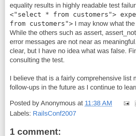
equality results in highly readable test failure
<"select * from customers"> expe
from customers">
I may know what the i
While the others such as assert, assert_not_
error messages are not near as meaningful
clear, but I have no idea what was false. Fi
consulting the test.
I believe that is a fairly comprehensive lis
follow-ups in the future as I continue to le
Posted by
Anonymous
at
11:38 AM
Labels:
RailsConf2007
1 comment: