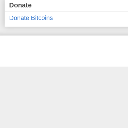
Donate
Donate Bitcoins