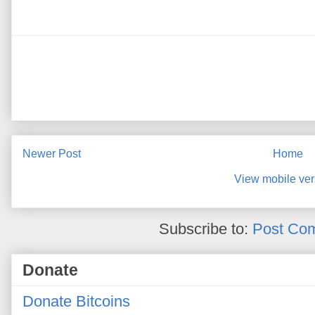
Newer Post
Home
View mobile ver
Subscribe to:
Post Co
Donate
Donate Bitcoins