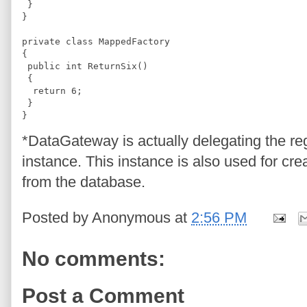
 }
}
private class MappedFactory
{
 public int ReturnSix()
 {
  return 6;
 }
}
*DataGateway is actually delegating the reg
instance. This instance is also used for cre
from the database.
Posted by
Anonymous
at
2:56 PM
No comments:
Post a Comment