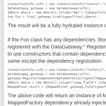
ConnectionInfo info = new ConnectionInfo("source","c
DataGateway gateway = new DataGateway(info);
IWhere where = new Where().Column("bar").IsEqualTo(1
Foo foo = (Foo) gateway.Find(typeof(Foo),where);
The result will be a fully hydrated instance 
If the Foo class has any dependencies, th
registered with the DataGateway.* Register
to use constructors that contain dependenci
same except the dependency registration.
ConnectionInfo info = new ConnectionInfo("fieldsj2",
DataGateway gateway = new DataGateway(info);
gateway.RegisterComponentImplementation(typeof(Mappe
IWhere where = new Where().Column("some_field").IsEq
MappedFind result = (MappedFind) gateway.Find(typeof
The above code will return an instance of M
MappedFactory dependency already inject