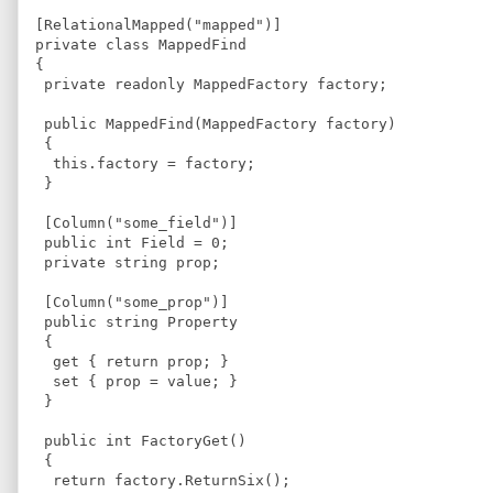
[RelationalMapped("mapped")]
private class MappedFind
{
 private readonly MappedFactory factory;
 public MappedFind(MappedFactory factory)
 {
  this.factory = factory;
 }
 [Column("some_field")]
 public int Field = 0;
 private string prop;
 [Column("some_prop")]
 public string Property
 {
  get { return prop; }
  set { prop = value; }
 }
 public int FactoryGet()
 {
  return factory.ReturnSix();