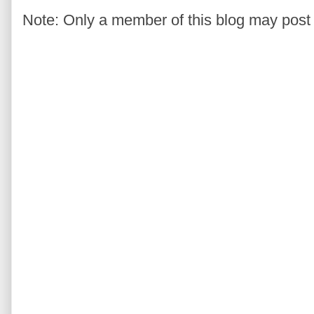
Note: Only a member of this blog may pos