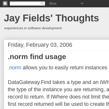
Jay Fields' Thoughts
experiences in software development
Friday, February 03, 2006
.norm find usage
.norm
allows you to easily return instances
DataGateway.Find takes a type and an IWh
the type of the instance you are returning,
record to return. If IWhere does not limit t
first record returned will be used to create t