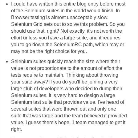
I could have written this entire blog entry before most
of the Selenium suites in the world would finish. In
Browser testing is almost unacceptably slow.
Selenium Grid sets out to solve this problem. So you
should use that, right? Not exactly, it's not worth the
effort unless you have a large suite, and it requires
you to go down the SeleniumRC path, which may or
may not be the right choice for you.
Selenium suites quickly reach the size where their
value is not proportionate to the amount of effort the
tests require to maintain. Thinking about throwing
your suite away? If you do you'll be joining a very
large club of developers who decided to dump their
Selenium suites. It is very hard to design a large
Selenium test suite that provides value. I've heard of
several suites that were thrown out and only one
suite that was large and the team believed it provided
value. I guess there's hope, 1 team managed to get it
right.