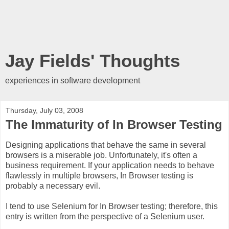
Jay Fields' Thoughts
experiences in software development
Thursday, July 03, 2008
The Immaturity of In Browser Testing
Designing applications that behave the same in several
browsers is a miserable job. Unfortunately, it's often a
business requirement. If your application needs to behave
flawlessly in multiple browsers, In Browser testing is
probably a necessary evil.
I tend to use Selenium for In Browser testing; therefore, this
entry is written from the perspective of a Selenium user.