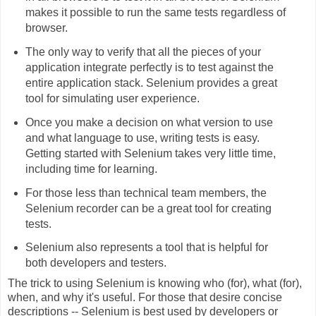
makes it possible to run the same tests regardless of
browser.
The only way to verify that all the pieces of your
application integrate perfectly is to test against the
entire application stack. Selenium provides a great
tool for simulating user experience.
Once you make a decision on what version to use
and what language to use, writing tests is easy.
Getting started with Selenium takes very little time,
including time for learning.
For those less than technical team members, the
Selenium recorder can be a great tool for creating
tests.
Selenium also represents a tool that is helpful for
both developers and testers.
The trick to using Selenium is knowing who (for), what (for),
when, and why it's useful. For those that desire concise
descriptions -- Selenium is best used by developers or