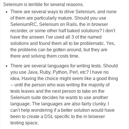
Selenium is terrible for several reasons.
There are several ways to drive Selenium, and none
of them are particularly mature. Should you use
SeleniumRC, Selenium on Rails, the in browser
recorder, or some other half baked solutions? I don't
have the answer. I've used all 3 of the named
solutions and found them all to be problematic. Yes,
the problems can be gotten around, but they are
there and solving them costs time.
There are several languages for writing tests. Should
you use Java, Ruby, Python, Perl, etc? I have no
idea. Having the choice might seem like a good thing
-- until the person who was writing the majority of
tests leaves and the next person to take on the
Selenium suite decides he wants to use another
language. The languages are also fairly clunky. I
can't help wondering if a better solution would have
been to create a DSL specific to the in browser
testing space.