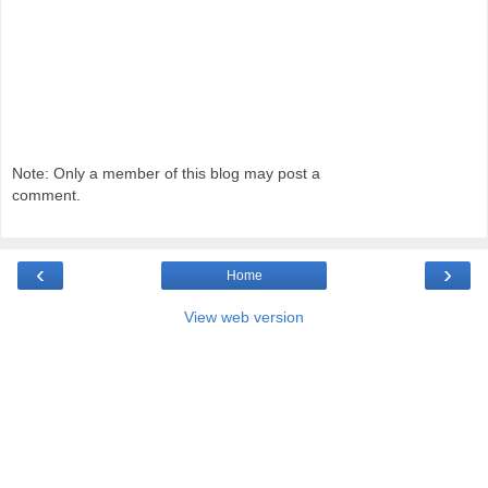
Note: Only a member of this blog may post a
comment.
‹
›
Home
View web version