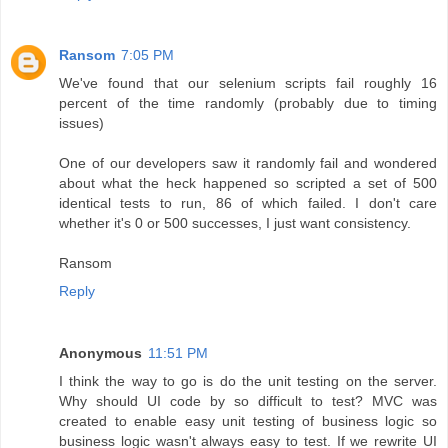
Ransom
7:05 PM
We've found that our selenium scripts fail roughly 16
percent of the time randomly (probably due to timing
issues)
One of our developers saw it randomly fail and wondered
about what the heck happened so scripted a set of 500
identical tests to run, 86 of which failed. I don't care
whether it's 0 or 500 successes, I just want consistency.
Ransom
Reply
Anonymous
11:51 PM
I think the way to go is do the unit testing on the server.
Why should UI code by so difficult to test? MVC was
created to enable easy unit testing of business logic so
business logic wasn't always easy to test. If we rewrite UI