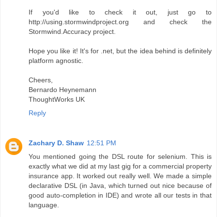
If you'd like to check it out, just go to
http://using.stormwindproject.org and check the
Stormwind.Accuracy project.
Hope you like it! It's for .net, but the idea behind is definitely
platform agnostic.
Cheers,
Bernardo Heynemann
ThoughtWorks UK
Reply
Zachary D. Shaw
12:51 PM
You mentioned going the DSL route for selenium. This is
exactly what we did at my last gig for a commercial property
insurance app. It worked out really well. We made a simple
declarative DSL (in Java, which turned out nice because of
good auto-completion in IDE) and wrote all our tests in that
language.