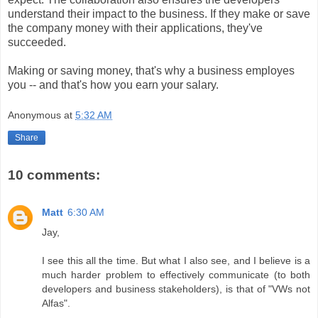
understand their impact to the business. If they make or save
the company money with their applications, they've
succeeded.
Making or saving money, that's why a business employes
you -- and that's how you earn your salary.
Anonymous
at
5:32 AM
Share
10 comments:
Matt
6:30 AM
Jay,
I see this all the time. But what I also see, and I believe is a
much harder problem to effectively communicate (to both
developers and business stakeholders), is that of "VWs not
Alfas".