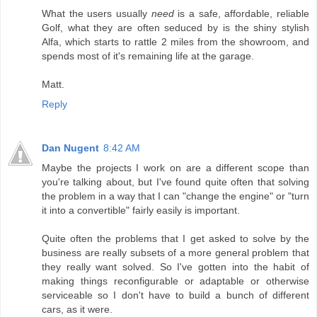
What the users usually
need
is a safe, affordable, reliable
Golf, what they are often seduced by is the shiny stylish
Alfa, which starts to rattle 2 miles from the showroom, and
spends most of it's remaining life at the garage.
Matt.
Reply
Dan Nugent
8:42 AM
Maybe the projects I work on are a different scope than
you're talking about, but I've found quite often that solving
the problem in a way that I can "change the engine" or "turn
it into a convertible" fairly easily is important.
Quite often the problems that I get asked to solve by the
business are really subsets of a more general problem that
they really want solved. So I've gotten into the habit of
making things reconfigurable or adaptable or otherwise
serviceable so I don't have to build a bunch of different
cars, as it were.