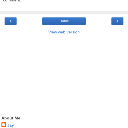
comment.
‹
›
Home
View web version
About Me
Jay