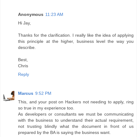
Anonymous
11:23 AM
Hi Jay,
Thanks for the clarification. I really like the idea of applying
this principle at the higher, business level the way you
describe.
Best,
Chris
Reply
Marcus
9:52 PM
This, and your post on Hackers not needing to apply, ring
so true in my experience too.
As developers or consultants we must be communicating
with the business to understand their actual requirement,
not trusting blindly what the document in front of us
prepared by the BA is saying the business want.