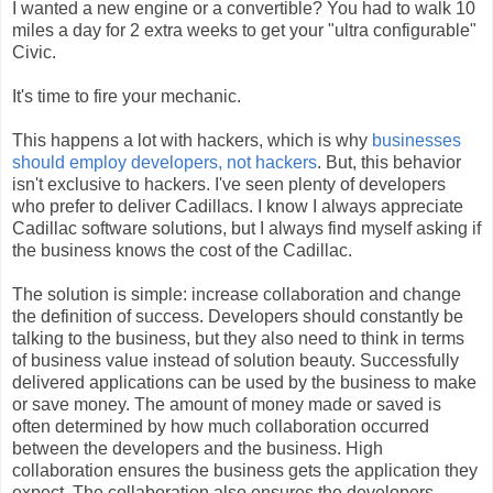
I wanted a new engine or a convertible? You had to walk 10
miles a day for 2 extra weeks to get your "ultra configurable"
Civic.
It's time to fire your mechanic.
This happens a lot with hackers, which is why
businesses
should employ developers, not hackers
. But, this behavior
isn't exclusive to hackers. I've seen plenty of developers
who prefer to deliver Cadillacs. I know I always appreciate
Cadillac software solutions, but I always find myself asking if
the business knows the cost of the Cadillac.
The solution is simple: increase collaboration and change
the definition of success. Developers should constantly be
talking to the business, but they also need to think in terms
of business value instead of solution beauty. Successfully
delivered applications can be used by the business to make
or save money. The amount of money made or saved is
often determined by how much collaboration occurred
between the developers and the business. High
collaboration ensures the business gets the application they
expect. The collaboration also ensures the developers