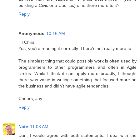
building a Civic or a Cadillac) or is there more to it?
Reply
Anonymous
10:16 AM
HI Chris,
Yes, you're reading it correctly. There's not really more to it.
The simplest thing that could possibly work is often used by
programmers to other programmers and often in Agile
circles. While I think it can apply more broadly, I thought
there was value in writing something that focused more on
the business and didn't have agile tendencies.
Cheers, Jay
Reply
Nate
11:03 AM
Dan, I would agree with both statements. I deal with the