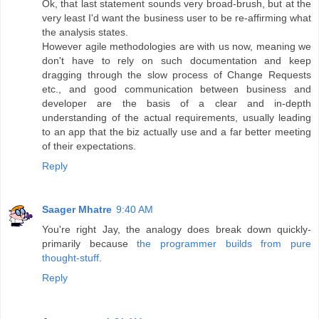
Ok, that last statement sounds very broad-brush, but at the
very least I'd want the business user to be re-affirming what
the analysis states.
However agile methodologies are with us now, meaning we
don't have to rely on such documentation and keep
dragging through the slow process of Change Requests
etc., and good communication between business and
developer are the basis of a clear and in-depth
understanding of the actual requirements, usually leading
to an app that the biz actually use and a far better meeting
of their expectations.
Reply
Saager Mhatre
9:40 AM
You're right Jay, the analogy does break down quickly-
primarily because
the programmer builds from pure
thought-stuff
.
Reply