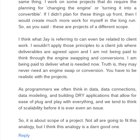
same thing. I work on some projects that do require the
planning for 'changing the engine' or 'turning it into a
convertible'. If I didn't plan for these things up front, then I
would create much more work for myself in the long run.
So, as you said - these are projects of a different scope.
I think what Jay is referring to can even be related to client
work. I wouldn't apply those principles to a client job where
deliverables are agreed upon and I am not being paid to
think through the engine swapping and conversions. I am
being paid to deliver what is needed now. Truth is, they may
never need an engine swap or conversion. You have to be
realistic with the projects.
As programmers we often think in data, data connections,
data modeling, and building DRY applications that allow for
ease of plug and play with everything, and we tend to think
of scalability before it is ever even an issue.
So, it is about scope of a project. Not all are going to fit this
analogy, but I think this analogy is a darn good one.
Reply