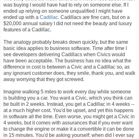
was buying I would have had to rely on someone else. If I
ended up relying on someone unqualified I might have
ended up with a
Cadillac
. Cadillacs are fine cars, but on a
$20,000 annual salary I did not need the beauty and luxury
features of a Cadillac.
The analogy probably breaks down quickly, but the same
basic idea applies to business software. Time after time I
see developers delivering Cadillacs when Civics would
have been acceptable. The business has no idea what the
difference in cost is between a Civic and a Cadillac so, as
any ignorant customer does, they smile, thank you, and walk
away worrying that they got screwed.
Imagine walking 5 miles to work every day while someone
is building you a car. You want a Civic, which you think can
be built in 2 weeks. Instead, you get a Cadillac in 4 weeks --
at a much higher cost. You'd be upset, and yet this happens
in software all the time. Even worse, you might get a Civic in
4 weeks, but it comes with assurances that if you ever want
to change the engine or make it a convertible it can be done
in 15 minutes. You'd be asking yourself: when did I ever say