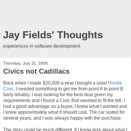
Jay Fields' Thoughts
experiences in software development
Thursday, July 31, 2008
Civics not Cadillacs
Back when I made $20,000 a year I bought a used
Honda
Civic
. I needed something to get me from point A to point B
fairly reliably. I was looking for the best deal given my
requirements and I found a Civic that seemed to fit the bill. I
had a good advantage as a buyer, I knew what I wanted and
I knew approximately what it should cost. The car lasted for
several years, and I was always happy with the purchase.
The story could be much different. If I knew less about what I