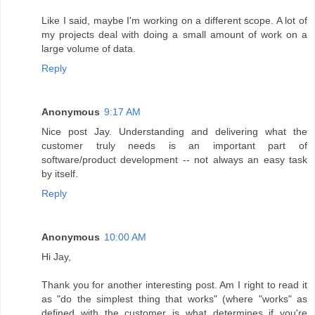
Like I said, maybe I'm working on a different scope. A lot of
my projects deal with doing a small amount of work on a
large volume of data.
Reply
Anonymous
9:17 AM
Nice post Jay. Understanding and delivering what the
customer truly needs is an important part of
software/product development -- not always an easy task
by itself.
Reply
Anonymous
10:00 AM
Hi Jay,
Thank you for another interesting post. Am I right to read it
as "do the simplest thing that works" (where "works" as
defined with the customer is what determines if you're