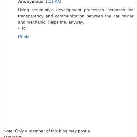
Anonymous
1:21 AM
Using scrum-style development processes increases the
transparency and communication between the car owner
and mechanic. Helps me, anyway.
-=R
Reply
Note: Only a member of this blog may post a