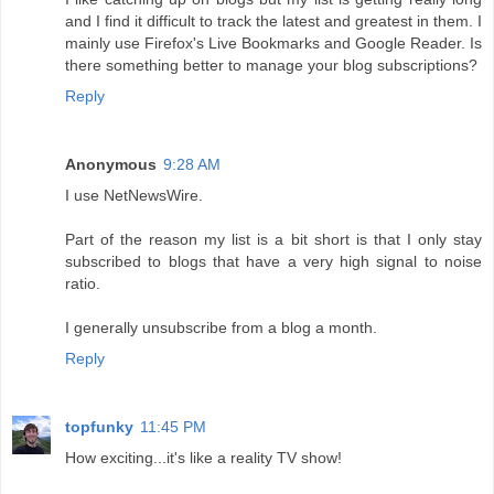
and I find it difficult to track the latest and greatest in them. I
mainly use Firefox's Live Bookmarks and Google Reader. Is
there something better to manage your blog subscriptions?
Reply
Anonymous
9:28 AM
I use NetNewsWire.
Part of the reason my list is a bit short is that I only stay
subscribed to blogs that have a very high signal to noise
ratio.
I generally unsubscribe from a blog a month.
Reply
topfunky
11:45 PM
How exciting...it's like a reality TV show!