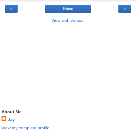
‹
›
Home
View web version
About Me
Jay
View my complete profile