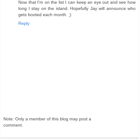
Now that I'm on the list I can keep an eye out and see how
long I stay on the island. Hopefully Jay will announce who
gets booted each month. ;)
Reply
Note: Only a member of this blog may post a
comment.