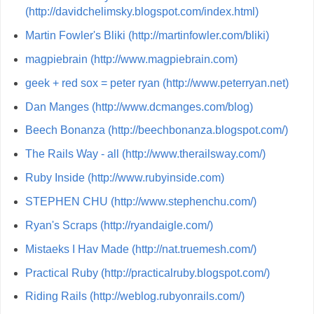
(http://davidchelimsky.blogspot.com/index.html)
Martin Fowler's Bliki (http://martinfowler.com/bliki)
magpiebrain (http://www.magpiebrain.com)
geek + red sox = peter ryan (http://www.peterryan.net)
Dan Manges (http://www.dcmanges.com/blog)
Beech Bonanza (http://beechbonanza.blogspot.com/)
The Rails Way - all (http://www.therailsway.com/)
Ruby Inside (http://www.rubyinside.com)
STEPHEN CHU (http://www.stephenchu.com/)
Ryan's Scraps (http://ryandaigle.com/)
Mistaeks I Hav Made (http://nat.truemesh.com/)
Practical Ruby (http://practicalruby.blogspot.com/)
Riding Rails (http://weblog.rubyonrails.com/)