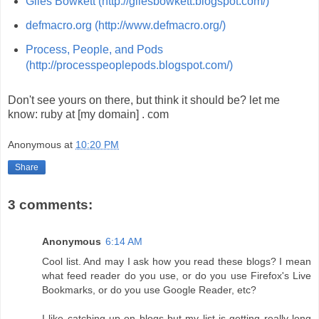
Giles Bowkett (http://gilesbowkett.blogspot.com/)
defmacro.org (http://www.defmacro.org/)
Process, People, and Pods
(http://processpeoplepods.blogspot.com/)
Don't see yours on there, but think it should be? let me
know: ruby at [my domain] . com
Anonymous
at
10:20 PM
Share
3 comments:
Anonymous
6:14 AM
Cool list. And may I ask how you read these blogs? I mean
what feed reader do you use, or do you use Firefox's Live
Bookmarks, or do you use Google Reader, etc?
I like catching up on blogs but my list is getting really long