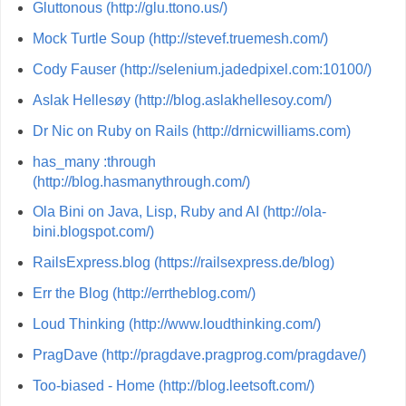
Gluttonous (http://glu.ttono.us/)
Mock Turtle Soup (http://stevef.truemesh.com/)
Cody Fauser (http://selenium.jadedpixel.com:10100/)
Aslak Hellesøy (http://blog.aslakhellesoy.com/)
Dr Nic on Ruby on Rails (http://drnicwilliams.com)
has_many :through
(http://blog.hasmanythrough.com/)
Ola Bini on Java, Lisp, Ruby and AI (http://ola-
bini.blogspot.com/)
RailsExpress.blog (https://railsexpress.de/blog)
Err the Blog (http://errtheblog.com/)
Loud Thinking (http://www.loudthinking.com/)
PragDave (http://pragdave.pragprog.com/pragdave/)
Too-biased - Home (http://blog.leetsoft.com/)