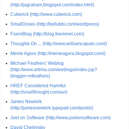
(http://jagraham.blogspot.com/index.html)
Cuberick (http://www.cuberick.com)
SmallDoses (http://bellubbi.com/wordpress)
FoemBlog (http://blog.foemmel.com)
Thoughts On ... (http://www.williamcaputo.com/)
Meme Agora (http://memeagora.blogspot.com/)
Michael Feathers' Weblog
(http://www.artima.com/weblogs/index.jsp?
blogger=mfeathers)
HREF Considered Harmful
(http://smallthought.com/avi)
James Newkirk
(http://jamesnewkirk.typepad.com/posts/)
Joel on Software (http://www.joelonsoftware.com)
David Chelimsky