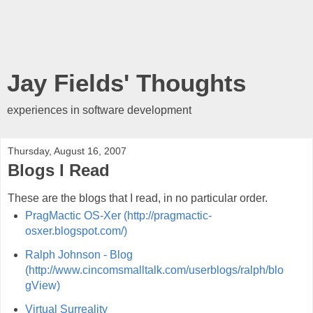
Jay Fields' Thoughts
experiences in software development
Thursday, August 16, 2007
Blogs I Read
These are the blogs that I read, in no particular order.
PragMactic OS-Xer (http://pragmactic-
osxer.blogspot.com/)
Ralph Johnson - Blog
(http://www.cincomsmalltalk.com/userblogs/ralph/blo
gView)
Virtual Surreality