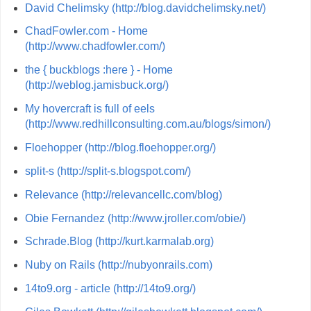
David Chelimsky (http://blog.davidchelimsky.net/)
ChadFowler.com - Home
(http://www.chadfowler.com/)
the { buckblogs :here } - Home
(http://weblog.jamisbuck.org/)
My hovercraft is full of eels
(http://www.redhillconsulting.com.au/blogs/simon/)
Floehopper (http://blog.floehopper.org/)
split-s (http://split-s.blogspot.com/)
Relevance (http://relevancellc.com/blog)
Obie Fernandez (http://www.jroller.com/obie/)
Schrade.Blog (http://kurt.karmalab.org)
Nuby on Rails (http://nubyonrails.com)
14to9.org - article (http://14to9.org/)